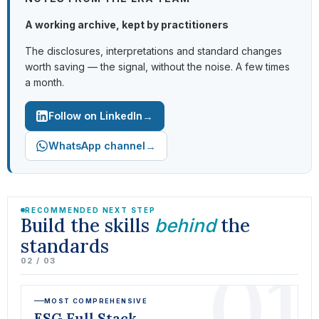
A working archive, kept by practitioners
The disclosures, interpretations and standard changes
worth saving — the signal, without the noise. A few times
a month.
→
Follow on LinkedIn
→
WhatsApp channel
RECOMMENDED NEXT STEP
Build the skills
the
behind
standards
01
02 / 03
MOST COMPREHENSIVE
ESG Full Stack