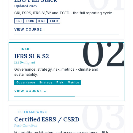
Updated 2026
GRI, ESRS, IFRS S1/S2 and TCFD - the full reporting cycle.
GRI
ESRS
IFRS
TCFD
02
VIEW COURSE
→
ISSB
IFRS S1 & S2
ISSB-aligned
Governance, strategy, risk, metrics - climate and
sustainability.
Governance
Strategy
Risk
Metrics
VIEW COURSE
→
03
EU FRAMEWORK
Certified ESRS / CSRD
Post-Omnibus
Materiality, architecture and assurance evidence - EU-