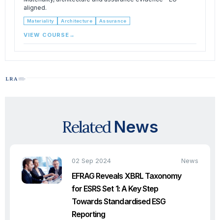
aligned.
Materiality
Architecture
Assurance
VIEW COURSE
→
Related
News
02 Sep 2024
News
EFRAG Reveals XBRL Taxonomy
for ESRS Set 1: A Key Step
Towards Standardised ESG
Reporting