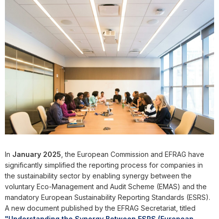
In
January 2025
, the European Commission and EFRAG have
significantly simplified the reporting process for companies in
the sustainability sector by enabling synergy between the
voluntary Eco-Management and Audit Scheme (EMAS) and the
mandatory European Sustainability Reporting Standards (ESRS).
A new document published by the EFRAG Secretariat, titled
"Understanding the Synergy Between ESRS (European