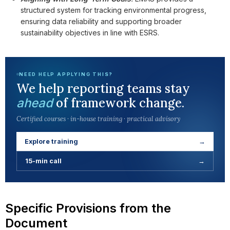
structured system for tracking environmental progress,
ensuring data reliability and supporting broader
sustainability objectives in line with ESRS.
NEED HELP APPLYING THIS?
We help reporting teams stay
of framework change.
ahead
Certified courses · in-house training · practical advisory
Explore training
→
15-min call
→
Specific Provisions from the
Document