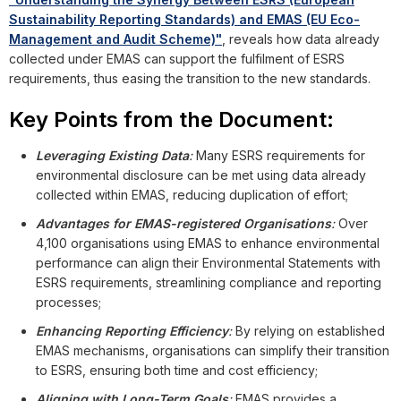
Sustainability Reporting Standards) and EMAS (EU Eco-
Management and Audit Scheme)"
, reveals how data already
collected under EMAS can support the fulfilment of ESRS
requirements, thus easing the transition to the new standards.
Key Points from the Document:
Leveraging Existing Data
:
Many ESRS requirements for
environmental disclosure can be met using data already
collected within EMAS, reducing duplication of effort;
Advantages for EMAS-registered Organisations
:
Over
4,100 organisations using EMAS to enhance environmental
performance can align their Environmental Statements with
ESRS requirements, streamlining compliance and reporting
processes;
Enhancing Reporting Efficiency
:
By relying on established
EMAS mechanisms, organisations can simplify their transition
to ESRS, ensuring both time and cost efficiency;
Aligning with Long-Term Goals
:
EMAS provides a