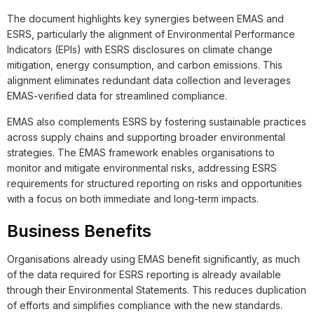
The document highlights key synergies between EMAS and
ESRS, particularly the alignment of Environmental Performance
Indicators (EPIs) with ESRS disclosures on climate change
mitigation, energy consumption, and carbon emissions. This
alignment eliminates redundant data collection and leverages
EMAS-verified data for streamlined compliance.
EMAS also complements ESRS by fostering sustainable practices
across supply chains and supporting broader environmental
strategies. The EMAS framework enables organisations to
monitor and mitigate environmental risks, addressing ESRS
requirements for structured reporting on risks and opportunities
with a focus on both immediate and long-term impacts.
Business Benefits
Organisations already using EMAS benefit significantly, as much
of the data required for ESRS reporting is already available
through their Environmental Statements. This reduces duplication
of efforts and simplifies compliance with the new standards.