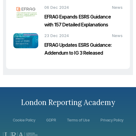
06 Dec 2024
News
EFRAG Expands ESRS Guidance
with 157 Detailed Explanations
23 Dec 2024
News
EFRAG Updates ESRS Guidance:
Addendum to IG 3 Released
London Reporting Academy
Cookie Policy
GDPR
Terms of Use
Privacy Policy