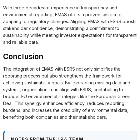
With three decades of experience in transparency and
environmental reporting, EMAS offers a proven system for
adapting to regulatory changes. Aligning EMAS with ESRS boosts
stakeholder confidence, demonstrating a commitment to
sustainability while meeting investor expectations for transparent
and reliable data.
Conclusion
The integration of EMAS with ESRS not only simplifies the
reporting process but also strengthens the framework for
achieving sustainability goals. By leveraging existing data and
systems, organisations can align with ESRS, contributing to
broader EU environmental strategies like the European Green
Deal. This synergy enhances efficiency, reduces reporting
burdens, and increases the credibility of environmental data,
benefiting both companies and their stakeholders.
NOTES FROM THE LRA TEAM