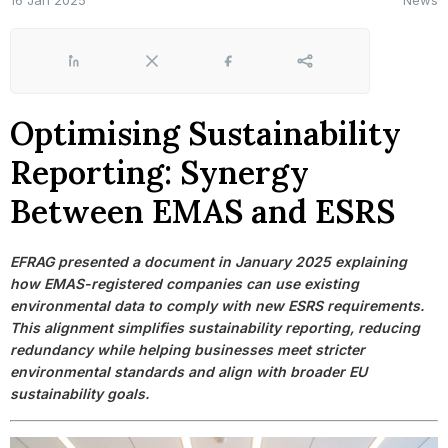
16 Jan 2025
News
LinkedIn
X
Facebook
Share
Optimising Sustainability
Reporting: Synergy
Between EMAS and ESRS
EFRAG presented a document in January 2025 explaining
how EMAS-registered companies can use existing
environmental data to comply with new ESRS requirements.
This alignment simplifies sustainability reporting, reducing
redundancy while helping businesses meet stricter
environmental standards and align with broader EU
sustainability goals.