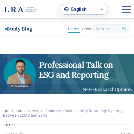
Study Blog
Latest
News
L
R
A
Professional Talk on
ESG and Reporting
News
Research
Opinion
Latest News
Optimising Sustainability Reporting: Synergy
Between EMAS and ESRS