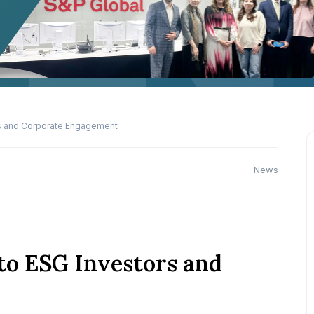
rs and Corporate Engagement
News
to ESG Investors and