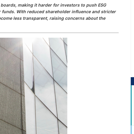
boards, making it harder for investors to push ESG
r funds. With reduced shareholder influence and stricter
come less transparent, raising concerns about the