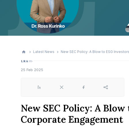
Latest News
New SEC Policy: A Blow to ESG Investo
25 Feb 2025
LinkedIn
X
Facebook
Share
New SEC Policy: A Blow 
Corporate Engagement