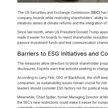
The US Securities and Exchange Commission
(SEC)
has 
company boards while restricting shareholders' ability 
initiatives aimed at climate reforms and the integration 
Since last month, when US President Donald Trump app
made it easier for boards to reject shareholder resolutio
passive investment funds and limit communication chann
Barriers to ESG Initiatives and 
The measures allow directors to block shareholder propo
disclosures. Experts warn that activists seeking to chan
According to Larry Fink, CEO of BlackRock, the shift away
companies, as sustainability issues remain crucial for ri
leaders should consider ESG factors not for political rea
Meanwhile, Chad Spitler, former Managing Director at M
the SEC’s new restrictions could make it easier for compani
potentially undermining trust in corporate governance ov