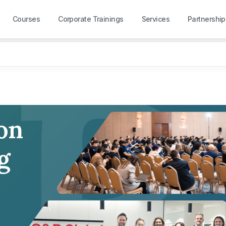
R
Courses
Corporate Trainings
Services
Partnership
 on
g