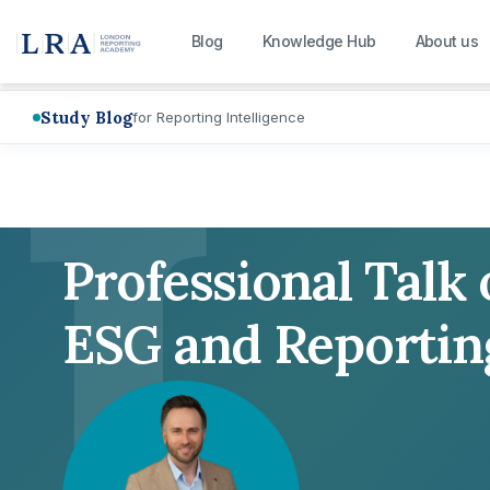
L
Blog
Knowledge Hub
About us
Study Blog
for Reporting Intelligence
Professional Talk
ESG and Reportin