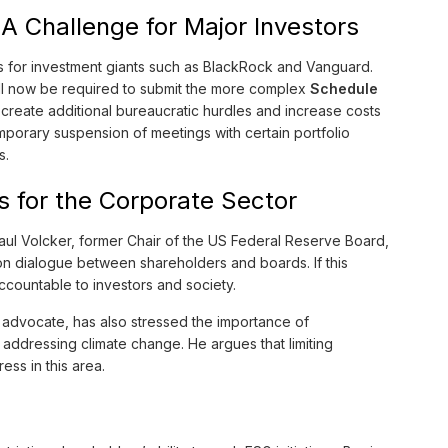
A Challenge for Major Investors
 for investment giants such as BlackRock and Vanguard.
ill now be required to submit the more complex
Schedule
l create additional bureaucratic hurdles and increase costs
emporary suspension of meetings with certain portfolio
s.
 for the Corporate Sector
aul Volcker, former Chair of the US Federal Reserve Board,
n dialogue between shareholders and boards. If this
ountable to investors and society.
 advocate, has also stressed the importance of
addressing climate change. He argues that limiting
ess in this area.