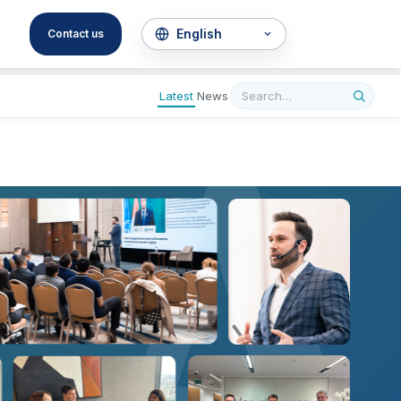
A
Contact us
Latest
News