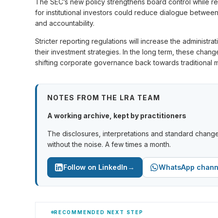
The SEC’s new policy strengthens board control while restr
for institutional investors could reduce dialogue betwee
and accountability.
Stricter reporting regulations will increase the administra
their investment strategies. In the long term, these cha
shifting corporate governance back towards traditional 
NOTES FROM THE LRA TEAM
A working archive, kept by practitioners
The disclosures, interpretations and standard change
without the noise. A few times a month.
→
Follow on LinkedIn
WhatsApp chann
RECOMMENDED NEXT STEP