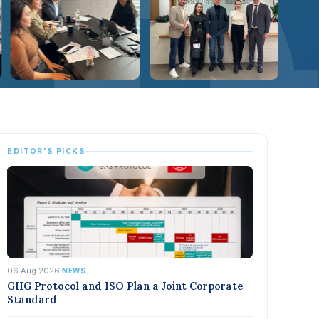
EDITOR'S PICKS
06 Aug 2026
·
NEWS
GHG Protocol and ISO Plan a Joint Corporate
Standard