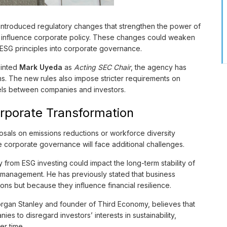
introduced regulatory changes that strengthen the power of
to influence corporate policy. These changes could weaken
of ESG principles into corporate governance.
ointed
Mark Uyeda
as
Acting SEC Chair
, the agency has
ns. The new rules also impose stricter requirements on
els between companies and investors.
Corporate Transformation
sals on emissions reductions or workforce diversity
ge corporate governance will face additional challenges.
 from ESG investing could impact the long-term stability of
sk management. He has previously stated that business
sons but because they influence financial resilience.
organ Stanley and founder of Third Economy, believes that
es to disregard investors’ interests in sustainability,
er time.