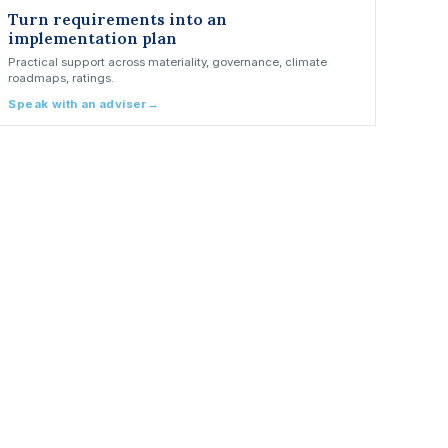
Turn requirements into an
implementation plan
Practical support across materiality, governance, climate
roadmaps, ratings.
Speak with an adviser
→