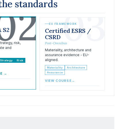
the standards
02
03
EU FRAMEWORK
& S2
Certified ESRS /
CSRD
rategy, risk,
Post-Omnibus
ate and
Materiality, architecture and
assurance evidence - EU-
aligned.
Strategy
Risk
Materiality
Architecture
Assurance
SE
→
VIEW COURSE
→