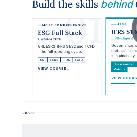
Build the skills
behind
01
ISSB
MOST COMPREHENSIVE
IFRS S1 
ESG Full Stack
ISSB-aligned
Updated 2026
Governance, st
GRI, ESRS, IFRS S1/S2 and TCFD
metrics - clim
- the full reporting cycle.
sustainability.
GRI
ESRS
IFRS
TCFD
Governance
VIEW COURSE
→
Metrics
VIEW COUR