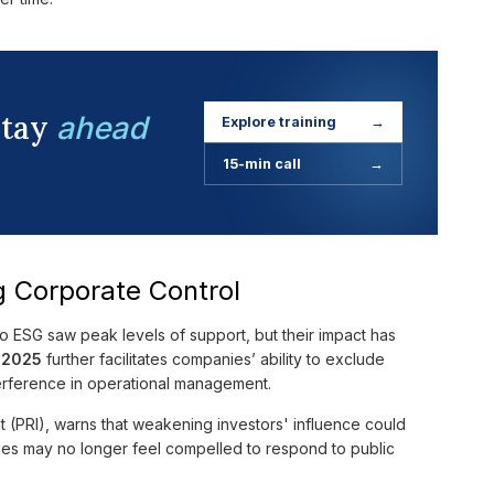
stay
ahead
Explore training
→
15-min call
→
g Corporate Control
o ESG saw peak levels of support, but their impact has
y 2025
further facilitates companies’ ability to exclude
erference in operational management.
t (PRI), warns that weakening investors' influence could
ies may no longer feel compelled to respond to public