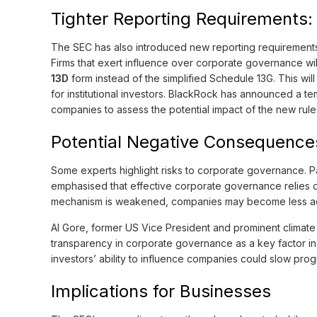
Tighter Reporting Requirements: 
The SEC has also introduced new reporting requirements
Firms that exert influence over corporate governance w
13D
form instead of the simplified Schedule 13G. This wil
for institutional investors. BlackRock has announced a t
companies to assess the potential impact of the new rule
Potential Negative Consequences
Some experts highlight risks to corporate governance. P
emphasised that effective corporate governance relies o
mechanism is weakened, companies may become less acc
Al Gore, former US Vice President and prominent climate
transparency in corporate governance as a key factor in 
investors’ ability to influence companies could slow progr
Implications for Businesses