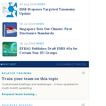
04 Aug 2026
·
NEWS
ISSB Proposes Targeted Taxonomy
Update
29 Jul 2026
·
NEWS
Singapore Sets Out Climate-First
Disclosure Standards
28 Jul 2026
·
NEWS
EFRAG Publishes Draft ESRS 40a for
Certain Non-EU Groups
WHAT NEXT
LIVE CAPABILITY ROUTES
01
RELATED TRAINING
Train your team on this topic
Customised briefings and workshops - 2-hour updates to
multi-month upskilling.
Request team training
→
02
ADVISORY SUPPORT