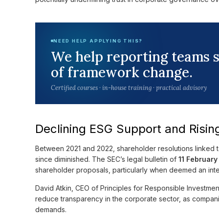
NEED HELP APPLYING THIS?
We help reporting teams 
of framework change.
Certified courses · in-house training · practical advisory
Declining ESG Support and Risin
Between 2021 and 2022, shareholder resolutions linked t
since diminished. The SEC’s legal bulletin of
11 Februar
shareholder proposals, particularly when deemed an int
David Atkin, CEO of Principles for Responsible Investmen
reduce transparency in the corporate sector, as compan
demands.