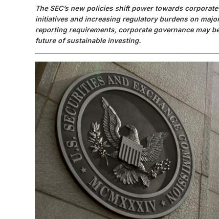
The SEC’s new policies shift power towards corporate 
initiatives and increasing regulatory burdens on majo
reporting requirements, corporate governance may be
future of sustainable investing.