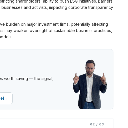
icting shareholders’ ability to push ESG initiatives. Barriers
n businesses and activists, impacting corporate transparency
tive burden on major investment firms, potentially affecting
nges may weaken oversight of sustainable business practices,
models.
s worth saving — the signal,
→
el
02 / 03