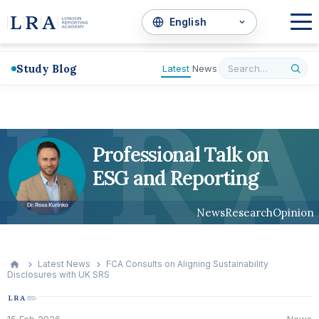
Study Blog
Latest
News
L
R
A
Professional Talk on
ESG and Reporting
News
Research
Opinion
Latest News
FCA Consults on Aligning Sustainability
Disclosures with UK SRS