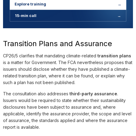
Explore training
→
15-min call
→
Transition Plans and Assurance
CP26/5 clarifies that mandating climate-related
transition plans
is a matter for Government. The FCA nevertheless proposes that
issuers should disclose whether they have published a climate-
related transition plan, where it can be found, or explain why
such a plan has not been published.
The consultation also addresses
third-party assurance
.
Issuers would be required to state whether their sustainability
disclosures have been subject to assurance and, where
applicable, identify the assurance provider, the scope and level
of assurance, the standards applied and where the assurance
report is available.