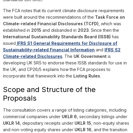
The FCA notes that its current climate disclosure requirements
were built around the recommendations of the
Task Force on
Climate-related Financial Disclosures (TCFD)
, which was
established in
2015
and disbanded in
2023
. Since then the
International Sustainability Standards Board (ISSB)
has
issued
IFRS S1 General Requirements for Disclosure of
Sustainability-related Financial Information
and
IFRS S2
Climate-related Disclosures
. The
UK Government
is
developing UK SRS to endorse these ISSB standards for use in
the UK, and CP26/5 explains how the FCA proposes to
incorporate that framework into the
Listing Rules
.
Scope and Structure of the
Proposals
The consultation covers a range of listing categories, including
commercial companies under
UKLR 6
, secondary listings under
UKLR 14
, depositary receipts under
UKLR 15
, non-equity shares
and non-voting equity shares under
UKLR 16
, and the transition