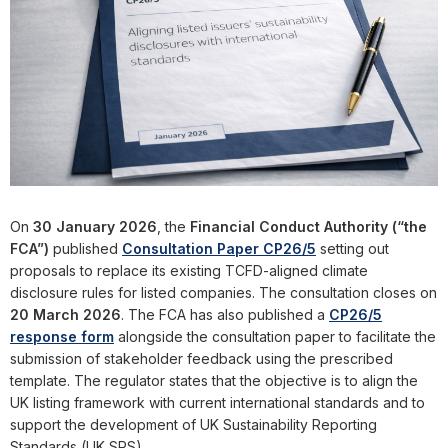
On
30 January 2026
, the
Financial Conduct Authority
(“the
FCA”)
published
Consultation Paper CP26/5
setting out
proposals to replace its existing TCFD-aligned climate
disclosure rules for listed companies. The consultation closes on
20 March 2026
. The FCA has also published a
CP26/5
response form
alongside the consultation paper to facilitate the
submission of stakeholder feedback using the prescribed
template. The regulator states that the objective is to align the
UK listing framework with current international standards and to
support the development of UK Sustainability Reporting
Standards (UK SRS).