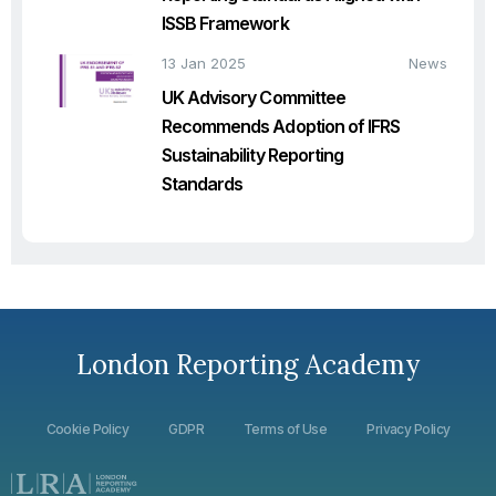
ISSB Framework
13 Jan 2025
News
UK Advisory Committee
Recommends Adoption of IFRS
Sustainability Reporting
Standards
London Reporting Academy
Cookie Policy
GDPR
Terms of Use
Privacy Policy