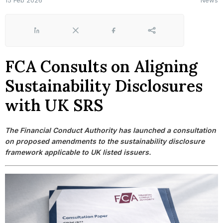
15 Feb 2026
News
LinkedIn
X
Facebook
Share
FCA Consults on Aligning
Sustainability Disclosures
with UK SRS
The Financial Conduct Authority has launched a consultation
on proposed amendments to the sustainability disclosure
framework applicable to UK listed issuers.