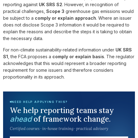
reporting against
UK SRS S2
. However, in recognition of
practical challenges,
Scope 3
greenhouse gas emissions would
be subject to a
comply or explain approach
. Where an issuer
does not disclose Scope 3 information it would be required to
explain the reasons and describe the steps it is taking to obtain
the necessary data.
For non-climate sustainability-related information under
UK SRS
S1
, the FCA proposes a
comply or explain basis
. The regulator
acknowledges that this would represent a broader reporting
requirement for some issuers and therefore considers
proportionality in its approach.
NEED HELP APPLYING THIS?
We help reporting teams stay
of framework change.
ahead
Certified courses · in-house training · practical advisory