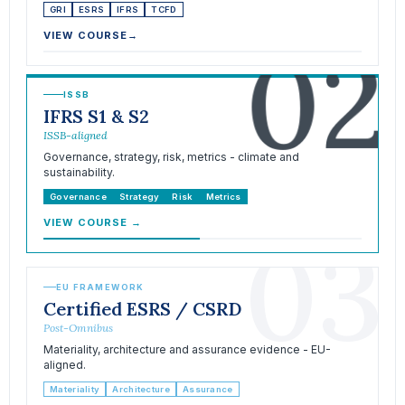
GRI
ESRS
IFRS
TCFD
02
VIEW COURSE
→
ISSB
IFRS S1 & S2
ISSB-aligned
Governance, strategy, risk, metrics - climate and
sustainability.
Governance
Strategy
Risk
Metrics
VIEW COURSE
→
03
EU FRAMEWORK
Certified ESRS / CSRD
Post-Omnibus
Materiality, architecture and assurance evidence - EU-
aligned.
Materiality
Architecture
Assurance