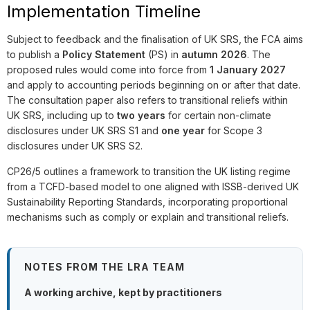
Implementation Timeline
Subject to feedback and the finalisation of UK SRS, the FCA aims
to publish a
Policy Statement
(PS) in
autumn 2026
. The
proposed rules would come into force from
1 January 2027
and apply to accounting periods beginning on or after that date.
The consultation paper also refers to transitional reliefs within
UK SRS, including up to
two years
for certain non-climate
disclosures under UK SRS S1 and
one year
for Scope 3
disclosures under UK SRS S2.
CP26/5 outlines a framework to transition the UK listing regime
from a TCFD-based model to one aligned with ISSB-derived UK
Sustainability Reporting Standards, incorporating proportional
mechanisms such as comply or explain and transitional reliefs.
NOTES FROM THE LRA TEAM
A working archive, kept by practitioners