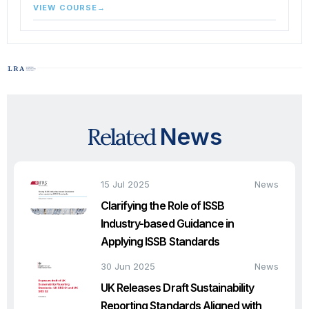
VIEW COURSE
→
Related
News
15 Jul 2025
News
Clarifying the Role of ISSB
Industry-based Guidance in
Applying ISSB Standards
30 Jun 2025
News
UK Releases Draft Sustainability
Reporting Standards Aligned with