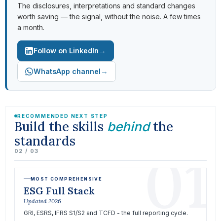
The disclosures, interpretations and standard changes
worth saving — the signal, without the noise. A few times
a month.
→
Follow on LinkedIn
→
WhatsApp channel
RECOMMENDED NEXT STEP
Build the skills
the
behind
standards
01
02 / 03
MOST COMPREHENSIVE
ESG Full Stack
Updated 2026
GRI, ESRS, IFRS S1/S2 and TCFD - the full reporting cycle.