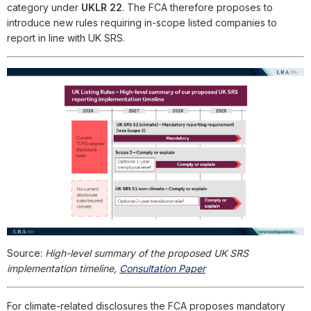
category under
UKLR 22
. The FCA therefore proposes to
introduce new rules requiring in-scope listed companies to
report in line with UK SRS.
Source:
High-level summary of the proposed UK SRS
implementation timeline,
Consultation Paper
For climate-related disclosures the FCA proposes mandatory