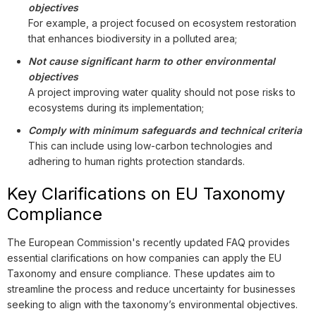
objectives
For example, a project focused on ecosystem restoration
that enhances biodiversity in a polluted area;
Not cause significant harm to other environmental
objectives
A project improving water quality should not pose risks to
ecosystems during its implementation;
Comply with minimum safeguards and technical criteria
This can include using low-carbon technologies and
adhering to human rights protection standards.
Key Clarifications on EU Taxonomy
Compliance
The European Commission's recently updated FAQ provides
essential clarifications on how companies can apply the EU
Taxonomy and ensure compliance. These updates aim to
streamline the process and reduce uncertainty for businesses
seeking to align with the taxonomy’s environmental objectives.