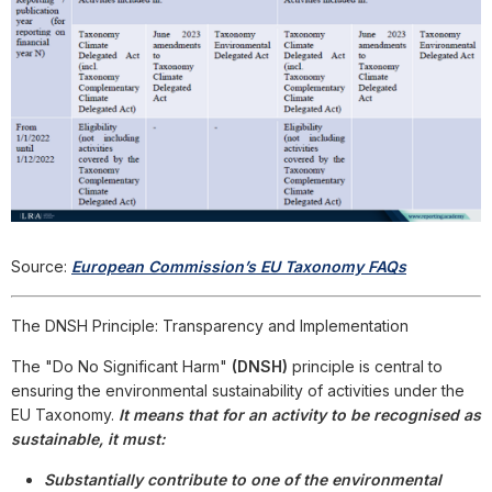
Source:
European Commission’s EU Taxonomy FAQs
The DNSH Principle: Transparency and Implementation
The "Do No Significant Harm"
(DNSH)
principle is central to
ensuring the environmental sustainability of activities under the
EU Taxonomy.
It means that for an activity to be recognised as
sustainable, it must:
Substantially contribute to one of the environmental