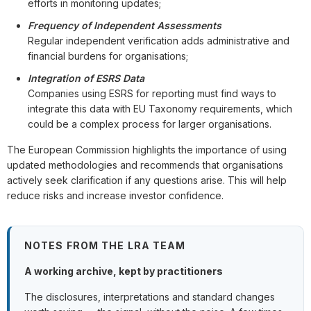
efforts in monitoring updates;
Frequency of Independent Assessments
Regular independent verification adds administrative and
financial burdens for organisations;
Integration of ESRS Data
Companies using ESRS for reporting must find ways to
integrate this data with EU Taxonomy requirements, which
could be a complex process for larger organisations.
The European Commission highlights the importance of using
updated methodologies and recommends that organisations
actively seek clarification if any questions arise. This will help
reduce risks and increase investor confidence.
NOTES FROM THE LRA TEAM
A working archive, kept by practitioners
The disclosures, interpretations and standard changes