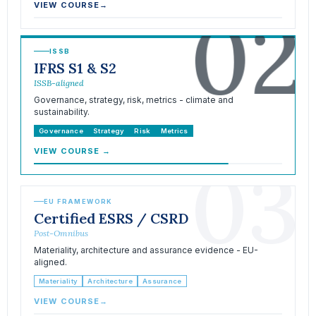
02
VIEW COURSE
→
ISSB
IFRS S1 & S2
ISSB-aligned
Governance, strategy, risk, metrics - climate and
sustainability.
Governance
Strategy
Risk
Metrics
VIEW COURSE
→
03
EU FRAMEWORK
Certified ESRS / CSRD
Post-Omnibus
Materiality, architecture and assurance evidence - EU-
aligned.
Materiality
Architecture
Assurance
VIEW COURSE
→