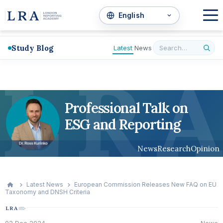
Study Blog
Latest
News
L
R
A
Professional Talk on
ESG and Reporting
News
Research
Opinion
Latest News
European Commission Releases New FAQ on EU
Taxonomy and DNSH Criteria