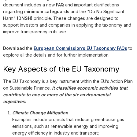
document includes a new
FAQ
and important clarifications
regarding
minimum safeguards
and the "Do No Significant
Harm"
(DNSH)
principle. These changes are designed to
support investors and companies in applying the taxonomy and
improve transparency in its use.
Download
the
European Commission’s EU Taxonomy FAQs
to
explore all the details and for further implementation.
Key Aspects of the EU Taxonomy
The EU Taxonomy is a key instrument within the EU’s Action Plan
on Sustainable Finance.
It classifies economic activities that
contribute to one or more of the six environmental
objectives:
Climate Change Mitigation
Examples include projects that reduce greenhouse gas
emissions, such as renewable energy and improving
energy efficiency in industry and transport;