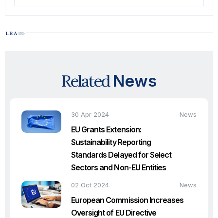
Related
News
30 Apr 2024
News
EU Grants Extension:
Sustainability Reporting
Standards Delayed for Select
Sectors and Non-EU Entities
02 Oct 2024
News
European Commission Increases
Oversight of EU Directive