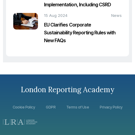
Implementation, Including CSRD
15 Aug 2024
News
EU Clarifies Corporate
Sustainability Reporting Rules with
New FAQs
London Reporting Academy
Cookie Policy
GDPR
Terms of Use
Privacy Policy