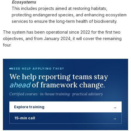
Ecosystems
This includes projects aimed at restoring habitats,
protecting endangered species, and enhancing ecosystem
services to ensure the long-term health of biodiversity.
The system has been operational since 2022 for the first two
objectives, and from January 2024, it will cover the remaining
four.
NEED HELP APPLYING THIS?
We help reporting teams stay
of framework change.
ahead
Certified courses · in-house training · practical advisory
Explore training
→
15-min call
→