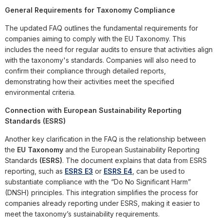
General Requirements for Taxonomy Compliance
The updated FAQ outlines the fundamental requirements for
companies aiming to comply with the EU Taxonomy. This
includes the need for regular audits to ensure that activities align
with the taxonomy's standards. Companies will also need to
confirm their compliance through detailed reports,
demonstrating how their activities meet the specified
environmental criteria.
Connection with European Sustainability Reporting
Standards (ESRS)
Another key clarification in the FAQ is the relationship between
the
EU Taxonomy
and the European Sustainability Reporting
Standards
(ESRS)
. The document explains that data from ESRS
reporting, such as
ESRS E3
or
ESRS E4
, can be used to
substantiate compliance with the “Do No Significant Harm”
(DNSH) principles. This integration simplifies the process for
companies already reporting under ESRS, making it easier to
meet the taxonomy’s sustainability requirements.