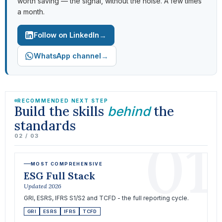
worth saving — the signal, without the noise. A few times
a month.
→
Follow on LinkedIn
→
WhatsApp channel
RECOMMENDED NEXT STEP
Build the skills
the
behind
standards
01
02 / 03
MOST COMPREHENSIVE
ESG Full Stack
Updated 2026
GRI, ESRS, IFRS S1/S2 and TCFD - the full reporting cycle.
GRI
ESRS
IFRS
TCFD