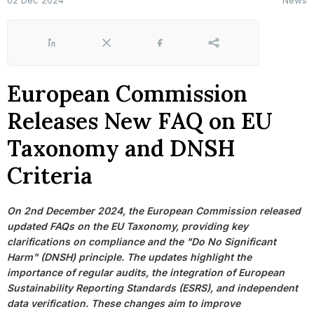
02 Dec 2024
News
LinkedIn
X
Facebook
Share
European Commission
Releases New FAQ on EU
Taxonomy and DNSH
Criteria
On 2nd December 2024, the European Commission released
updated FAQs on the EU Taxonomy, providing key
clarifications on compliance and the "Do No Significant
Harm" (DNSH) principle. The updates highlight the
importance of regular audits, the integration of European
Sustainability Reporting Standards (ESRS), and independent
data verification. These changes aim to improve