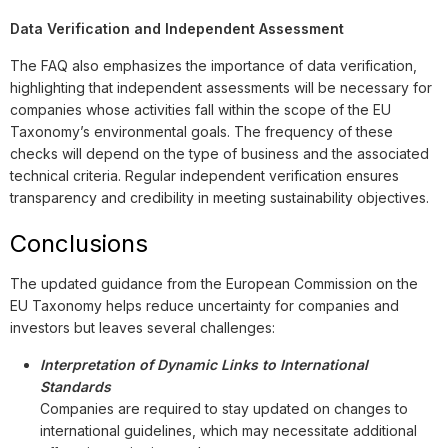
Data Verification and Independent Assessment
The FAQ also emphasizes the importance of data verification,
highlighting that independent assessments will be necessary for
companies whose activities fall within the scope of the EU
Taxonomy’s environmental goals. The frequency of these
checks will depend on the type of business and the associated
technical criteria. Regular independent verification ensures
transparency and credibility in meeting sustainability objectives.
Conclusions
The updated guidance from the European Commission on the
EU Taxonomy helps reduce uncertainty for companies and
investors but leaves several challenges:
Interpretation of Dynamic Links to International
Standards
Companies are required to stay updated on changes to
international guidelines, which may necessitate additional