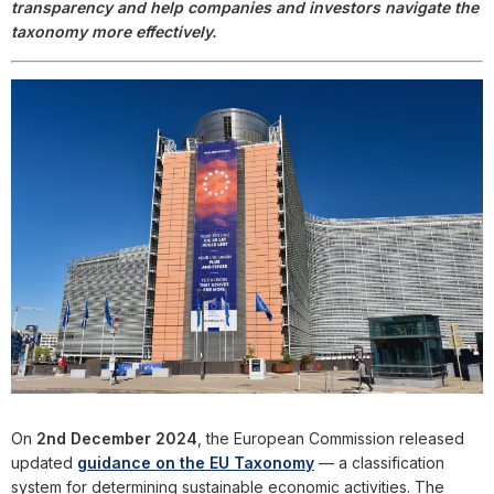
transparency and help companies and investors navigate the
taxonomy more effectively.
On
2nd December 2024
, the European Commission released
updated
guidance on the EU Taxonomy
— a classification
system for determining sustainable economic activities. The