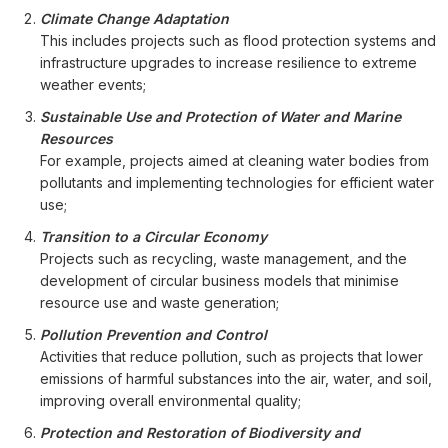
Climate Change Adaptation
This includes projects such as flood protection systems and
infrastructure upgrades to increase resilience to extreme
weather events;
Sustainable Use and Protection of Water and Marine
Resources
For example, projects aimed at cleaning water bodies from
pollutants and implementing technologies for efficient water
use;
Transition to a Circular Economy
Projects such as recycling, waste management, and the
development of circular business models that minimise
resource use and waste generation;
Pollution Prevention and Control
Activities that reduce pollution, such as projects that lower
emissions of harmful substances into the air, water, and soil,
improving overall environmental quality;
Protection and Restoration of Biodiversity and