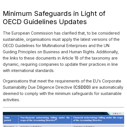
Minimum Safeguards in Light of
OECD Guidelines Updates
The European Commission has clarified that, to be considered
sustainable, organisations must apply the latest versions of the
OECD Guidelines for Multinational Enterprises and the UN
Guiding Principles on Business and Human Rights. Additionally,
the links to these documents in Article 18 of the taxonomy are
dynamic, requiring companies to update their practices in line
with international standards.
Organisations that meet the requirements of the EU’s Corporate
Sustainability Due Diligence Directive
(CSDDD)
are automatically
deemed to comply with the minimum safeguards for sustainable
activities.