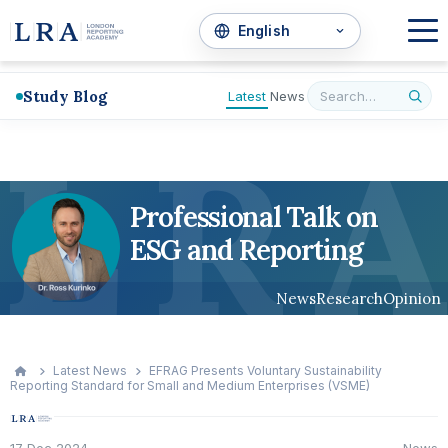
Study Blog
Latest
News
L
R
A
Professional Talk on
ESG and Reporting
News
Research
Opinion
Latest News
EFRAG Presents Voluntary Sustainability
Reporting Standard for Small and Medium Enterprises (VSME)