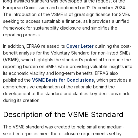
long-awaited standard was developed at the request of the
European Commission and confirmed on 12 December 2024.
The introduction of the VSME is of great significance for SMEs
seeking to access sustainable finance, as it provides a unified
framework for sustainability disclosure and simplifies the
reporting process.
In addition, EFRAG released its
Cover Letter
outlining the cost-
benefit analysis for the Voluntary Standard for non-listed SMEs
(VSME)
, which highlights the standard’s potential to reduce the
reporting burden on SMEs while providing valuable insights into
its economic viability and long-term benefits. EFRAG also
published the
VSME Basis for Conclusions
, which provides a
comprehensive explanation of the rationale behind the
development of the standard and clarifies key decisions made
during its creation.
Description of the VSME Standard
The VSME standard was created to help small and medium-
sized enterprises meet the disclosure requirements set by