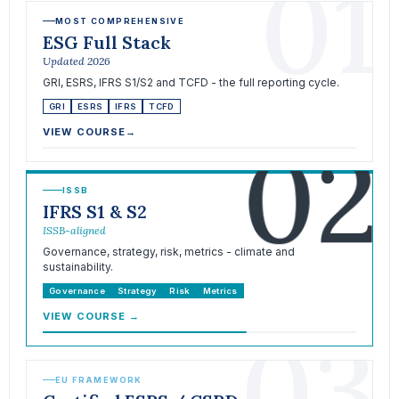
01
MOST COMPREHENSIVE
ESG Full Stack
Updated 2026
GRI, ESRS, IFRS S1/S2 and TCFD - the full reporting cycle.
GRI
ESRS
IFRS
TCFD
02
VIEW COURSE
→
ISSB
IFRS S1 & S2
ISSB-aligned
Governance, strategy, risk, metrics - climate and
sustainability.
Governance
Strategy
Risk
Metrics
VIEW COURSE
→
03
EU FRAMEWORK