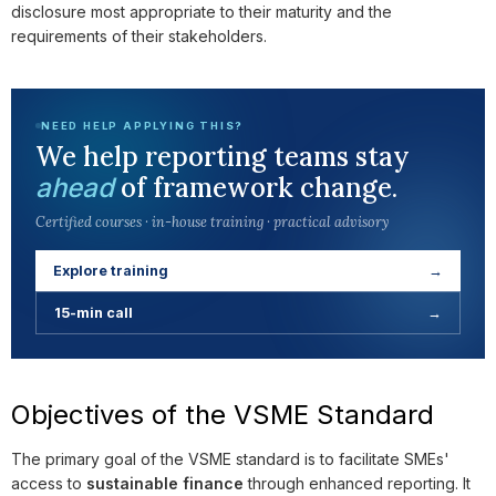
disclosure most appropriate to their maturity and the
requirements of their stakeholders.
NEED HELP APPLYING THIS?
We help reporting teams stay
of framework change.
ahead
Certified courses · in-house training · practical advisory
Explore training
→
15-min call
→
Objectives of the VSME Standard
The primary goal of the VSME standard is to facilitate SMEs'
access to
sustainable finance
through enhanced reporting. It