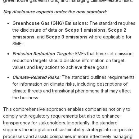
greenhouse gas emissions, and managing climate-related risks.
Key disclosure aspects under the new standard
:
Greenhouse Gas (GHG) Emissions:
The standard requires
the disclosure of data on
Scope 1 emissions
,
Scope 2
emissions
, and
Scope 3 emissions
where applicable for
SMEs.
Emission Reduction Targets
:
SMEs that have set emission
reduction targets should disclose information on target
values and key actions to achieve these goals.
Climate-Related Risks
:
The standard outlines requirements
for information on climate risks, including descriptions of
climate threats and transitional phenomena that may affect
the business.
This comprehensive approach enables companies not only to
comply with regulatory requirements but also to enhance
transparency for stakeholders. Importantly, the standard
supports the integration of sustainability strategy into corporate
processes and assists companies in more effectively managing