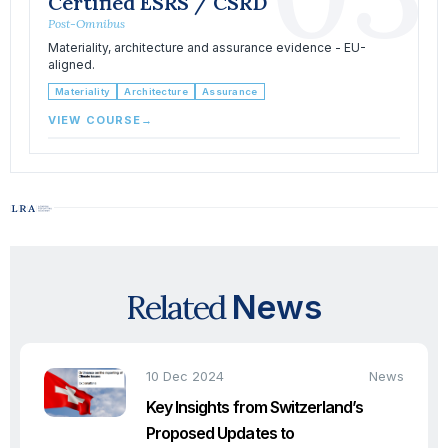
Certified ESRS / CSRD
Post-Omnibus
Materiality, architecture and assurance evidence - EU-
aligned.
Materiality
Architecture
Assurance
VIEW COURSE
→
Related
News
10 Dec 2024
News
Key Insights from Switzerland’s
Proposed Updates to