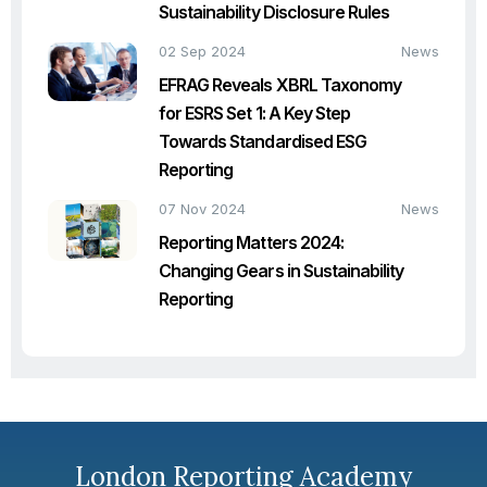
Sustainability Disclosure Rules
02 Sep 2024
News
EFRAG Reveals XBRL Taxonomy
for ESRS Set 1: A Key Step
Towards Standardised ESG
Reporting
07 Nov 2024
News
Reporting Matters 2024:
Changing Gears in Sustainability
Reporting
London Reporting Academy