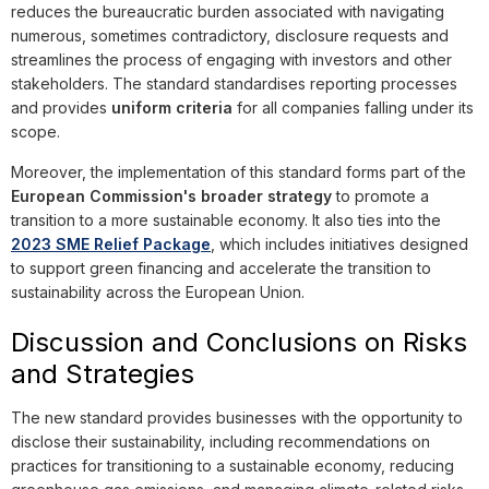
reduces the bureaucratic burden associated with navigating
numerous, sometimes contradictory, disclosure requests and
streamlines the process of engaging with investors and other
stakeholders. The standard standardises reporting processes
and provides
uniform criteria
for all companies falling under its
scope.
Moreover, the implementation of this standard forms part of the
European Commission's broader strategy
to promote a
transition to a more sustainable economy. It also ties into the
2023 SME Relief Package
, which includes initiatives designed
to support green financing and accelerate the transition to
sustainability across the European Union.
Discussion and Conclusions on Risks
and Strategies
The new standard provides businesses with the opportunity to
disclose their sustainability, including recommendations on
practices for transitioning to a sustainable economy, reducing