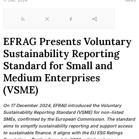
17 Dec 2024
News
LinkedIn
X
Facebook
Share
EFRAG Presents Voluntary
Sustainability Reporting
Standard for Small and
Medium Enterprises
(VSME)
On 17 December 2024, EFRAG introduced the Voluntary
Sustainability Reporting Standard (VSME) for non-listed
SMEs, confirmed by the European Commission. The standard
aims to simplify sustainability reporting and support access
to sustainable finance. It aligns with the EU ESG Ratings