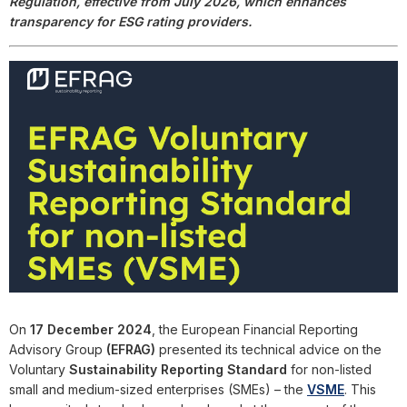
Regulation, effective from July 2026, which enhances
transparency for ESG rating providers.
On
17 December 2024
, the European Financial Reporting
Advisory Group
(EFRAG)
presented its technical advice on the
Voluntary
Sustainability Reporting Standard
for non-listed
small and medium-sized enterprises (SMEs) – the
VSME
. This