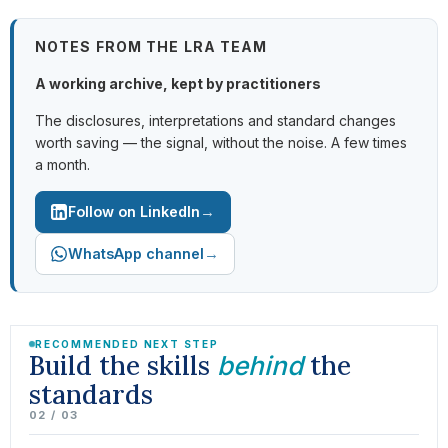
NOTES FROM THE LRA TEAM
A working archive, kept by practitioners
The disclosures, interpretations and standard changes
worth saving — the signal, without the noise. A few times
a month.
→
Follow on LinkedIn
→
WhatsApp channel
RECOMMENDED NEXT STEP
Build the skills
the
behind
standards
02 / 03