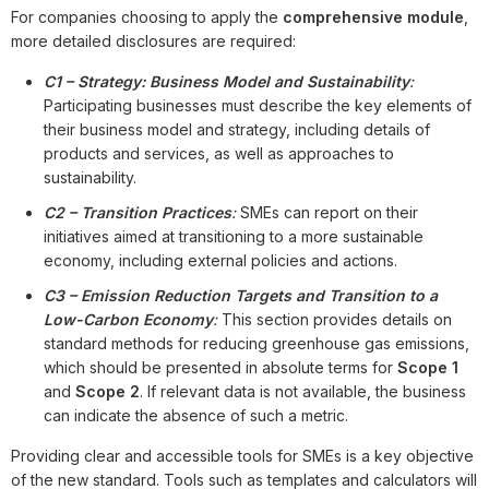
For companies choosing to apply the
comprehensive module
,
more detailed disclosures are required:
C1 – Strategy: Business Model and Sustainability
:
Participating businesses must describe the key elements of
their business model and strategy, including details of
products and services, as well as approaches to
sustainability.
C2 – Transition Practices
:
SMEs can report on their
initiatives aimed at transitioning to a more sustainable
economy, including external policies and actions.
C3 – Emission Reduction Targets and Transition to a
Low-Carbon Economy
:
This section provides details on
standard methods for reducing greenhouse gas emissions,
which should be presented in absolute terms for
Scope 1
and
Scope 2
. If relevant data is not available, the business
can indicate the absence of such a metric.
Providing clear and accessible tools for SMEs is a key objective
of the new standard. Tools such as templates and calculators will