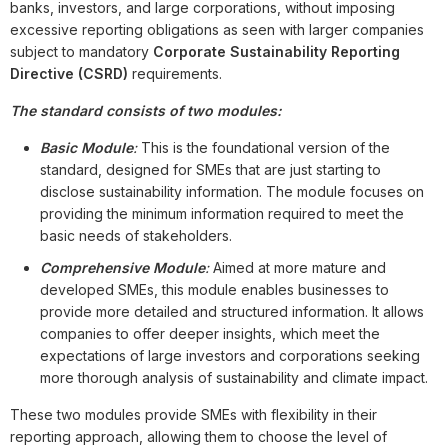
banks, investors, and large corporations, without imposing
excessive reporting obligations as seen with larger companies
subject to mandatory
Corporate Sustainability Reporting
Directive (CSRD)
requirements.
The standard consists of two modules:
Basic Module
:
This is the foundational version of the
standard, designed for SMEs that are just starting to
disclose sustainability information. The module focuses on
providing the minimum information required to meet the
basic needs of stakeholders.
Comprehensive Module
:
Aimed at more mature and
developed SMEs, this module enables businesses to
provide more detailed and structured information. It allows
companies to offer deeper insights, which meet the
expectations of large investors and corporations seeking
more thorough analysis of sustainability and climate impact.
These two modules provide SMEs with flexibility in their
reporting approach, allowing them to choose the level of