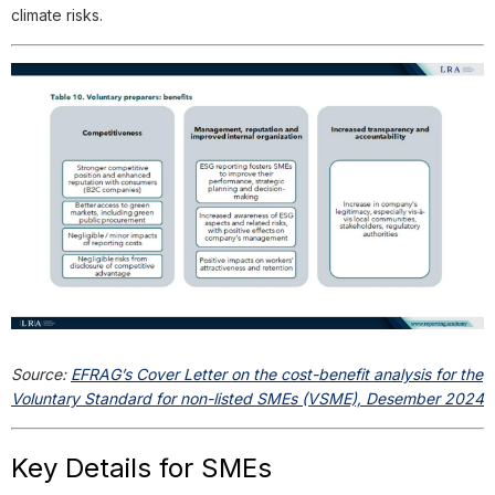
climate risks.
Source:
EFRAG’s Cover Letter on the cost-benefit analysis for the
Voluntary Standard for non-listed SMEs (VSME), Desember 2024
Key Details for SMEs