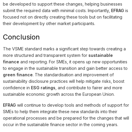
be developed to support these changes, helping businesses
submit the required data with minimal costs. Importantly,
EFRAG
is
focused not on directly creating these tools but on facilitating
their development by other market participants.
Conclusion
The VSME standard marks a significant step towards creating a
more structured and transparent system for
sustainable
finance
and reporting. For SMEs, it opens up new opportunities
to engage in the sustainable transition and gain better access to
green finance
. The standardisation and improvement of
sustainability disclosure practices will help mitigate risks, boost
confidence in
ESG ratings
, and contribute to fairer and more
sustainable economic growth across the European Union.
EFRAG
will continue to develop tools and methods of support for
SMEs to help them integrate these new standards into their
operational processes and be prepared for the changes that will
occur in the sustainable finance sector in the coming years.