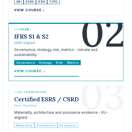
GRI
ESRS
IFRS
TCFD
02
VIEW COURSE
→
ISSB
IFRS S1 & S2
ISSB-aligned
Governance, strategy, risk, metrics - climate and
sustainability.
Governance
Strategy
Risk
Metrics
VIEW COURSE
→
03
EU FRAMEWORK
Certified ESRS / CSRD
Post-Omnibus
Materiality, architecture and assurance evidence - EU-
aligned.
Materiality
Architecture
Assurance