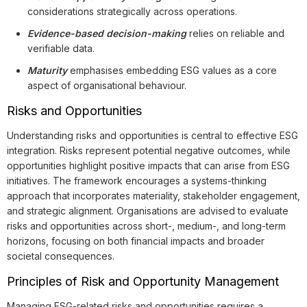
considerations strategically across operations.
Evidence-based decision-making
relies on reliable and
verifiable data.
Maturity
emphasises embedding ESG values as a core
aspect of organisational behaviour.
Risks and Opportunities
Understanding risks and opportunities is central to effective ESG
integration. Risks represent potential negative outcomes, while
opportunities highlight positive impacts that can arise from ESG
initiatives. The framework encourages a systems-thinking
approach that incorporates materiality, stakeholder engagement,
and strategic alignment. Organisations are advised to evaluate
risks and opportunities across short-, medium-, and long-term
horizons, focusing on both financial impacts and broader
societal consequences.
Principles of Risk and Opportunity Management
Managing ESG-related risks and opportunities requires a