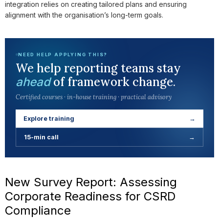
integration relies on creating tailored plans and ensuring
alignment with the organisation’s long-term goals.
NEED HELP APPLYING THIS?
We help reporting teams stay
of framework change.
ahead
Certified courses · in-house training · practical advisory
Explore training
→
15-min call
→
New Survey Report: Assessing
Corporate Readiness for CSRD
Compliance