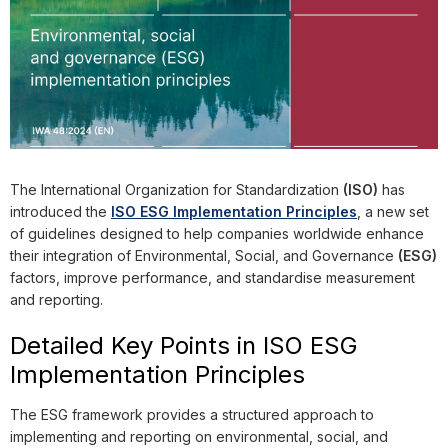
The International Organization for Standardization
(ISO)
has
introduced the
ISO ESG Implementation Principles
, a new set
of guidelines designed to help companies worldwide enhance
their integration of Environmental, Social, and Governance
(ESG)
factors, improve performance, and standardise measurement
and reporting.
Detailed Key Points in ISO ESG
Implementation Principles
The ESG framework provides a structured approach to
implementing and reporting on environmental, social, and