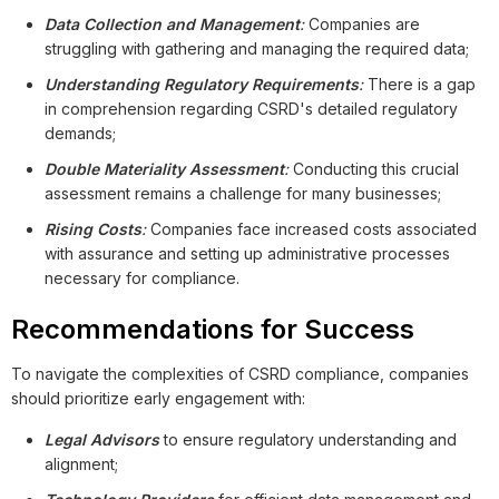
Data Collection and Management
:
Companies are
struggling with gathering and managing the required data;
Understanding Regulatory Requirements
:
There is a gap
in comprehension regarding CSRD's detailed regulatory
demands;
Double Materiality Assessment
:
Conducting this crucial
assessment remains a challenge for many businesses;
Rising Costs
:
Companies face increased costs associated
with assurance and setting up administrative processes
necessary for compliance.
Recommendations for Success
To navigate the complexities of CSRD compliance, companies
should prioritize early engagement with:
Legal Advisors
to ensure regulatory understanding and
alignment;