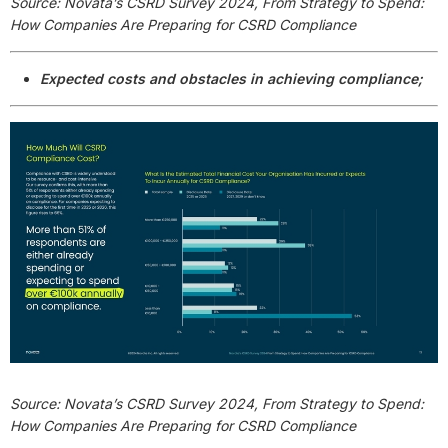
Source: Novata’s CSRD Survey 2024, From Strategy to Spend:
How Companies Are Preparing for CSRD Compliance
Expected costs and obstacles in achieving compliance;
Source: Novata’s CSRD Survey 2024, From Strategy to Spend:
How Companies Are Preparing for CSRD Compliance