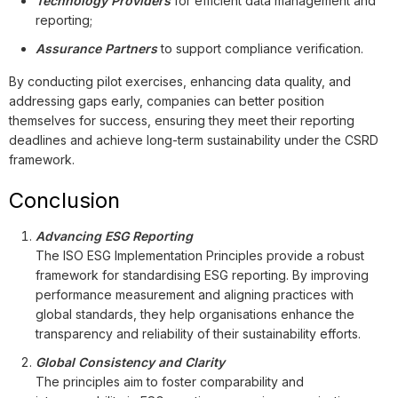
Technology Providers
for efficient data management and
reporting;
Assurance Partners
to support compliance verification.
By conducting pilot exercises, enhancing data quality, and
addressing gaps early, companies can better position
themselves for success, ensuring they meet their reporting
deadlines and achieve long-term sustainability under the CSRD
framework.
Conclusion
Advancing ESG Reporting
The ISO ESG Implementation Principles provide a robust
framework for standardising ESG reporting. By improving
performance measurement and aligning practices with
global standards, they help organisations enhance the
transparency and reliability of their sustainability efforts.
Global Consistency and Clarity
The principles aim to foster comparability and