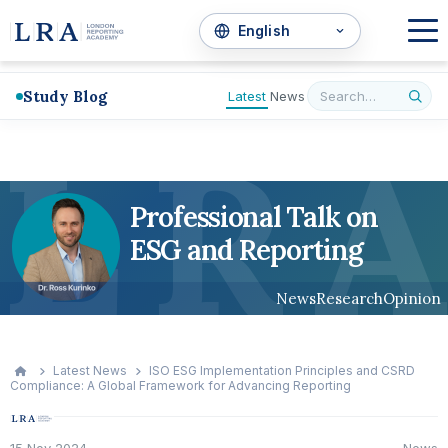
Study Blog
Latest
News
L
R
A
Professional Talk on
ESG and Reporting
News
Research
Opinion
Latest News
ISO ESG Implementation Principles and CSRD
Compliance: A Global Framework for Advancing Reporting