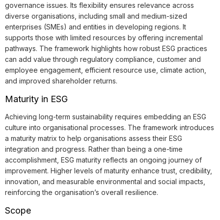
governance issues. Its flexibility ensures relevance across
diverse organisations, including small and medium-sized
enterprises (SMEs) and entities in developing regions. It
supports those with limited resources by offering incremental
pathways. The framework highlights how robust ESG practices
can add value through regulatory compliance, customer and
employee engagement, efficient resource use, climate action,
and improved shareholder returns.
Maturity in ESG
Achieving long-term sustainability requires embedding an ESG
culture into organisational processes. The framework introduces
a maturity matrix to help organisations assess their ESG
integration and progress. Rather than being a one-time
accomplishment, ESG maturity reflects an ongoing journey of
improvement. Higher levels of maturity enhance trust, credibility,
innovation, and measurable environmental and social impacts,
reinforcing the organisation’s overall resilience.
Scope