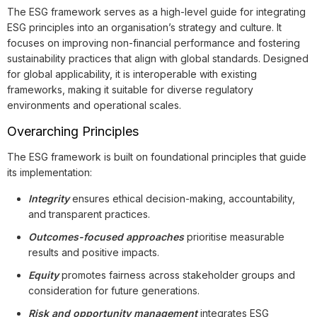
The ESG framework serves as a high-level guide for integrating
ESG principles into an organisation’s strategy and culture. It
focuses on improving non-financial performance and fostering
sustainability practices that align with global standards. Designed
for global applicability, it is interoperable with existing
frameworks, making it suitable for diverse regulatory
environments and operational scales.
Overarching Principles
The ESG framework is built on foundational principles that guide
its implementation:
Integrity
ensures ethical decision-making, accountability,
and transparent practices.
Outcomes-focused approaches
prioritise measurable
results and positive impacts.
Equity
promotes fairness across stakeholder groups and
consideration for future generations.
Risk and opportunity management
integrates ESG