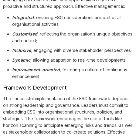
proactive and structured approach. Effective management is:
Integrated
,
ensuring ESG considerations are part of all
organisational activities;
Customised
,
reflecting the organisation’s unique objectives
and context;
Inclusive
,
engaging with diverse stakeholder perspectives;
Dynamic
,
allowing adaptation to real-time developments;
Improvement-oriented
,
fostering a culture of continuous
enhancement.
Framework Development
The successful implementation of the ESG framework depends
on strong leadership and governance. Leaders must commit to
embedding ESG into organisational structures, policies, and
strategies. The framework encourages the use of tools like
horizon scanning to anticipate emerging risks and trends, as well
as stakeholder collaboration to co-create solutions. Effective