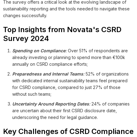
The survey offers a critical look at the evolving landscape of
sustainability reporting and the tools needed to navigate these
changes successfully.
Top Insights from Novata's CSRD
Survey 2024
Spending on Compliance
:
Over 51% of respondents are
already investing or planning to spend more than €100k
annually on CSRD compliance efforts;
Preparedness and Internal Teams
:
52% of organizations
with dedicated internal sustainability teams feel prepared
for CSRD compliance, compared to just 27% of those
without such teams;
Uncertainty Around Reporting Dates
:
24% of companies
are uncertain about their first CSRD disclosure date,
underscoring the need for legal guidance.
Key Challenges of CSRD Compliance