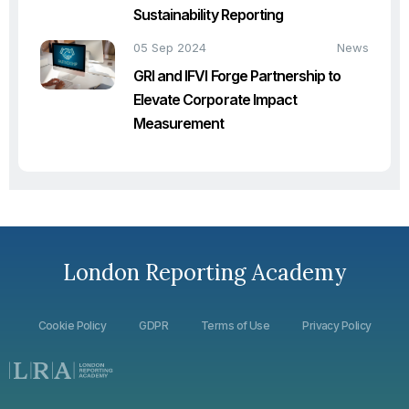
Sustainability Reporting
05 Sep 2024
News
GRI and IFVI Forge Partnership to
Elevate Corporate Impact
Measurement
London Reporting Academy
Cookie Policy
GDPR
Terms of Use
Privacy Policy