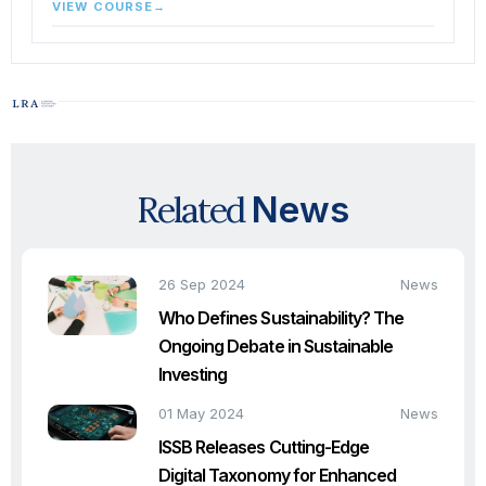
VIEW COURSE
→
Related
News
26 Sep 2024
News
Who Defines Sustainability? The
Ongoing Debate in Sustainable
Investing
01 May 2024
News
ISSB Releases Cutting-Edge
Digital Taxonomy for Enhanced