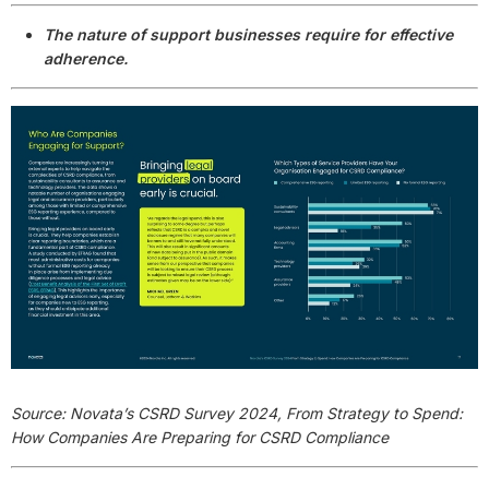
The nature of support businesses require for effective
adherence.
Source: Novata’s CSRD Survey 2024, From Strategy to Spend:
How Companies Are Preparing for CSRD Compliance