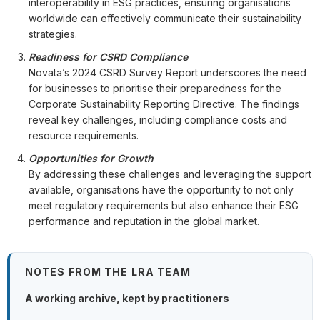
interoperability in ESG practices, ensuring organisations
worldwide can effectively communicate their sustainability
strategies.
Readiness for CSRD Compliance
Novata’s 2024 CSRD Survey Report underscores the need
for businesses to prioritise their preparedness for the
Corporate Sustainability Reporting Directive. The findings
reveal key challenges, including compliance costs and
resource requirements.
Opportunities for Growth
By addressing these challenges and leveraging the support
available, organisations have the opportunity to not only
meet regulatory requirements but also enhance their ESG
performance and reputation in the global market.
NOTES FROM THE LRA TEAM
A working archive, kept by practitioners