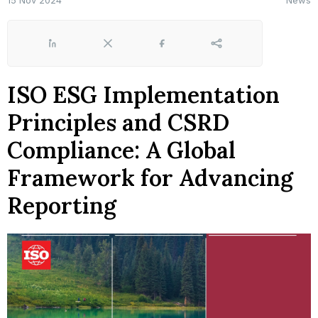
15 Nov 2024
News
LinkedIn
X
Facebook
Share
ISO ESG Implementation
Principles and CSRD
Compliance: A Global
Framework for Advancing
Reporting