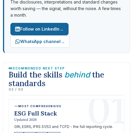
The disclosures, interpretations and standard changes
worth saving — the signal, without the noise. A few times
a month.
→
Follow on LinkedIn
→
WhatsApp channel
RECOMMENDED NEXT STEP
Build the skills
the
behind
standards
01
02 / 03
MOST COMPREHENSIVE
ESG Full Stack
Updated 2026
GRI, ESRS, IFRS S1/S2 and TCFD - the full reporting cycle.