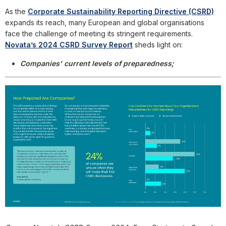
As the
Corporate Sustainability Reporting Directive (CSRD)
expands its reach, many European and global organisations
face the challenge of meeting its stringent requirements.
Novata’s 2024 CSRD Survey Report
sheds light on:
Companies' current levels of preparedness;