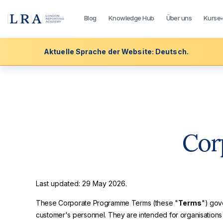
Blog
Knowledge Hub
Über uns
Kurse
Aktuelle Sprache der Website: Deutsch.
Cor
Last updated: 29 May 2026.
These Corporate Programme Terms (these "
Terms
") gov
customer's personnel. They are intended for organisatio