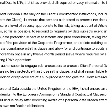
nal Data to LRA, that it has provided all required privacy information to t
lient Personal Data only on the Client's documented instructions, includi
form the Client); (ii) ensure that persons authorised to process the data 
re a level of security appropriate to the risk, taking account of Articl
, so far as possible, to respond to requests by data subjects exercising 
ion, data protection impact assessments and prior consultation, taking into
 end of the provision of the Corporate Programme, and delete existing co
ate compliance with this clause and allow for and contribute to audits, 
 more than once in any twelve-month period (save where required by a s
ting LRA's operations.
 authorisation to engage sub-processors to process Client Personal Data
 no less protective than those in this clause, and shall remain liable to
 addition or replacement of a sub-processor and give the Client a reas
rsonal Data outside the United Kingdom or the EEA, it shall ensure an 
ddendum to the European Commission's Standard Contractual Clauses, o
thout undue delay after becoming aware of a personal data breach affect
s own notification obligations.