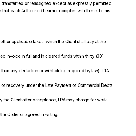
, transferred or reassigned except as expressly permitted
sure that each Authorised Learner complies with these Terms
ther applicable taxes, which the Client shall pay at the
invoice in full and in cleared funds within thirty (30)
er than any deduction or withholding required by law). LRA
ts of recovery under the Late Payment of Commercial Debts
y the Client after acceptance, LRA may charge for work
he Order or agreed in writing.