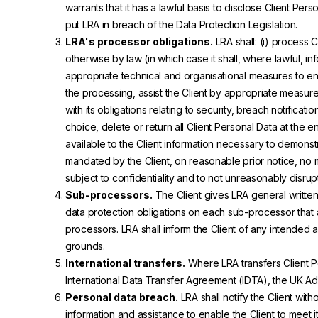
warrants that it has a lawful basis to disclose Client Perso
put LRA in breach of the Data Protection Legislation.
LRA's processor obligations.
LRA shall: (i) process C
otherwise by law (in which case it shall, where lawful, in
appropriate technical and organisational measures to ensu
the processing, assist the Client by appropriate measures
with its obligations relating to security, breach notificat
choice, delete or return all Client Personal Data at the
available to the Client information necessary to demonstr
mandated by the Client, on reasonable prior notice, no
subject to confidentiality and to not unreasonably disrup
Sub-processors.
The Client gives LRA general written
data protection obligations on each sub-processor that are
processors. LRA shall inform the Client of any intended
grounds.
International transfers.
Where LRA transfers Client Pe
International Data Transfer Agreement (IDTA), the UK A
Personal data breach.
LRA shall notify the Client wi
information and assistance to enable the Client to meet it