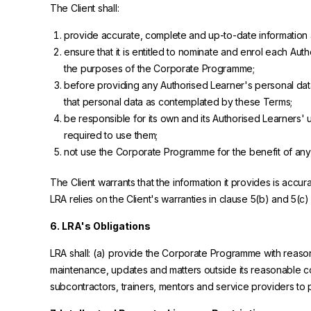
The Client shall:
provide accurate, complete and up-to-date information
ensure that it is entitled to nominate and enrol each Auth
the purposes of the Corporate Programme;
before providing any Authorised Learner's personal data 
that personal data as contemplated by these Terms;
be responsible for its own and its Authorised Learners
required to use them;
not use the Corporate Programme for the benefit of any th
The Client warrants that the information it provides is accu
LRA relies on the Client's warranties in clause 5(b) and 5(c)
6. LRA's Obligations
LRA shall: (a) provide the Corporate Programme with reasona
maintenance, updates and matters outside its reasonable con
subcontractors, trainers, mentors and service providers to