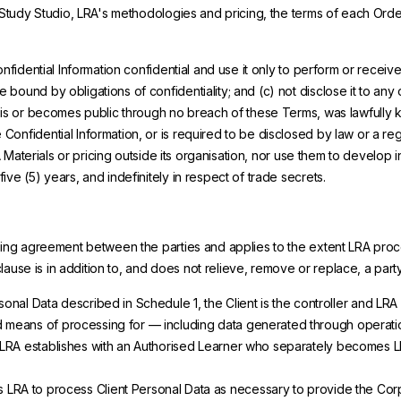
e Study Studio, LRA's methodologies and pricing, the terms of each Orde
onfidential Information confidential and use it only to perform or recei
ound by obligations of confidentiality; and (c) not disclose it to any o
 is or becomes public through no breach of these Terms, was lawfully k
onfidential Information, or is required to be disclosed by law or a regu
A Materials or pricing outside its organisation, nor use them to develop i
ve (5) years, and indefinitely in respect of trade secrets.
ssing agreement between the parties and applies to the extent LRA proce
 clause is in addition to, and does not relieve, remove or replace, a part
onal Data described in Schedule 1, the Client is the controller and LRA 
d means of processing for — including data generated through operatio
hip LRA establishes with an Authorised Learner who separately become
ts LRA to process Client Personal Data as necessary to provide the Cor