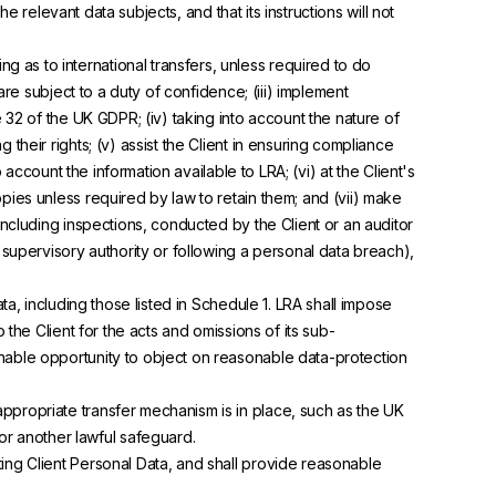
he relevant data subjects, and that its instructions will not
ng as to international transfers, unless required to do
are subject to a duty of confidence; (iii) implement
e 32 of the UK GDPR; (iv) taking into account the nature of
their rights; (v) assist the Client in ensuring compliance
 account the information available to LRA; (vi) at the Client's
pies unless required by law to retain them; and (vii) make
including inspections, conducted by the Client or an auditor
upervisory authority or following a personal data breach),
, including those listed in Schedule 1. LRA shall impose
 the Client for the acts and omissions of its sub-
onable opportunity to object on reasonable data-protection
appropriate transfer mechanism is in place, such as the UK
r another lawful safeguard.
ing Client Personal Data, and shall provide reasonable