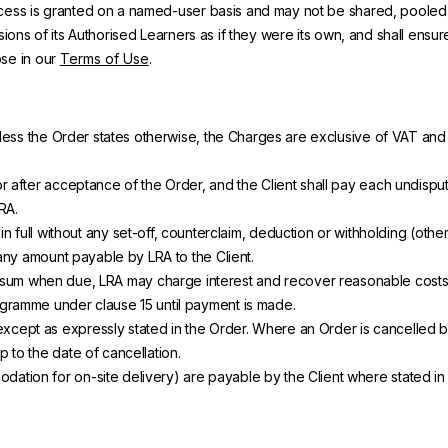
access is granted on a named-user basis and may not be shared, pooled
ssions of its Authorised Learners as if they were its own, and shall en
ose in our
Terms of Use
.
nless the Order states otherwise, the Charges are exclusive of VAT and o
after acceptance of the Order, and the Client shall pay each undisputed 
RA.
 in full without any set-off, counterclaim, deduction or withholding (oth
 any amount payable by LRA to the Client.
ted sum when due, LRA may charge interest and recover reasonable cos
gramme under clause 15 until payment is made.
cept as expressly stated in the Order. Where an Order is cancelled b
 to the date of cancellation.
ion for on-site delivery) are payable by the Client where stated in t