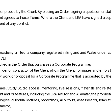
 placed by the Client. By placing an Order, signing a quotation or stat
lient agrees to these Terms. Where the Client and LRA have signed a s
nt of any conflict.
cademy Limited, a company registered in England and Wales under co
 7LT;
tified in the Order that purchases a Corporate Programme;
icer or contractor of the Client whom the Client nominates and enrols 
f work or proposal for a Corporate Programme that is accepted by the C
es, Study Studio access, mentoring, live sessions, materials and relat
t and its features, including the LRA AI tutor and AI avatar, the propri
ogies, curricula, lectures, recordings, AI outputs, assessments, templ
gramme;