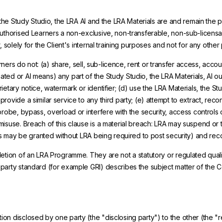
 the Study Studio, the LRA AI and the LRA Materials are and remain the p
Authorised Learners a non-exclusive, non-transferable, non-sub-licens
 solely for the Client's internal training purposes and not for any other
arners do not: (a) share, sell, sub-licence, rent or transfer access, acco
ed or AI means) any part of the Study Studio, the LRA Materials, AI ou
tary notice, watermark or identifier; (d) use the LRA Materials, the Stud
ovide a similar service to any third party; (e) attempt to extract, reco
robe, bypass, overload or interfere with the security, access controls o
misuse. Breach of this clause is a material breach: LRA may suspend or 
ees may be granted without LRA being required to post security) and rec
etion of an LRA Programme. They are not a statutory or regulated qualifi
-party standard (for example GRI) describes the subject matter of the
tion disclosed by one party (the "disclosing party") to the other (the 