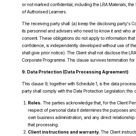
or not marked confidential, including the LRA Materials, th
of Authorised Learners.
The receiving party shall: (a) keep the disclosing party's C
its personnel and advisers who need to know it and who are b
consent. These obligations do not apply to information that
confidence, is independently developed without use of the C
shall give prior notice). The Client shall not disclose the LR
Corporate Programme. This clause survives termination for fi
9. Data Protection (Data Processing Agreement)
This clause 9, together with Schedule 1, is the data proce
party shall comply with the Data Protection Legislation; this
Roles.
The parties acknowledge that, for the Client Pers
respect of personal data it determines the purposes an
own business administration, and any direct relations
that processing.
Client instructions and warranty.
The Client instruc