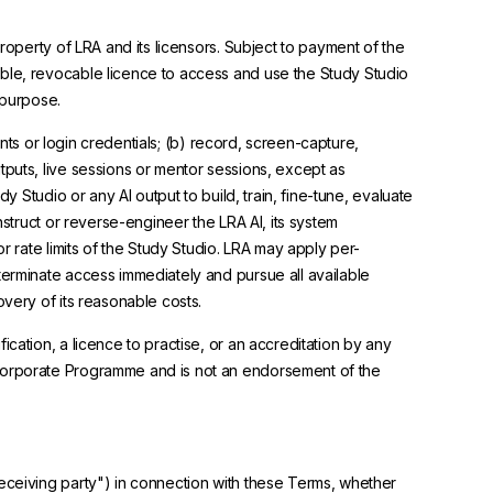
roperty of LRA and its licensors. Subject to payment of the
able, revocable licence to access and use the Study Studio
 purpose.
unts or login credentials; (b) record, screen-capture,
tputs, live sessions or mentor sessions, except as
y Studio or any AI output to build, train, fine-tune, evaluate
nstruct or reverse-engineer the LRA AI, its system
r rate limits of the Study Studio. LRA may apply per-
terminate access immediately and pursue all available
overy of its reasonable costs.
cation, a licence to practise, or an accreditation by any
 Corporate Programme and is not an endorsement of the
"receiving party") in connection with these Terms, whether