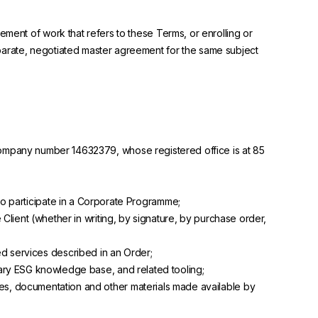
ement of work that refers to these Terms, or enrolling or
eparate, negotiated master agreement for the same subject
mpany number 14632379, whose registered office is at 85
to participate in a Corporate Programme;
lient (whether in writing, by signature, by purchase order,
ed services described in an Order;
etary ESG knowledge base, and related tooling;
ates, documentation and other materials made available by