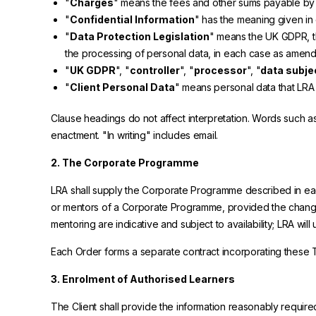
"
Charges
" means the fees and other sums payable by 
"
Confidential Information
" has the meaning given in 
"
Data Protection Legislation
" means the UK GDPR, th
the processing of personal data, in each case as amend
"
UK GDPR
", "
controller
", "
processor
", "
data subje
"
Client Personal Data
" means personal data that LRA
Clause headings do not affect interpretation. Words such as "
enactment. "In writing" includes email.
2. The Corporate Programme
LRA shall supply the Corporate Programme described in eac
or mentors of a Corporate Programme, provided the changes
mentoring are indicative and subject to availability; LRA w
Each Order forms a separate contract incorporating these Te
3. Enrolment of Authorised Learners
The Client shall provide the information reasonably requir