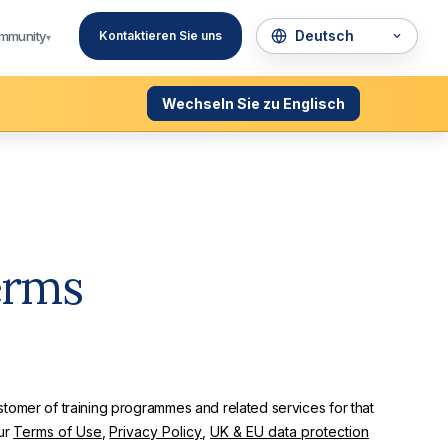
mmunity
Kontaktieren Sie uns
▾
Wechseln Sie zu Englisch
erms
tomer of training programmes and related services for that
ur
Terms of Use
,
Privacy Policy
,
UK & EU data protection