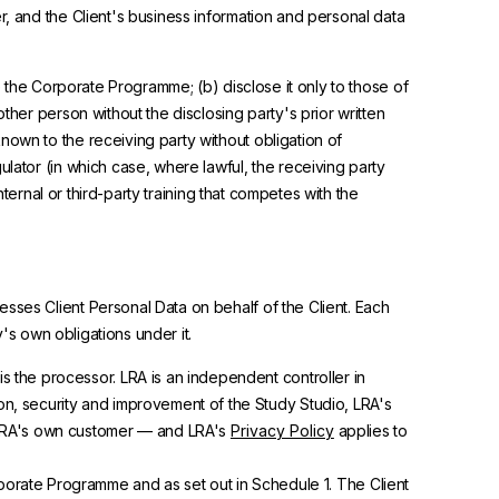
r, and the Client's business information and personal data
ve the Corporate Programme; (b) disclose it only to those of
ther person without the disclosing party's prior written
nown to the receiving party without obligation of
lator (in which case, where lawful, the receiving party
nternal or third-party training that competes with the
sses Client Personal Data on behalf of the Client. Each
y's own obligations under it.
is the processor. LRA is an independent controller in
n, security and improvement of the Study Studio, LRA's
s LRA's own customer — and LRA's
Privacy Policy
applies to
porate Programme and as set out in Schedule 1. The Client