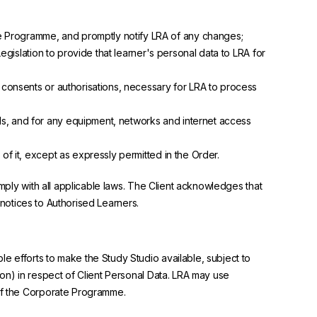
te Programme, and promptly notify LRA of any changes;
Legislation to provide that learner's personal data to LRA for
l consents or authorisations, necessary for LRA to process
ls, and for any equipment, networks and internet access
of it, except as expressly permitted in the Order.
omply with all applicable laws. The Client acknowledges that
r notices to Authorised Learners.
e efforts to make the Study Studio available, subject to
ion) in respect of Client Personal Data. LRA may use
 of the Corporate Programme.