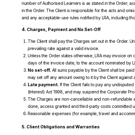
number of Authorised Learners is as stated in the Order; 
in the Order. The Client is responsible for the acts and omi
and any acceptable-use rules notified by LRA, including th
4. Charges, Payment and No Set-Off
The Client shall pay the Charges set out in the Order. U
prevailing rate against a valid invoice.
Unless the Order states otherwise, LRA may invoice on or 
days of the invoice date, to the account nominated by L
No set-off.
All sums payable by the Client shall be paid
may set off any amount owing to it by the Client against
Late payment.
If the Client fails to pay any undispu
(Interest) Act 1998, and may suspend the Corporate Pro
The Charges are non-cancellable and non-refundable ex
done, access granted and third-party costs committed up
Reasonable expenses (for example, travel and accommodat
5. Client Obligations and Warranties