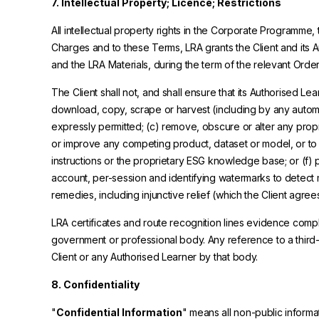
7. Intellectual Property; Licence; Restrictions
All intellectual property rights in the Corporate Programme,
Charges and to these Terms, LRA grants the Client and its 
and the LRA Materials, during the term of the relevant Order,
The Client shall not, and shall ensure that its Authorised Le
download, copy, scrape or harvest (including by any automat
expressly permitted; (c) remove, obscure or alter any proprie
or improve any competing product, dataset or model, or to pr
instructions or the proprietary ESG knowledge base; or (f) p
account, per-session and identifying watermarks to detect 
remedies, including injunctive relief (which the Client agr
LRA certificates and route recognition lines evidence compl
government or professional body. Any reference to a third
Client or any Authorised Learner by that body.
8. Confidentiality
"
Confidential Information
" means all non-public informa