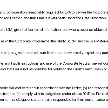
 and co-operation reasonably required for LRA to deliver the Corpora
orised Learner, and that it has a lawful basis under the Data Protection 
to LRA, give that learner all information, and where required obtain al
' use of the Corporate Programme, the Study Studio and the LRA Materia
ird party, and not resell, sub-licence or commercially exploit any part 
rate and that its instructions and use of the Corporate Programme will c
 and that LRA is not responsible for verifying the Client's lawful basis o
ble skill and care and in accordance with the Order; (b) use reasonabl
trol; and (c) comply with its obligations under clause 10 (Data Protect
 perform its obligations and remains responsible for their performance