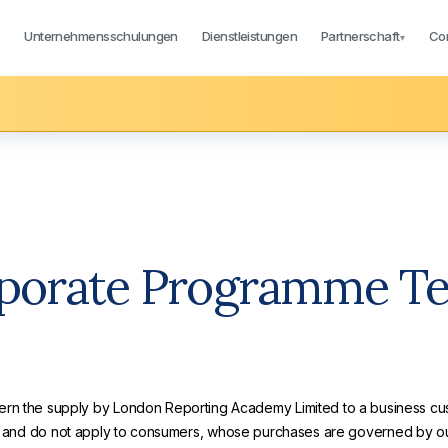
Unternehmensschulungen
Dienstleistungen
Partnerschaft
Co
▾
▾
porate Programme T
ern the supply by London Reporting Academy Limited to a business cus
ns and do not apply to consumers, whose purchases are governed by o