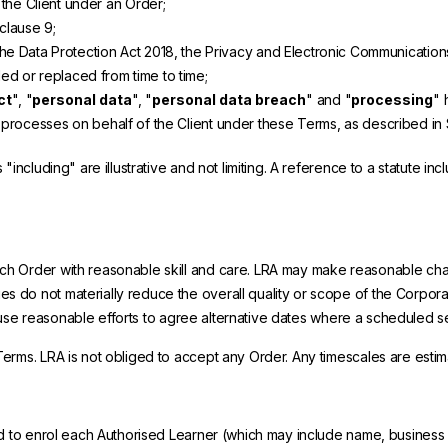
the Client under an Order;
clause 9;
e Data Protection Act 2018, the Privacy and Electronic Communications 
ed or replaced from time to time;
ct
", "
personal data
", "
personal data breach
" and "
processing
" 
 processes on behalf of the Client under these Terms, as described in 
including" are illustrative and not limiting. A reference to a statute i
h Order with reasonable skill and care. LRA may make reasonable change
 do not materially reduce the overall quality or scope of the Corpora
ill use reasonable efforts to agree alternative dates where a scheduled
rms. LRA is not obliged to accept any Order. Any timescales are estima
ed to enrol each Authorised Learner (which may include name, business 