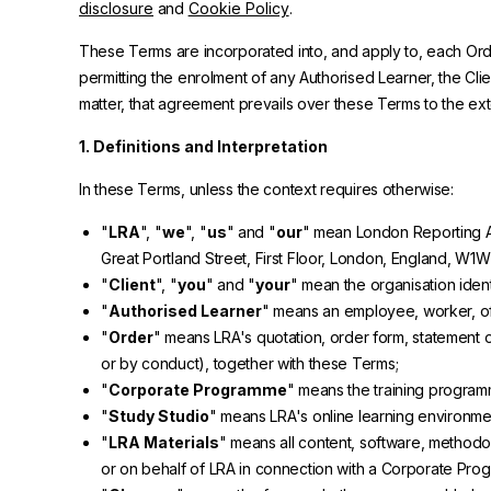
disclosure
and
Cookie Policy
.
These Terms are incorporated into, and apply to, each Order
permitting the enrolment of any Authorised Learner, the C
matter, that agreement prevails over these Terms to the exte
1. Definitions and Interpretation
In these Terms, unless the context requires otherwise:
"
LRA
", "
we
", "
us
" and "
our
" mean London Reporting A
Great Portland Street, First Floor, London, England, W1W
"
Client
", "
you
" and "
your
" mean the organisation iden
"
Authorised Learner
" means an employee, worker, off
"
Order
" means LRA's quotation, order form, statement o
or by conduct), together with these Terms;
"
Corporate Programme
" means the training programm
"
Study Studio
" means LRA's online learning environmen
"
LRA Materials
" means all content, software, methodol
or on behalf of LRA in connection with a Corporate Pro