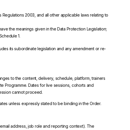
Regulations 2003, and all other applicable laws relating to
have the meanings given in the Data Protection Legislation;
Schedule 1.
ncludes its subordinate legislation and any amendment or re-
s to the content, delivery, schedule, platform, trainers
te Programme. Dates for live sessions, cohorts and
 session cannot proceed.
tes unless expressly stated to be binding in the Order.
email address, job role and reporting context). The