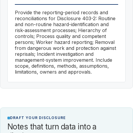
Provide the reporting-period records and
reconciliations for Disclosure 403-2: Routine
and non-routine hazard-identification and
risk-assessment processes; Hierarchy of
controls; Process quality and competent
persons; Worker hazard reporting; Removal
from dangerous work and protection against
reprisals; Incident investigation and
management-system improvement. Include
scope, definitions, methods, assumptions,
limitations, owners and approvals.
DRAFT YOUR DISCLOSURE
Notes that turn data into a