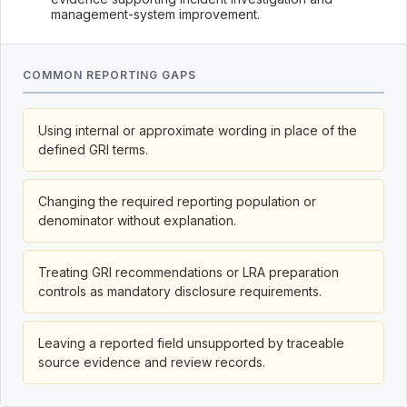
management-system improvement.
COMMON REPORTING GAPS
Using internal or approximate wording in place of the
defined GRI terms.
Changing the required reporting population or
denominator without explanation.
Treating GRI recommendations or LRA preparation
controls as mandatory disclosure requirements.
Leaving a reported field unsupported by traceable
source evidence and review records.