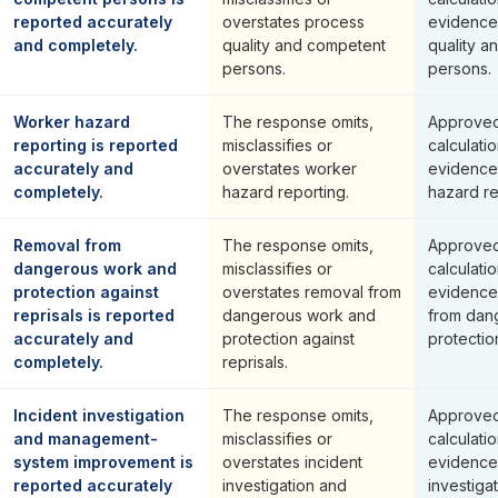
reported accurately
overstates process
evidence
and completely.
quality and competent
quality a
persons.
persons.
Worker hazard
The response omits,
Approved
reporting is reported
misclassifies or
calculati
accurately and
overstates worker
evidence
completely.
hazard reporting.
hazard re
Removal from
The response omits,
Approved
dangerous work and
misclassifies or
calculati
protection against
overstates removal from
evidence
reprisals is reported
dangerous work and
from dan
accurately and
protection against
protection
completely.
reprisals.
Incident investigation
The response omits,
Approved
and management-
misclassifies or
calculati
system improvement is
overstates incident
evidence 
reported accurately
investigation and
investiga