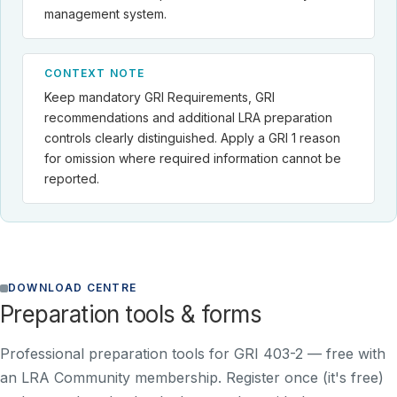
management system.
CONTEXT NOTE
Keep mandatory GRI Requirements, GRI
recommendations and additional LRA preparation
controls clearly distinguished. Apply a GRI 1 reason
for omission where required information cannot be
reported.
DOWNLOAD CENTRE
Preparation tools & forms
Professional preparation tools for GRI 403-2 —
free with
an LRA Community membership
. Register once (it's free)