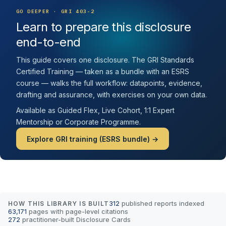
GO DEEPER · GRI 403-2
Learn to prepare this disclosure
end-to-end
This guide covers one disclosure. The GRI Standards
Certified Training — taken as a bundle with an ESRS
course — walks the full workflow: datapoints, evidence,
drafting and assurance, with exercises on your own data.
Available as Guided Flex, Live Cohort, 1:1 Expert
Mentorship or Corporate Programme.
Explore GRI training (ESRS bundle) →
312
published reports indexed
HOW THIS LIBRARY IS BUILT
63,171
pages with page-level citations
272
practitioner-built Disclosure Cards