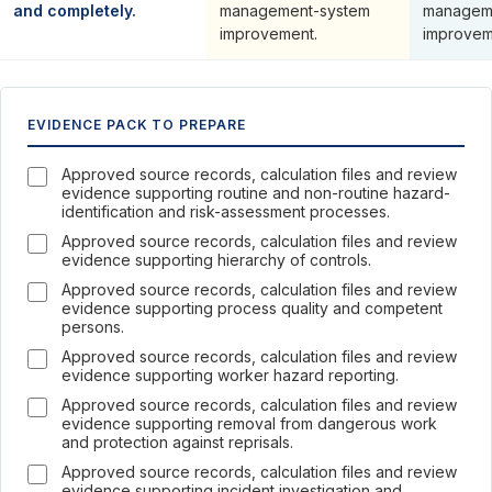
and completely.
management-system
managem
improvement.
improvem
EVIDENCE PACK TO PREPARE
Approved source records, calculation files and review
evidence supporting routine and non-routine hazard-
identification and risk-assessment processes.
Approved source records, calculation files and review
evidence supporting hierarchy of controls.
Approved source records, calculation files and review
evidence supporting process quality and competent
persons.
Approved source records, calculation files and review
evidence supporting worker hazard reporting.
Approved source records, calculation files and review
evidence supporting removal from dangerous work
and protection against reprisals.
Approved source records, calculation files and review
evidence supporting incident investigation and