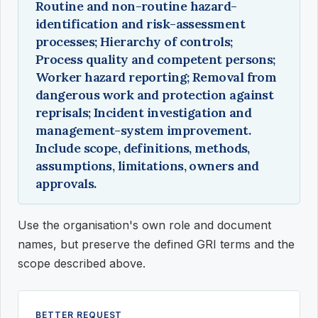
Routine and non-routine hazard-
identification and risk-assessment
processes; Hierarchy of controls;
Process quality and competent persons;
Worker hazard reporting; Removal from
dangerous work and protection against
reprisals; Incident investigation and
management-system improvement.
Include scope, definitions, methods,
assumptions, limitations, owners and
approvals.
Use the organisation's own role and document
names, but preserve the defined GRI terms and the
scope described above.
BETTER REQUEST