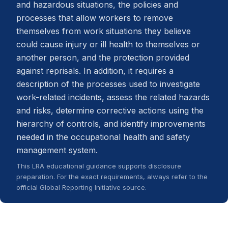
and hazardous situations, the policies and
processes that allow workers to remove
themselves from work situations they believe
could cause injury or ill health to themselves or
another person, and the protection provided
against reprisals. In addition, it requires a
description of the processes used to investigate
work-related incidents, assess the related hazards
and risks, determine corrective actions using the
hierarchy of controls, and identify improvements
needed in the occupational health and safety
management system.
This LRA educational guidance supports disclosure
preparation. For the exact requirements, always refer to the
official Global Reporting Initiative source.