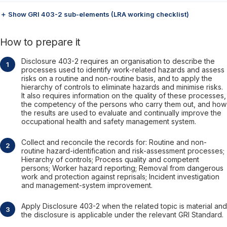
＋ Show GRI 403-2 sub-elements (LRA working checklist)
How to prepare it
Disclosure 403-2 requires an organisation to describe the
processes used to identify work-related hazards and assess
risks on a routine and non-routine basis, and to apply the
hierarchy of controls to eliminate hazards and minimise risks.
It also requires information on the quality of these processes,
the competency of the persons who carry them out, and how
the results are used to evaluate and continually improve the
occupational health and safety management system.
Collect and reconcile the records for: Routine and non-
routine hazard-identification and risk-assessment processes;
Hierarchy of controls; Process quality and competent
persons; Worker hazard reporting; Removal from dangerous
work and protection against reprisals; Incident investigation
and management-system improvement.
Apply Disclosure 403-2 when the related topic is material and
the disclosure is applicable under the relevant GRI Standard.