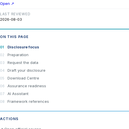
Open ↗
LAST REVIEWED
2026-08-03
ON THIS PAGE
Disclosure focus
Preparation
Request the data
Draft your disclosure
Download Centre
Assurance readiness
AI Assistant
Framework references
ACTIONS
×
Join LRA Community — free