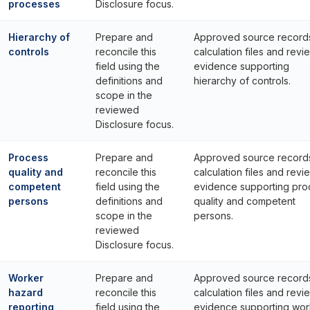
processes
Disclosure focus.
Hierarchy of
Prepare and
Approved source record
controls
reconcile this
calculation files and revi
field using the
evidence supporting
definitions and
hierarchy of controls.
scope in the
reviewed
Disclosure focus.
Process
Prepare and
Approved source record
quality and
reconcile this
calculation files and revi
competent
field using the
evidence supporting pro
persons
definitions and
quality and competent
scope in the
persons.
reviewed
Disclosure focus.
Worker
Prepare and
Approved source record
hazard
reconcile this
calculation files and revi
reporting
field using the
evidence supporting wor