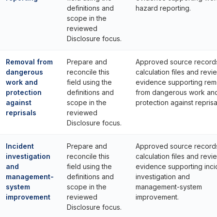
definitions and
hazard reporting.
scope in the
reviewed
Disclosure focus.
Removal from
Prepare and
Approved source record
dangerous
reconcile this
calculation files and revi
work and
field using the
evidence supporting rem
protection
definitions and
from dangerous work an
against
scope in the
protection against reprisa
reprisals
reviewed
Disclosure focus.
Incident
Prepare and
Approved source record
investigation
reconcile this
calculation files and revi
and
field using the
evidence supporting inci
management-
definitions and
investigation and
system
scope in the
management-system
improvement
reviewed
improvement.
Disclosure focus.