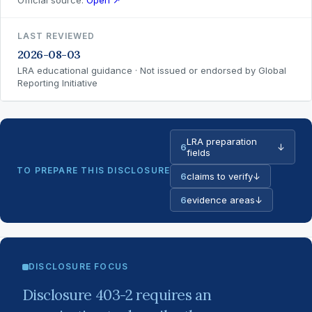
Official source:
Open ↗
LAST REVIEWED
2026-08-03
LRA educational guidance · Not issued or endorsed by Global
Reporting Initiative
LRA preparation
6
↓
fields
TO PREPARE THIS DISCLOSURE
6
claims to verify
↓
6
evidence areas
↓
DISCLOSURE FOCUS
Disclosure 403-2 requires an