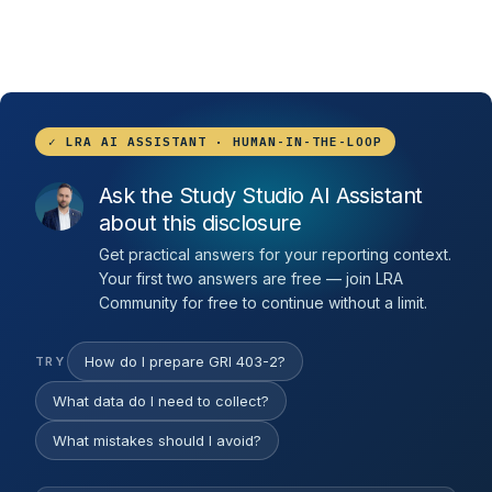
✓ LRA AI ASSISTANT · HUMAN-IN-THE-LOOP
Ask the Study Studio AI Assistant
about this disclosure
Get practical answers for your reporting context.
Your first two answers are free — join LRA
Community for free to continue without a limit.
How do I prepare GRI 403-2?
TRY
What data do I need to collect?
What mistakes should I avoid?