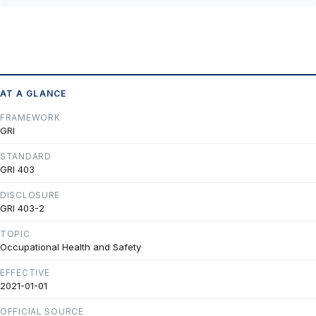
AT A GLANCE
FRAMEWORK
GRI
STANDARD
GRI 403
DISCLOSURE
GRI 403-2
TOPIC
Occupational Health and Safety
EFFECTIVE
2021-01-01
OFFICIAL SOURCE