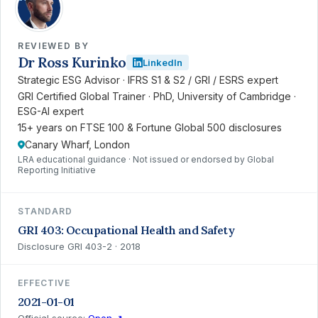
REVIEWED BY
Dr Ross Kurinko
LinkedIn
Strategic ESG Advisor · IFRS S1 & S2 / GRI / ESRS expert
GRI Certified Global Trainer · PhD, University of Cambridge ·
ESG-AI expert
15+ years on FTSE 100 & Fortune Global 500 disclosures
Canary Wharf, London
LRA educational guidance · Not issued or endorsed by Global
Reporting Initiative
STANDARD
GRI 403: Occupational Health and Safety
Disclosure GRI 403-2 · 2018
EFFECTIVE
2021-01-01