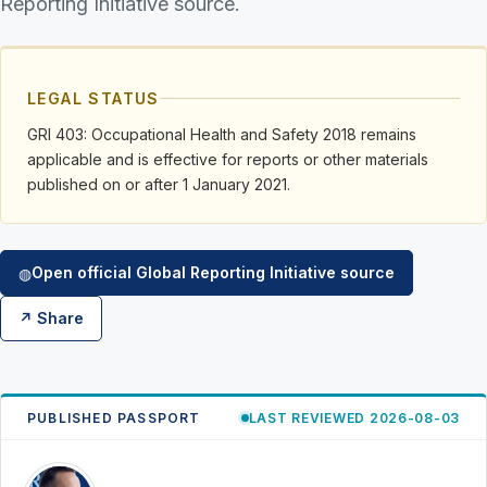
Reporting Initiative source.
LEGAL STATUS
GRI 403: Occupational Health and Safety 2018 remains
applicable and is effective for reports or other materials
published on or after 1 January 2021.
Open official Global Reporting Initiative source
◍
↗ Share
PUBLISHED PASSPORT
LAST REVIEWED 2026-08-03
RK