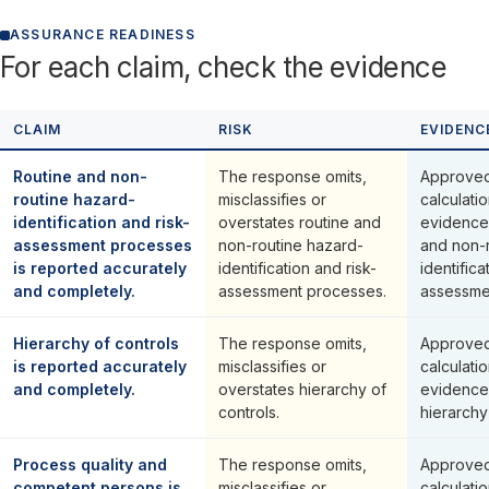
ASSURANCE READINESS
For each claim, check the evidence
CLAIM
RISK
EVIDENC
Routine and non-
The response omits,
Approved
routine hazard-
misclassifies or
calculati
identification and risk-
overstates routine and
evidence 
assessment processes
non-routine hazard-
and non-
is reported accurately
identification and risk-
identifica
and completely.
assessment processes.
assessme
Hierarchy of controls
The response omits,
Approved
is reported accurately
misclassifies or
calculati
and completely.
overstates hierarchy of
evidence
controls.
hierarchy
Process quality and
The response omits,
Approved
competent persons is
misclassifies or
calculati