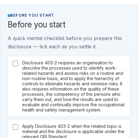
BEFORE YOU START
Before you start
A quick mental checklist before you prepare this
disclosure — tick each as you settle it.
Disclosure 403-2 requires an organisation to
describe the processes used to identify work-
related hazards and assess risks on a routine and
non-routine basis, and to apply the hierarchy of
controls to eliminate hazards and minimise risks. It
also requires information on the quality of these
processes, the competency of the persons who
carry them out, and how the results are used to
evaluate and continually improve the occupational
health and safety management system.
Apply Disclosure 403-2 when the related topic is
material and the disclosure is applicable under the
relevant GRI Standard.