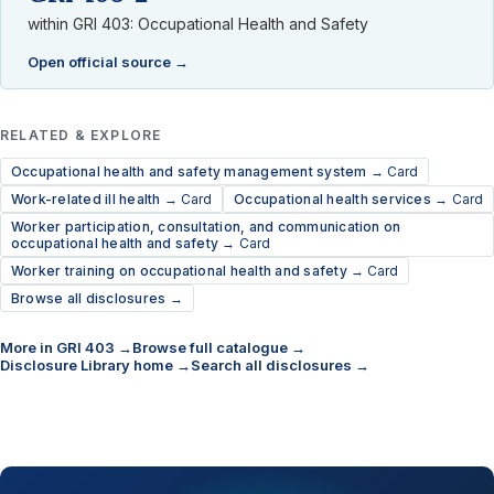
within GRI 403: Occupational Health and Safety
Open official source →
RELATED & EXPLORE
Occupational health and safety management system →
Card
Work-related ill health →
Card
Occupational health services →
Card
Worker participation, consultation, and communication on
occupational health and safety →
Card
Worker training on occupational health and safety →
Card
Browse all disclosures →
More in GRI 403 →
Browse full catalogue →
Disclosure Library home →
Search all disclosures →