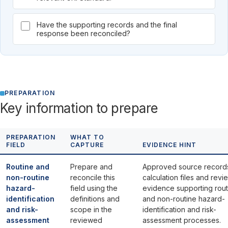
Have the supporting records and the final
response been reconciled?
PREPARATION
Key information to prepare
PREPARATION
WHAT TO
FIELD
CAPTURE
EVIDENCE HINT
Routine and
Prepare and
Approved source record
non-routine
reconcile this
calculation files and revi
hazard-
field using the
evidence supporting rout
identification
definitions and
and non-routine hazard-
and risk-
scope in the
identification and risk-
assessment
reviewed
assessment processes.