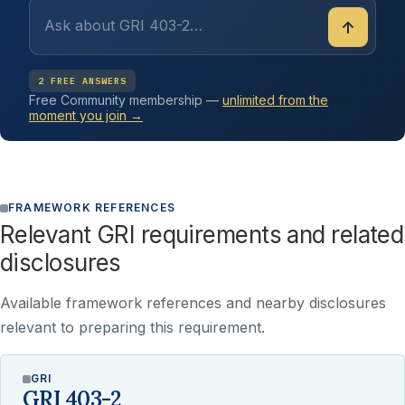
↑
2 FREE ANSWERS
Free Community membership —
unlimited from the
moment you join →
FRAMEWORK REFERENCES
Relevant GRI requirements and related
disclosures
Available framework references and nearby disclosures
relevant to preparing this requirement.
GRI
GRI 403-2