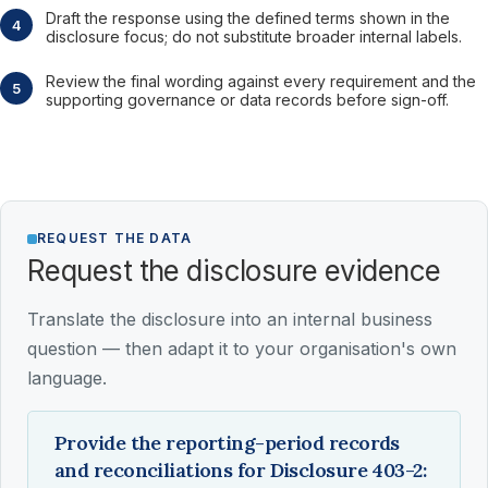
Draft the response using the defined terms shown in the
disclosure focus; do not substitute broader internal labels.
Review the final wording against every requirement and the
supporting governance or data records before sign-off.
REQUEST THE DATA
Request the disclosure evidence
Translate the disclosure into an internal business
question — then adapt it to your organisation's own
language.
Provide the reporting-period records
and reconciliations for Disclosure 403-2: