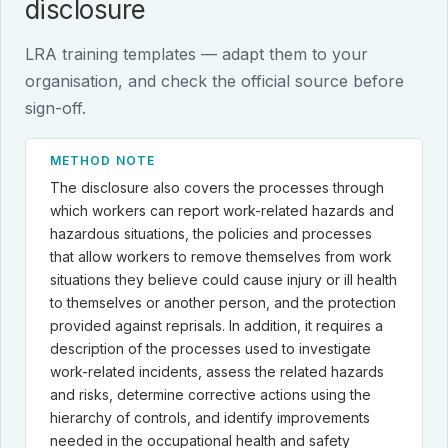
disclosure
LRA training templates — adapt them to your
organisation, and check the official source before
sign-off.
METHOD NOTE
The disclosure also covers the processes through
which workers can report work-related hazards and
hazardous situations, the policies and processes
that allow workers to remove themselves from work
situations they believe could cause injury or ill health
to themselves or another person, and the protection
provided against reprisals. In addition, it requires a
description of the processes used to investigate
work-related incidents, assess the related hazards
and risks, determine corrective actions using the
hierarchy of controls, and identify improvements
needed in the occupational health and safety