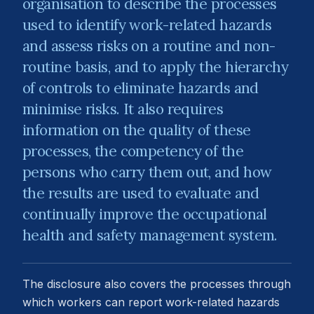
organisation to describe the processes
used to identify work-related hazards
and assess risks on a routine and non-
routine basis, and to apply the hierarchy
of controls to eliminate hazards and
minimise risks. It also requires
information on the quality of these
processes, the competency of the
persons who carry them out, and how
the results are used to evaluate and
continually improve the occupational
health and safety management system.
The disclosure also covers the processes through
which workers can report work-related hazards