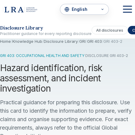
Skip to the disclosure focus
Disclosure Library
All disclosures
C
Practitioner guidance for every reporting disclosure
Home
/
Knowledge Hub
/
Disclosure Library
/
GRI
/
GRI 403
/
GRI 403-2
GRI 403: OCCUPATIONAL HEALTH AND SAFETY
·
DISCLOSURE GRI 403-2
Hazard identification, risk
assessment, and incident
investigation
Practical guidance for preparing this disclosure. Use
this card to identify the information to prepare, verify
claims and organise supporting evidence. For exact
requirements, always refer to the official Global