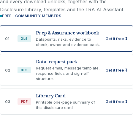
and every download unlocks, together with the
Disclosure Library, templates and the LRA AI Assistant.
FREE · COMMUNITY MEMBERS
Prep & Assurance workbook
01
Get it free ↧
XLS
Datapoints, risks, evidence to
check, owner and evidence pack.
Data-request pack
Request email, message template,
02
Get it free ↧
XLS
response fields and sign-off
structure.
Library Card
03
Get it free ↧
PDF
Printable one-page summary of
this disclosure card.