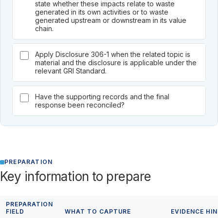
state whether these impacts relate to waste
generated in its own activities or to waste
generated upstream or downstream in its value
chain.
Apply Disclosure 306-1 when the related topic is
material and the disclosure is applicable under the
relevant GRI Standard.
Have the supporting records and the final
response been reconciled?
PREPARATION
Key information to prepare
PREPARATION
FIELD
WHAT TO CAPTURE
EVIDENCE HI