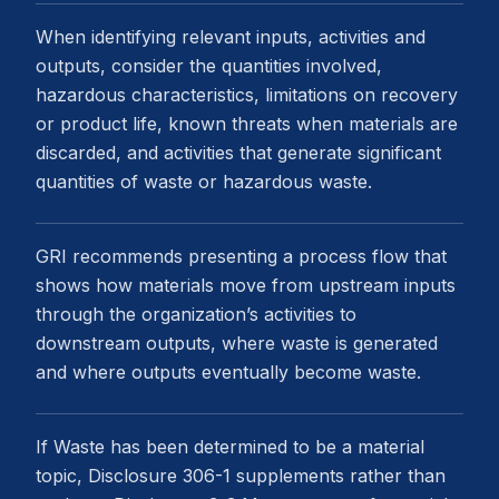
When identifying relevant inputs, activities and
outputs, consider the quantities involved,
hazardous characteristics, limitations on recovery
or product life, known threats when materials are
discarded, and activities that generate significant
quantities of waste or hazardous waste.
GRI recommends presenting a process flow that
shows how materials move from upstream inputs
through the organization’s activities to
downstream outputs, where waste is generated
and where outputs eventually become waste.
If Waste has been determined to be a material
topic, Disclosure 306-1 supplements rather than