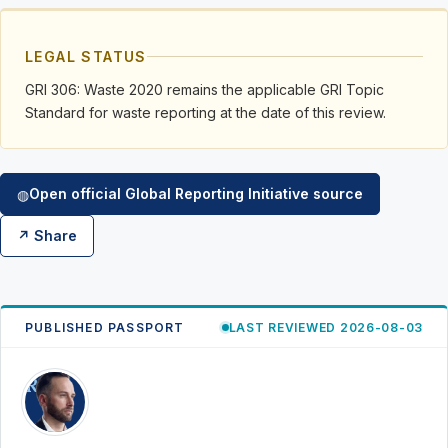
LEGAL STATUS
GRI 306: Waste 2020 remains the applicable GRI Topic
Standard for waste reporting at the date of this review.
Open official Global Reporting Initiative source
◍
↗ Share
PUBLISHED PASSPORT
LAST REVIEWED 2026-08-03
RK