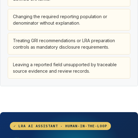
Changing the required reporting population or
denominator without explanation.
Treating GRI recommendations or LRA preparation
controls as mandatory disclosure requirements.
Leaving a reported field unsupported by traceable
source evidence and review records.
✓ LRA AI ASSISTANT · HUMAN-IN-THE-LOOP