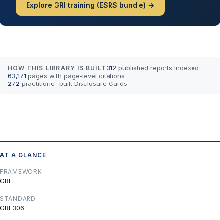
Explore GRI training (ESRS bundle) →
312
published reports indexed
HOW THIS LIBRARY IS BUILT
63,171
pages with page-level citations
272
practitioner-built Disclosure Cards
AT A GLANCE
FRAMEWORK
GRI
STANDARD
GRI 306