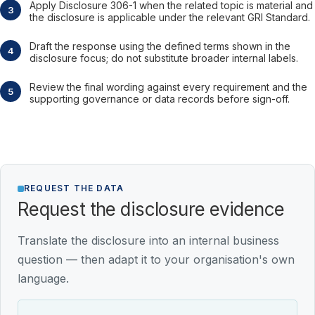
Apply Disclosure 306-1 when the related topic is material and
the disclosure is applicable under the relevant GRI Standard.
Draft the response using the defined terms shown in the
disclosure focus; do not substitute broader internal labels.
Review the final wording against every requirement and the
supporting governance or data records before sign-off.
REQUEST THE DATA
Request the disclosure evidence
Translate the disclosure into an internal business
question — then adapt it to your organisation's own
language.