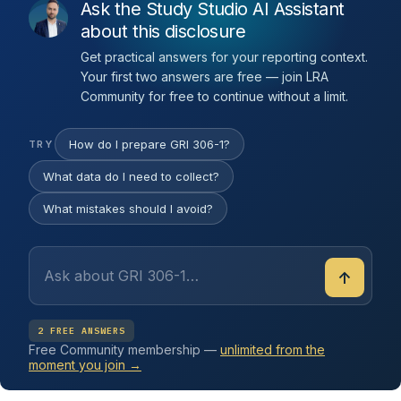
Ask the Study Studio AI Assistant
about this disclosure
Get practical answers for your reporting context.
Your first two answers are free — join LRA
Community for free to continue without a limit.
How do I prepare GRI 306-1?
TRY
What data do I need to collect?
What mistakes should I avoid?
↑
2 FREE ANSWERS
Free Community membership —
unlimited from the
moment you join →