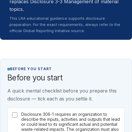
replaces Disclosure 3-3 Management of material
topics.
This LRA educational guidance supports disclosure
preparation. For the exact requirements, always refer to the
official Global Reporting Initiative source.
BEFORE YOU START
Before you start
A quick mental checklist before you prepare this
disclosure — tick each as you settle it.
Disclosure 306-1 requires an organization to
describe the inputs, activities and outputs that lead
or could lead to its significant actual and potential
waste-related impacts. The organization must also