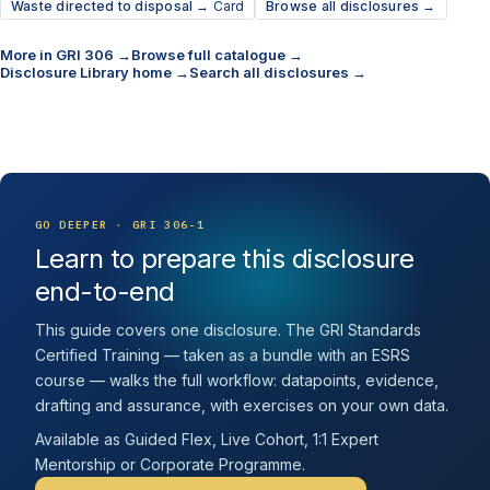
Waste directed to disposal →
Card
Browse all disclosures →
More in GRI 306 →
Browse full catalogue →
Disclosure Library home →
Search all disclosures →
GO DEEPER · GRI 306-1
Learn to prepare this disclosure
end-to-end
This guide covers one disclosure. The GRI Standards
Certified Training — taken as a bundle with an ESRS
course — walks the full workflow: datapoints, evidence,
drafting and assurance, with exercises on your own data.
Available as Guided Flex, Live Cohort, 1:1 Expert
Mentorship or Corporate Programme.