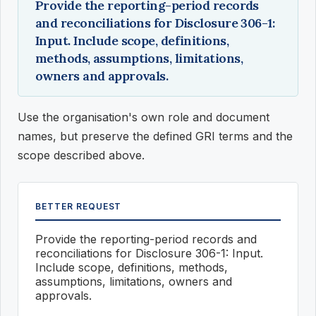
Provide the reporting-period records
and reconciliations for Disclosure 306-1:
Input. Include scope, definitions,
methods, assumptions, limitations,
owners and approvals.
Use the organisation's own role and document
names, but preserve the defined GRI terms and the
scope described above.
BETTER REQUEST
Provide the reporting-period records and
reconciliations for Disclosure 306-1: Input.
Include scope, definitions, methods,
assumptions, limitations, owners and
approvals.