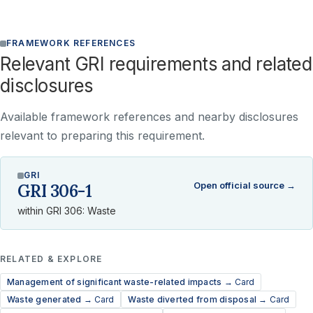
FRAMEWORK REFERENCES
Relevant GRI requirements and related
disclosures
Available framework references and nearby disclosures
relevant to preparing this requirement.
GRI
Open official source →
GRI 306-1
within GRI 306: Waste
RELATED & EXPLORE
Management of significant waste-related impacts →
Card
Waste generated →
Card
Waste diverted from disposal →
Card