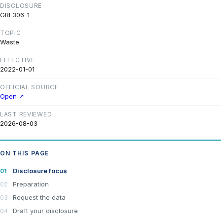
DISCLOSURE
GRI 306-1
TOPIC
Waste
EFFECTIVE
2022-01-01
OFFICIAL SOURCE
Open ↗
LAST REVIEWED
2026-08-03
ON THIS PAGE
Disclosure focus
Preparation
Request the data
Draft your disclosure