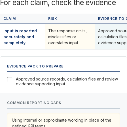
For each claim, check the evidence
CLAIM
RISK
EVIDENCE TO 
Input is reported
The response omits,
Approved sour
accurately and
misclassifies or
calculation fil
completely.
overstates input.
evidence suppo
EVIDENCE PACK TO PREPARE
Approved source records, calculation files and review
evidence supporting input.
COMMON REPORTING GAPS
Using internal or approximate wording in place of the
defined GRI terms.