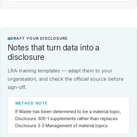
DRAFT YOUR DISCLOSURE
Notes that turn data into a
disclosure
LRA training templates — adapt them to your
organisation, and check the official source before
sign-off.
METHOD NOTE
If Waste has been determined to be a material topic,
Disclosure 306-1 supplements rather than replaces
Disclosure 3-3 Management of material topics.