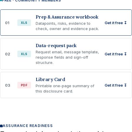
FREE · COMMUNITY MEMBERS
Prep & Assurance workbook
01
Get it free ↧
XLS
Datapoints, risks, evidence to
check, owner and evidence pack.
Data-request pack
Request email, message template,
02
Get it free ↧
XLS
response fields and sign-off
structure.
Library Card
03
Get it free ↧
PDF
Printable one-page summary of
this disclosure card.
ASSURANCE READINESS