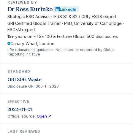
REVIEWED BY
Dr Ross Kurinko
LinkedIn
Strategic ESG Advisor · IFRS S1 & S2 / GRI / ESRS expert
GRI Certified Global Trainer · PhD, University of Cambridge ·
ESG-AI expert
15+ years on FTSE 100 & Fortune Global 500 disclosures
Canary Wharf, London
LRA educational guidance · Not issued or endorsed by Global
Reporting Initiative
STANDARD
GRI 306: Waste
Disclosure GRI 306-1 · 2020
EFFECTIVE
2022-01-01
Official source:
Open ↗
LAST REVIEWED