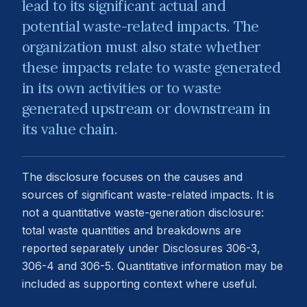
lead to its significant actual and
potential waste-related impacts. The
organization must also state whether
these impacts relate to waste generated
in its own activities or to waste
generated upstream or downstream in
its value chain.
The disclosure focuses on the causes and
sources of significant waste-related impacts. It is
not a quantitative waste-generation disclosure:
total waste quantities and breakdowns are
reported separately under Disclosures 306-3,
306-4 and 306-5. Quantitative information may be
included as supporting context where useful.