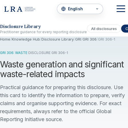
Skip to the disclosure focus
Disclosure Library
All disclosures
C
Practitioner guidance for every reporting disclosure
Home
/
Knowledge Hub
/
Disclosure Library
/
GRI
/
GRI 306
/
GRI 306-1
GRI 306: WASTE
·
DISCLOSURE GRI 306-1
Waste generation and significant
waste-related impacts
Practical guidance for preparing this disclosure. Use
this card to identify the information to prepare, verify
claims and organise supporting evidence. For exact
requirements, always refer to the official Global
Reporting Initiative source.