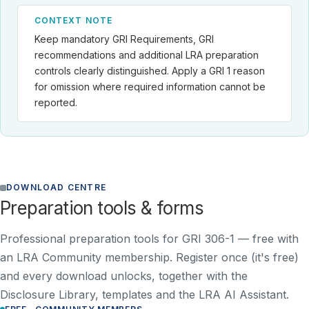
CONTEXT NOTE
Keep mandatory GRI Requirements, GRI
recommendations and additional LRA preparation
controls clearly distinguished. Apply a GRI 1 reason
for omission where required information cannot be
reported.
DOWNLOAD CENTRE
Preparation tools & forms
Professional preparation tools for GRI 306-1 —
free with
an LRA Community membership
. Register once (it's free)
and every download unlocks, together with the
Disclosure Library, templates and the LRA AI Assistant.