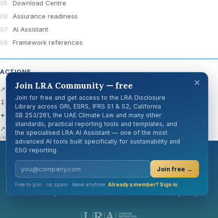
Download Centre
Assurance readiness
AI Assistant
Framework references
ACTIONS
×
Join LRA Community — free
↗ Open official source
Join for free and get access to the LRA Disclosure
↧ Download Centre
Library across GRI, ESRS, IFRS S1 & S2, California
✦ Ask AI about this disclosure
SB 253/261, the UAE Climate Law and many other
standards, practical reporting tools and templates, and
↗ Share
the specialised LRA AI Assistant — one of the most
/en/knowledge-hub/disclosure-cards/gri-306-1/
advanced AI tools built specifically for sustainability and
ESG reporting.
London Reporting Academy
Join free →
Free to join · no spam · leave anytime.
Already a member? Sign in
Cookie Policy
GDPR
Terms of Use
Privacy Policy