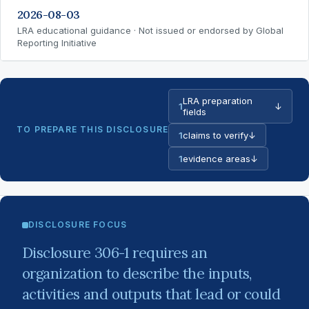
2026-08-03
LRA educational guidance · Not issued or endorsed by Global
Reporting Initiative
LRA preparation
1
↓
fields
TO PREPARE THIS DISCLOSURE
1
claims to verify
↓
1
evidence areas
↓
DISCLOSURE FOCUS
Disclosure 306-1 requires an
organization to describe the inputs,
activities and outputs that lead or could