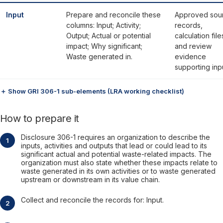
Input
Prepare and reconcile these
Approved sou
columns: Input; Activity;
records,
Output; Actual or potential
calculation file
impact; Why significant;
and review
Waste generated in.
evidence
supporting inp
＋ Show GRI 306-1 sub-elements (LRA working checklist)
How to prepare it
Disclosure 306-1 requires an organization to describe the
inputs, activities and outputs that lead or could lead to its
significant actual and potential waste-related impacts. The
organization must also state whether these impacts relate to
waste generated in its own activities or to waste generated
upstream or downstream in its value chain.
Collect and reconcile the records for: Input.