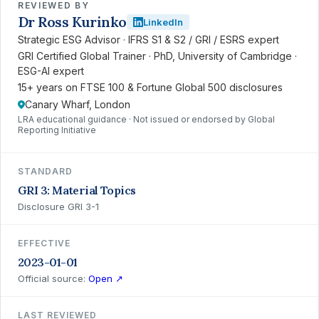
REVIEWED BY
Dr Ross Kurinko
LinkedIn
Strategic ESG Advisor · IFRS S1 & S2 / GRI / ESRS expert
GRI Certified Global Trainer · PhD, University of Cambridge ·
ESG-AI expert
15+ years on FTSE 100 & Fortune Global 500 disclosures
Canary Wharf, London
LRA educational guidance · Not issued or endorsed by Global
Reporting Initiative
STANDARD
GRI 3: Material Topics
Disclosure GRI 3-1
EFFECTIVE
2023-01-01
Official source:
Open ↗
LAST REVIEWED