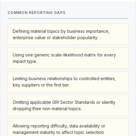
COMMON REPORTING GAPS
Defining material topics by business importance,
enterprise value or stakeholder popularity.
Using one generic scale-likelihood matrix for every
impact type.
Limiting business relationships to controlled entities,
key suppliers or the first tier.
Omitting applicable GRI Sector Standards or silently
dropping their non-material topics.
Allowing reporting difficulty, data availability or
management maturity to affect topic selection.