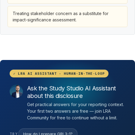
Treating stakeholder concern as a substitute for
impact-significance assessment.
✓ LRA AI ASSISTANT · HUMAN-IN-THE-LOOP
Ask the Study Studio AI Assistant
about this disclosure
Get practical answers for your reporting context.
Your first two answers are free — join LRA
Community for free to continue without a limit.
How do I prepare GRI 3-1?
TRY