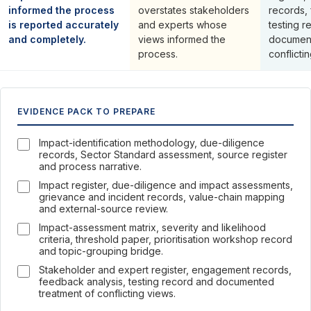
informed the process
overstates stakeholders
records,
is reported accurately
and experts whose
testing r
and completely.
views informed the
document
process.
conflicti
EVIDENCE PACK TO PREPARE
Impact-identification methodology, due-diligence
records, Sector Standard assessment, source register
and process narrative.
Impact register, due-diligence and impact assessments,
grievance and incident records, value-chain mapping
and external-source review.
Impact-assessment matrix, severity and likelihood
criteria, threshold paper, prioritisation workshop record
and topic-grouping bridge.
Stakeholder and expert register, engagement records,
feedback analysis, testing record and documented
treatment of conflicting views.