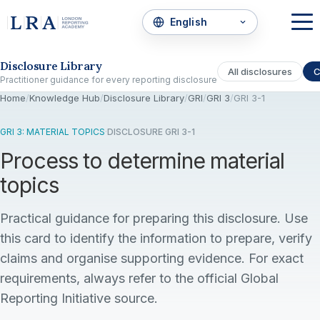
Skip to the disclosure focus
Disclosure Library
All disclosures
C
Practitioner guidance for every reporting disclosure
Home
/
Knowledge Hub
/
Disclosure Library
/
GRI
/
GRI 3
/
GRI 3-1
GRI 3: MATERIAL TOPICS
·
DISCLOSURE GRI 3-1
Process to determine material
topics
Practical guidance for preparing this disclosure. Use
this card to identify the information to prepare, verify
claims and organise supporting evidence. For exact
requirements, always refer to the official Global
Reporting Initiative source.