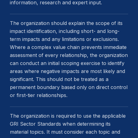
information, research and expert input.
The organization should explain the scope of its
impact identification, including short- and long-
term impacts and any limitations or exclusions.
Where a complex value chain prevents immediate
assessment of every relationship, the organization
can conduct an initial scoping exercise to identify
areas where negative impacts are most likely and
significant. This should not be treated as a
permanent boundary based only on direct control
or first-tier relationships.
The organization is required to use the applicable
GRI Sector Standards when determining its
material topics. It must consider each topic and