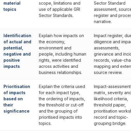
material
scope, limitations and
Sector Standard
topics
use of applicable GRI
assessment, sourc
Sector Standards.
register and proce
narrative.
Identification
Explain how impacts on
Impact register, du
of actual and
the economy,
diligence and impa
potential,
environment and
assessments,
negative and
people, including human
grievance and inci
positive
rights, were identified
records, value-cha
impacts
across activities and
mapping and exter
business relationships.
source review.
Prioritisation
Explain the criteria used
Impact-assessment
of impacts
for each impact type,
matrix, severity an
based on
the ordering of impacts,
likelihood criteria,
their
the threshold or cut-off
threshold paper,
significance
and the grouping of
prioritisation work
prioritised impacts into
record and topic-
topics.
grouping bridge.