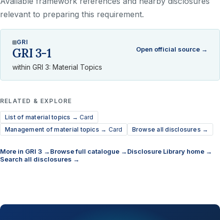
Available framework references and nearby disclosures
relevant to preparing this requirement.
GRI
Open official source →
GRI 3-1
within GRI 3: Material Topics
RELATED & EXPLORE
List of material topics →
Card
Management of material topics →
Card
Browse all disclosures →
More in GRI 3 →
Browse full catalogue →
Disclosure Library home →
Search all disclosures →