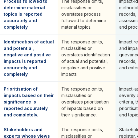
Process followed to
The response omits,
Impact-id
determine material
misclassifies or
methodol
topics is reported
overstates process
records,
accurately and
followed to determine
assessme
completely.
material topics.
and proce
Identification of actual
The response omits,
Impact re
and potential,
misclassifies or
and impa
negative and positive
overstates identification
grievanc
impacts is reported
of actual and potential,
records,
accurately and
negative and positive
and exte
completely.
impacts.
Prioritisation of
The response omits,
Impact-a
impacts based on their
misclassifies or
severity 
significance is
overstates prioritisation
criteria,
reported accurately
of impacts based on
prioritis
and completely.
their significance.
and topi
Stakeholders and
The response omits,
Stakehol
experts whose views
misclassifies or
register