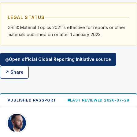
LEGAL STATUS
GRI 3: Material Topics 2021 is effective for reports or other
materials published on or after 1 January 2023.
Open official Global Reporting Initiative source
◍
↗ Share
PUBLISHED PASSPORT
LAST REVIEWED 2026-07-28
RK