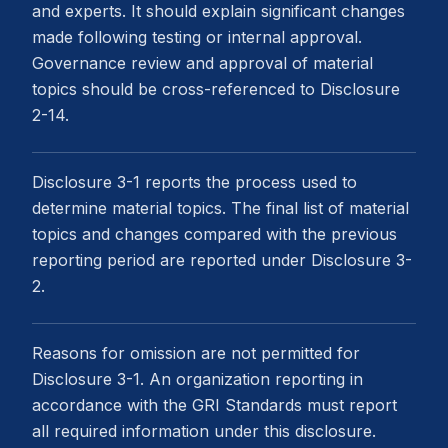
and experts. It should explain significant changes
made following testing or internal approval.
Governance review and approval of material
topics should be cross-referenced to Disclosure
2-14.
Disclosure 3-1 reports the process used to
determine material topics. The final list of material
topics and changes compared with the previous
reporting period are reported under Disclosure 3-
2.
Reasons for omission are not permitted for
Disclosure 3-1. An organization reporting in
accordance with the GRI Standards must report
all required information under this disclosure.