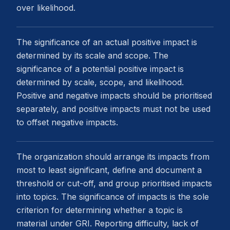
over likelihood.
The significance of an actual positive impact is
determined by its scale and scope. The
significance of a potential positive impact is
determined by scale, scope, and likelihood.
Positive and negative impacts should be prioritised
separately, and positive impacts must not be used
to offset negative impacts.
The organization should arrange its impacts from
most to least significant, define and document a
threshold or cut-off, and group prioritised impacts
into topics. The significance of impacts is the sole
criterion for determining whether a topic is
material under GRI. Reporting difficulty, lack of