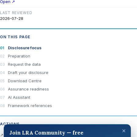
Open ↗
LAST REVIEWED
2026-07-28
ON THIS PAGE
Disclosure focus
Preparation
Request the data
Draft your disclosure
Download Centre
Assurance readiness
AI Assistant
Framework references
ACTIONS
×
Join LRA Community — free
↗ Open official source