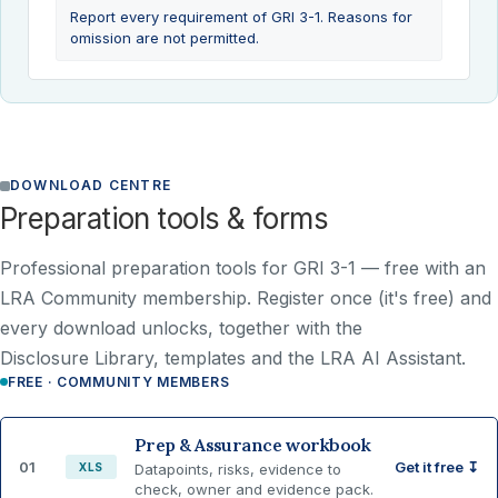
Report every requirement of GRI 3-1. Reasons for
omission are not permitted.
DOWNLOAD CENTRE
Preparation tools & forms
Professional preparation tools for GRI 3-1 —
free with an
LRA Community membership
. Register once (it's free) and
every download unlocks, together with the
Disclosure Library, templates and the LRA AI Assistant.
FREE · COMMUNITY MEMBERS
Prep & Assurance workbook
01
Get it free ↧
XLS
Datapoints, risks, evidence to
check, owner and evidence pack.