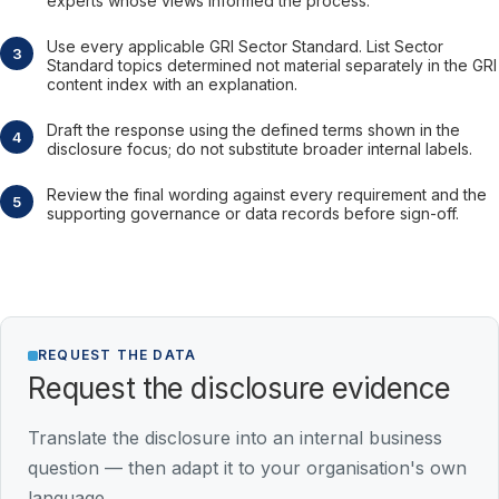
experts whose views informed the process.
Use every applicable GRI Sector Standard. List Sector
Standard topics determined not material separately in the GRI
content index with an explanation.
Draft the response using the defined terms shown in the
disclosure focus; do not substitute broader internal labels.
Review the final wording against every requirement and the
supporting governance or data records before sign-off.
REQUEST THE DATA
Request the disclosure evidence
Translate the disclosure into an internal business
question — then adapt it to your organisation's own
language.