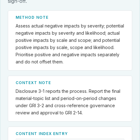
sign-off.
METHOD NOTE
Assess actual negative impacts by severity; potential
negative impacts by severity and likelihood; actual
positive impacts by scale and scope; and potential
positive impacts by scale, scope and likelihood.
Prioritise positive and negative impacts separately
and do not offset them.
CONTEXT NOTE
Disclosure 3-1 reports the process. Report the final
material-topic list and period-on-period changes
under GRI 3-2 and cross-reference governance
review and approval to GRI 2-14.
CONTENT INDEX ENTRY