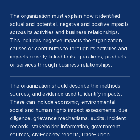
The organization must explain how it identified
actual and potential, negative and positive impacts
across its activities and business relationships.
This includes negative impacts the organization
causes or contributes to through its activities and
impacts directly linked to its operations, products,
or services through business relationships.
The organization should describe the methods,
sources, and evidence used to identify impacts.
These can include economic, environmental,
social and human rights impact assessments, due
diligence, grievance mechanisms, audits, incident
records, stakeholder information, government
sources, civil-society reports, trade-union