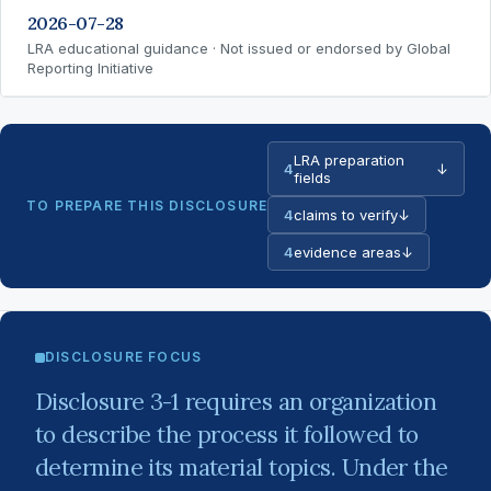
2026-07-28
LRA educational guidance · Not issued or endorsed by Global
Reporting Initiative
LRA preparation
4
↓
fields
TO PREPARE THIS DISCLOSURE
4
claims to verify
↓
4
evidence areas
↓
DISCLOSURE FOCUS
Disclosure 3-1 requires an organization
to describe the process it followed to
determine its material topics. Under the