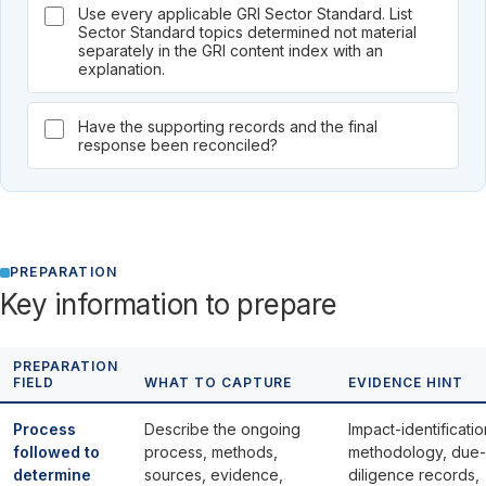
Use every applicable GRI Sector Standard. List
Sector Standard topics determined not material
separately in the GRI content index with an
explanation.
Have the supporting records and the final
response been reconciled?
PREPARATION
Key information to prepare
PREPARATION
FIELD
WHAT TO CAPTURE
EVIDENCE HINT
Process
Describe the ongoing
Impact-identificatio
followed to
process, methods,
methodology, due-
determine
sources, evidence,
diligence records,