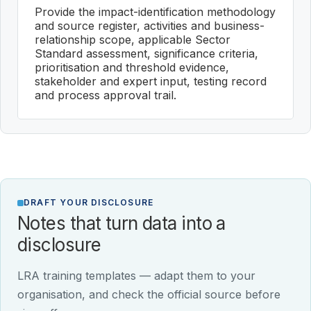
Provide the impact-identification methodology
and source register, activities and business-
relationship scope, applicable Sector
Standard assessment, significance criteria,
prioritisation and threshold evidence,
stakeholder and expert input, testing record
and process approval trail.
DRAFT YOUR DISCLOSURE
Notes that turn data into a
disclosure
LRA training templates — adapt them to your
organisation, and check the official source before