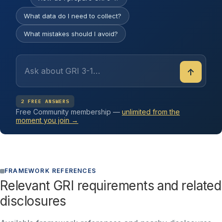
What data do I need to collect?
What mistakes should I avoid?
↑
2 FREE ANSWERS
Free Community membership —
unlimited from the
moment you join →
FRAMEWORK REFERENCES
Relevant GRI requirements and related
disclosures