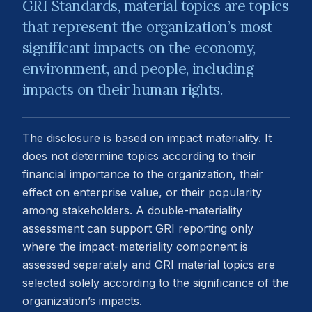
GRI Standards, material topics are topics
that represent the organization’s most
significant impacts on the economy,
environment, and people, including
impacts on their human rights.
The disclosure is based on impact materiality. It
does not determine topics according to their
financial importance to the organization, their
effect on enterprise value, or their popularity
among stakeholders. A double-materiality
assessment can support GRI reporting only
where the impact-materiality component is
assessed separately and GRI material topics are
selected solely according to the significance of the
organization’s impacts.