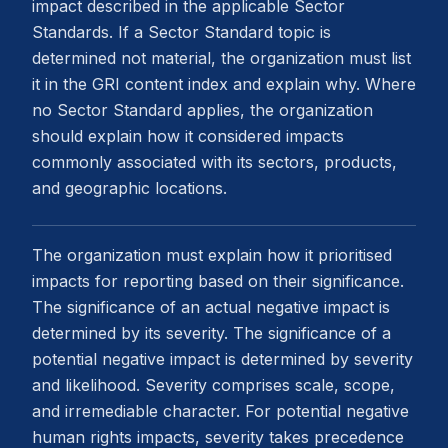
impact described in the applicable Sector
Standards. If a Sector Standard topic is
determined not material, the organization must list
it in the GRI content index and explain why. Where
no Sector Standard applies, the organization
should explain how it considered impacts
commonly associated with its sectors, products,
and geographic locations.
The organization must explain how it prioritised
impacts for reporting based on their significance.
The significance of an actual negative impact is
determined by its severity. The significance of a
potential negative impact is determined by severity
and likelihood. Severity comprises scale, scope,
and irremediable character. For potential negative
human rights impacts, severity takes precedence