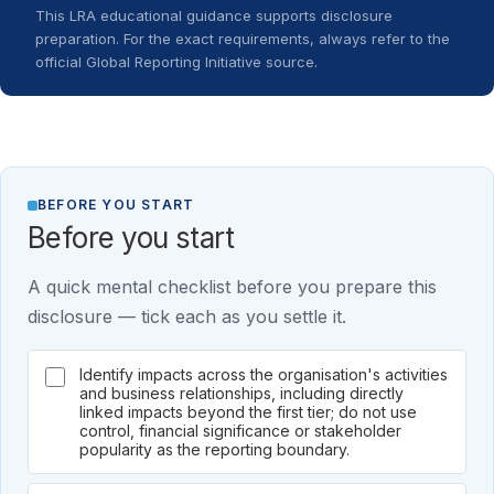
This LRA educational guidance supports disclosure
preparation. For the exact requirements, always refer to the
official Global Reporting Initiative source.
BEFORE YOU START
Before you start
A quick mental checklist before you prepare this
disclosure — tick each as you settle it.
Identify impacts across the organisation's activities
and business relationships, including directly
linked impacts beyond the first tier; do not use
control, financial significance or stakeholder
popularity as the reporting boundary.