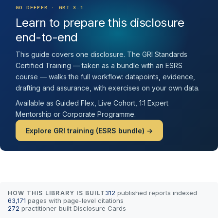
GO DEEPER · GRI 3-1
Learn to prepare this disclosure
end-to-end
This guide covers one disclosure. The GRI Standards
Certified Training — taken as a bundle with an ESRS
course — walks the full workflow: datapoints, evidence,
drafting and assurance, with exercises on your own data.
Available as Guided Flex, Live Cohort, 1:1 Expert
Mentorship or Corporate Programme.
Explore GRI training (ESRS bundle) →
312
published reports indexed
HOW THIS LIBRARY IS BUILT
63,171
pages with page-level citations
272
practitioner-built Disclosure Cards