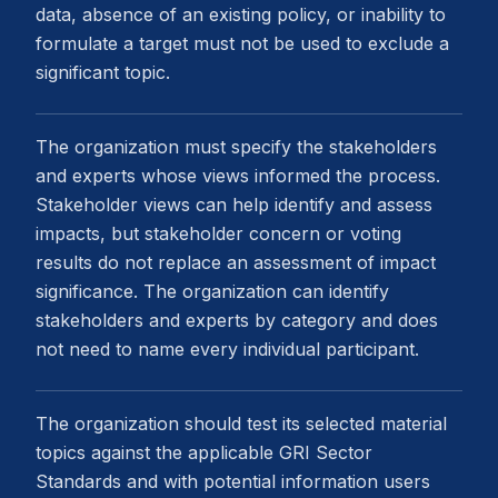
data, absence of an existing policy, or inability to
formulate a target must not be used to exclude a
significant topic.
The organization must specify the stakeholders
and experts whose views informed the process.
Stakeholder views can help identify and assess
impacts, but stakeholder concern or voting
results do not replace an assessment of impact
significance. The organization can identify
stakeholders and experts by category and does
not need to name every individual participant.
The organization should test its selected material
topics against the applicable GRI Sector
Standards and with potential information users