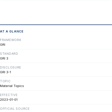
AT A GLANCE
FRAMEWORK
GRI
STANDARD
GRI 3
DISCLOSURE
GRI 3-1
TOPIC
Material Topics
EFFECTIVE
2023-01-01
OFFICIAL SOURCE