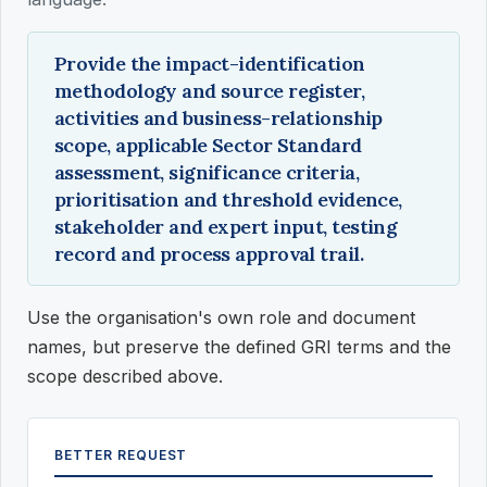
Provide the impact-identification
methodology and source register,
activities and business-relationship
scope, applicable Sector Standard
assessment, significance criteria,
prioritisation and threshold evidence,
stakeholder and expert input, testing
record and process approval trail.
Use the organisation's own role and document
names, but preserve the defined GRI terms and the
scope described above.
BETTER REQUEST