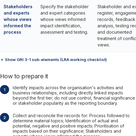
Stakeholders
Specify the stakeholder
Stakeholder and e
and experts
and expert categories
register, engagem
whose views
whose views informed
records, feedback
informed the
impact identification,
analysis, testing r
process
assessment and testing.
and documented
treatment of conflic
views.
＋ Show GRI 3-1 sub-elements (LRA working checklist)
How to prepare it
Identify impacts across the organisation's activities and
business relationships, including directly linked impacts
beyond the first tier; do not use control, financial significance
or stakeholder popularity as the reporting boundary.
Collect and reconcile the records for: Process followed to
determine material topics; Identification of actual and
potential, negative and positive impacts; Prioritisation of
impacts based on their significance; Stakeholders and