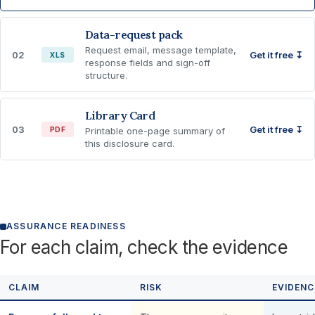
Data-request pack
Request email, message template,
02
Get it free ↧
XLS
response fields and sign-off
structure.
Library Card
03
Get it free ↧
PDF
Printable one-page summary of
this disclosure card.
ASSURANCE READINESS
For each claim, check the evidence
CLAIM
RISK
EVIDENC