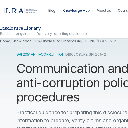
Blog
Knowledge Hub
About us
Cours
Skip to the disclosure focus
Disclosure Library
Practitioner guidance for every reporting disclosure
Home
/
Knowledge Hub
/
Disclosure Library
/
GRI
/
GRI 205
/
GRI 205-2
GRI 205: ANTI-CORRUPTION
·
DISCLOSURE GRI 205-2
Communication and 
anti-corruption poli
procedures
Practical guidance for preparing this disclosure.
information to prepare, verify claims and organ