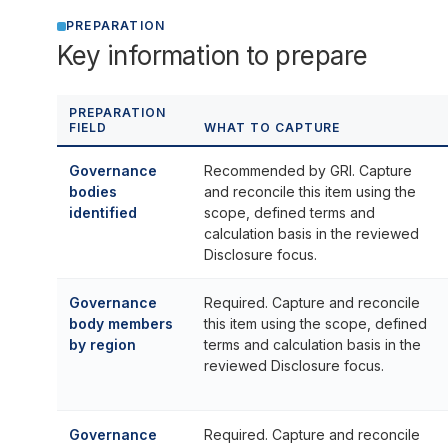
PREPARATION
Key information to prepare
PREPARATION
FIELD
WHAT TO CAPTURE
Governance
Recommended by GRI. Capture
bodies
and reconcile this item using the
identified
scope, defined terms and
calculation basis in the reviewed
Disclosure focus.
Governance
Required. Capture and reconcile
body members
this item using the scope, defined
by region
terms and calculation basis in the
reviewed Disclosure focus.
Governance
Required. Capture and reconcile