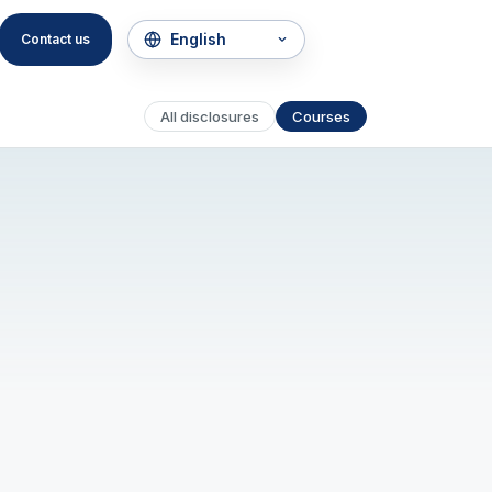
Contact us
All disclosures
Courses