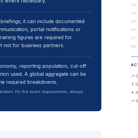
ers where necessary.
briefings; it can include documented
mmunication, portal notifications or
aining figures are required for
not for business partners.
AC
xonomy, reporting population, cut-off
erion used. A global aggregate can be
↗ O
 the required breakdowns.
↧ D
ration. For the exact requirements, always
✦ A
↗ S