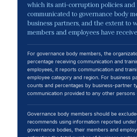
which its anti-corruption policies an
communicated to governance body m
business partners, and the extent to
members and employees have received 
For governance body members, the organizatio
percentage receiving communication and traini
employees, it reports communication and train
employee category and region. For business pa
counts and percentages by business-partner typ
communication provided to any other persons o
Governance body members should be excluded
recommends using information reported under D
governance bodies, their members and emplo