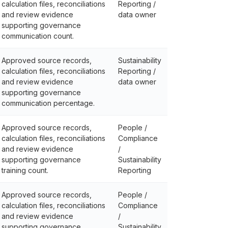
calculation files, reconciliations
Reporting /
and review evidence
data owner
supporting governance
communication count.
Approved source records,
Sustainability
calculation files, reconciliations
Reporting /
and review evidence
data owner
supporting governance
communication percentage.
Approved source records,
People /
calculation files, reconciliations
Compliance
and review evidence
/
supporting governance
Sustainability
training count.
Reporting
Approved source records,
People /
calculation files, reconciliations
Compliance
and review evidence
/
supporting governance
Sustainability