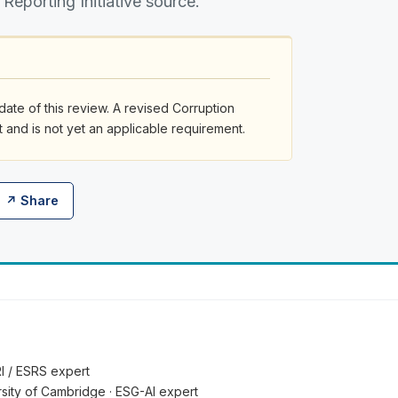
 Reporting Initiative source.
date of this review. A revised Corruption
and is not yet an applicable requirement.
↗ Share
RI / ESRS expert
ersity of Cambridge · ESG-AI expert