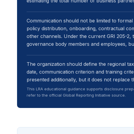
estimating the total number of business partn
Communication should not be limited to formal 
policy distribution, onboarding, contractual co
other channels. Under the current GRI 205-2, tr
governance body members and employees, but 
The organization should define the regional ta
date, communication criterion and training crit
presented additionally, but it does not replace
This LRA educational guidance supports disclosure prepa
refer to the official Global Reporting Initiative source.