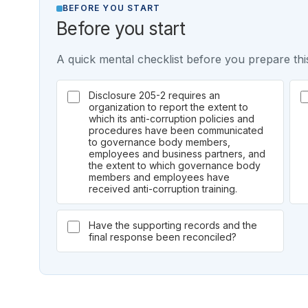
BEFORE YOU START
Before you start
A quick mental checklist before you prepare this
Disclosure 205-2 requires an
organization to report the extent to
which its anti-corruption policies and
procedures have been communicated
to governance body members,
employees and business partners, and
the extent to which governance body
members and employees have
received anti-corruption training.
Have the supporting records and the
final response been reconciled?