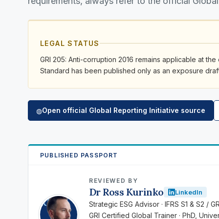
requirements, always refer to the official Global
LEGAL STATUS
GRI 205: Anti-corruption 2016 remains applicable at the 
Standard has been published only as an exposure draft 
Open official Global Reporting Initiative source
◍
PUBLISHED PASSPORT
REVIEWED BY
Dr Ross Kurinko
LinkedIn
RK
Strategic ESG Advisor · IFRS S1 & S2 / G
GRI Certified Global Trainer · PhD, Univ