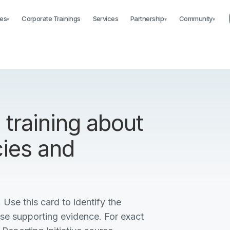
es
Corporate Trainings
Services
Partnership
Community
▾
▾
▾
training about
cies and
 Use this card to identify the
ise supporting evidence. For exact