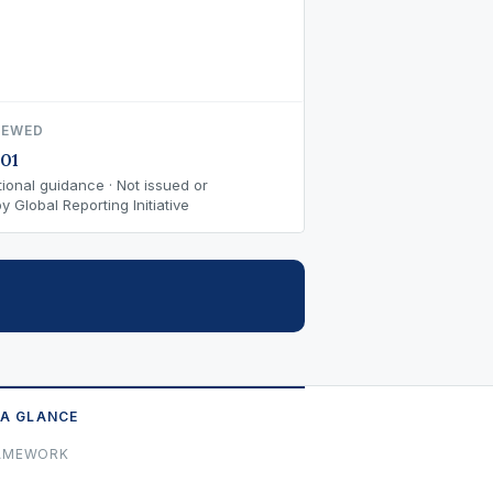
IEWED
01
ional guidance · Not issued or
 Global Reporting Initiative
 A GLANCE
AMEWORK