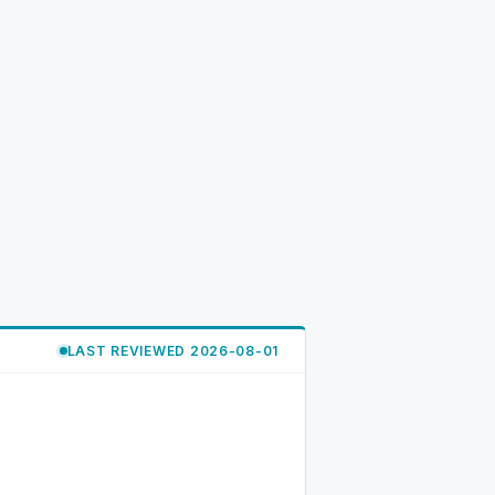
LAST REVIEWED 2026-08-01