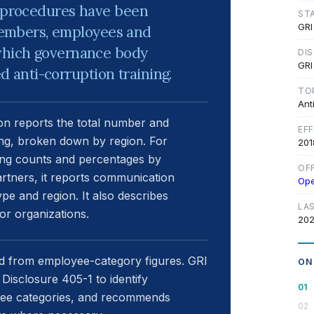
d procedures have been
ST
GRI
embers, employees and
 which governance body
DI
GRI
anti-corruption training.
TO
Ant
n reports the total number and
EF
ng, broken down by region. For
201
ing counts and percentages by
OF
rtners, it reports communication
Op
e and region. It also describes
LA
r organizations.
202
 from employee-category figures. GRI
ON
isclosure 405-1 to identify
yee categories, and recommends