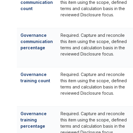
communication
this item using the scope, defined
count
terms and calculation basis in the
reviewed Disclosure focus.
Governance
Required. Capture and reconcile
communication
this item using the scope, defined
percentage
terms and calculation basis in the
reviewed Disclosure focus.
Governance
Required. Capture and reconcile
training count
this item using the scope, defined
terms and calculation basis in the
reviewed Disclosure focus.
Governance
Required. Capture and reconcile
training
this item using the scope, defined
percentage
terms and calculation basis in the
reviewed Disclosure focus.