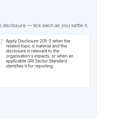
 disclosure — tick each as you settle it.
Apply Disclosure 205-2 when the
related topic is material and this
disclosure is relevant to the
organisation's impacts, or when an
applicable GRI Sector Standard
identifies it for reporting.