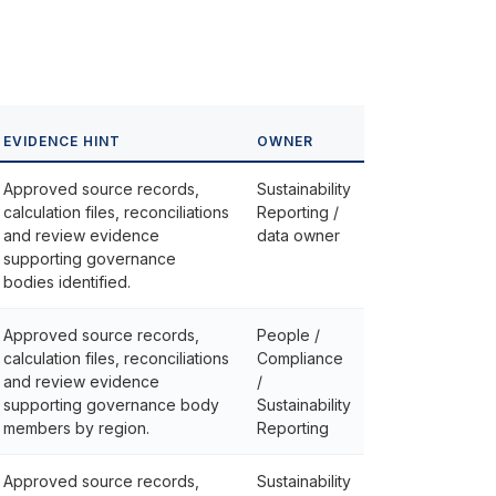
EVIDENCE HINT
OWNER
Approved source records,
Sustainability
calculation files, reconciliations
Reporting /
and review evidence
data owner
supporting governance
bodies identified.
Approved source records,
People /
calculation files, reconciliations
Compliance
and review evidence
/
supporting governance body
Sustainability
members by region.
Reporting
Approved source records,
Sustainability