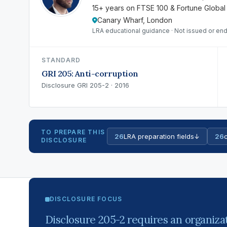
15+ years on FTSE 100 & Fortune Global
Canary Wharf, London
LRA educational guidance · Not issued or end
STANDARD
GRI 205: Anti-corruption
Disclosure GRI 205-2 · 2016
TO PREPARE THIS
26
LRA preparation fields
↓
26
c
DISCLOSURE
DISCLOSURE FOCUS
Disclosure 205-2 requires an organizat