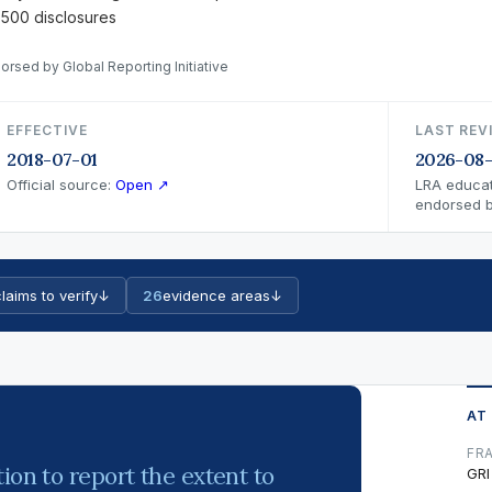
 500 disclosures
orsed by Global Reporting Initiative
EFFECTIVE
LAST REV
2018-07-01
2026-08-
Official source:
Open ↗
LRA educat
endorsed by
laims to verify
↓
26
evidence areas
↓
AT
FR
ion to report the extent to
GRI