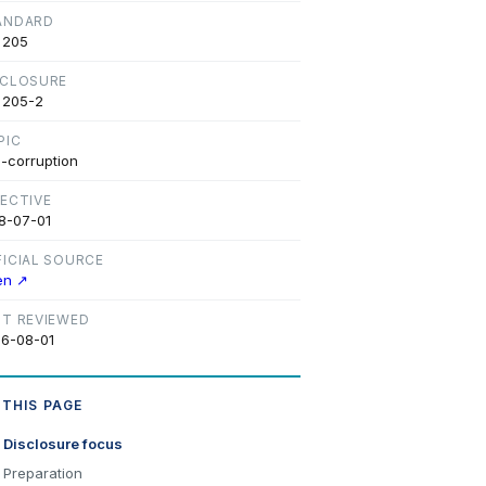
ANDARD
 205
SCLOSURE
 205-2
PIC
i-corruption
FECTIVE
8-07-01
FICIAL SOURCE
en ↗
ST REVIEWED
6-08-01
 THIS PAGE
Disclosure focus
Preparation