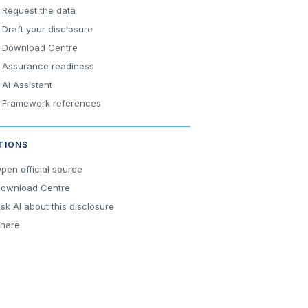
Request the data
Draft your disclosure
Download Centre
Assurance readiness
AI Assistant
Framework references
TIONS
pen official source
ownload Centre
sk AI about this disclosure
hare