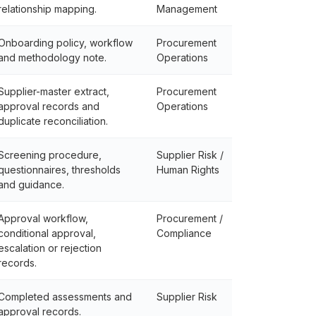
relationship mapping.
Management
Onboarding policy, workflow
Procurement
and methodology note.
Operations
Supplier-master extract,
Procurement
approval records and
Operations
duplicate reconciliation.
Screening procedure,
Supplier Risk /
questionnaires, thresholds
Human Rights
and guidance.
Approval workflow,
Procurement /
conditional approval,
Compliance
escalation or rejection
records.
Completed assessments and
Supplier Risk
approval records.