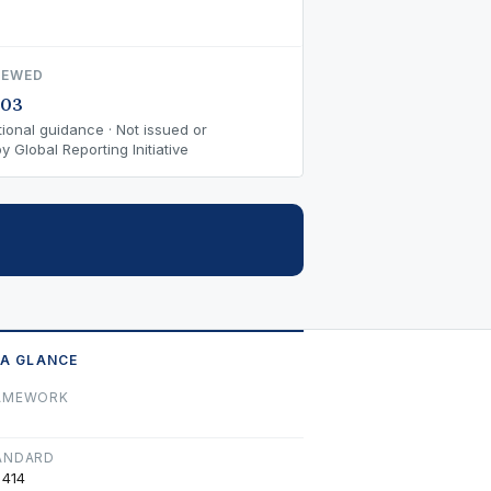
IEWED
-03
ional guidance · Not issued or
 Global Reporting Initiative
 A GLANCE
AMEWORK
ANDARD
 414