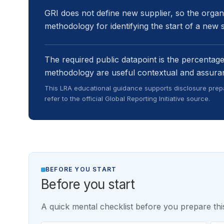
GRI does not define new supplier, so the organi
methodology for identifying the start of a new s
The required public datapoint is the percentag
methodology are useful contextual and assura
This LRA educational guidance supports disclosure prepa
refer to the official Global Reporting Initiative source.
BEFORE YOU START
Before you start
A quick mental checklist before you prepare this