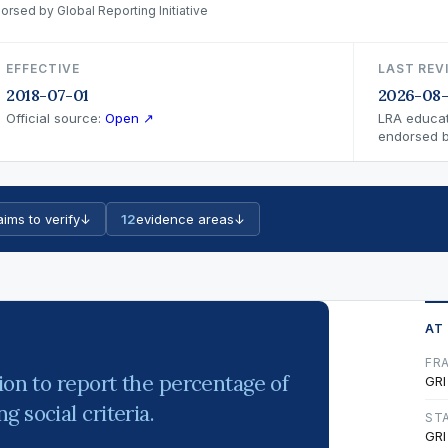
orsed by Global Reporting Initiative
EFFECTIVE
LAST REV
2018-07-01
2026-08
Official source:
Open ↗
LRA educat
endorsed by
aims to verify
↓
12
evidence areas
↓
AT
FR
ion to report the percentage of
GRI
 social criteria.
ST
GRI