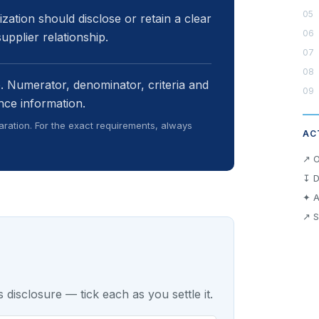
zation should disclose or retain a clear
upplier relationship.
e. Numerator, denominator, criteria and
nce information.
ration. For the exact requirements, always
AC
↗ O
↧ D
✦ A
↗ S
 disclosure — tick each as you settle it.