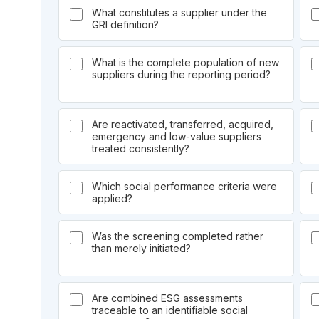
What constitutes a supplier under the
GRI definition?
What is the complete population of new
suppliers during the reporting period?
Are reactivated, transferred, acquired,
emergency and low-value suppliers
treated consistently?
Which social performance criteria were
applied?
Was the screening completed rather
than merely initiated?
Are combined ESG assessments
traceable to an identifiable social