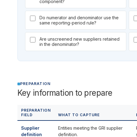
component?
Do numerator and denominator use the
same reporting-period rule?
Are unscreened new suppliers retained
in the denominator?
PREPARATION
Key information to prepare
PREPARATION
FIELD
WHAT TO CAPTURE
Supplier
Entities meeting the GRI supplier
definition
definition.