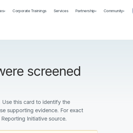
es
Corporate Trainings
Services
Partnership
Community
▾
▾
▾
 were screened
 Use this card to identify the
ise supporting evidence. For exact
 Reporting Initiative source.