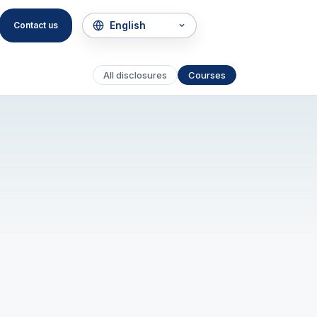
Contact us
All disclosures
Courses