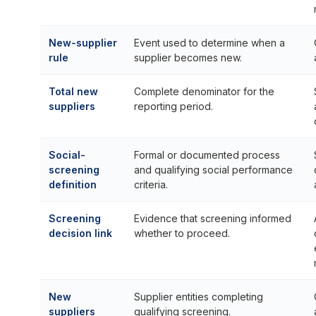
New-supplier
Event used to determine when a
rule
supplier becomes new.
Total new
Complete denominator for the
suppliers
reporting period.
Social-
Formal or documented process
screening
and qualifying social performance
definition
criteria.
Screening
Evidence that screening informed
decision link
whether to proceed.
New
Supplier entities completing
suppliers
qualifying screening.