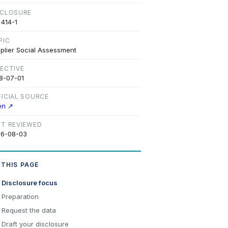
SCLOSURE
 414-1
PIC
plier Social Assessment
FECTIVE
8-07-01
FICIAL SOURCE
en ↗
ST REVIEWED
6-08-03
 THIS PAGE
Disclosure focus
Preparation
Request the data
Draft your disclosure