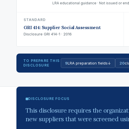
LRA educational guidance · Not issued or end
STANDARD
GRI 414: Supplier Social Assessment
Disclosure GRI 414-1 · 2016
TO PREPARE THIS
9
LRA preparation fields
↓
20
cl
DISCLOSURE
DISCLOSURE FOCUS
This disclosure requires the organizat
new suppliers that were screened using