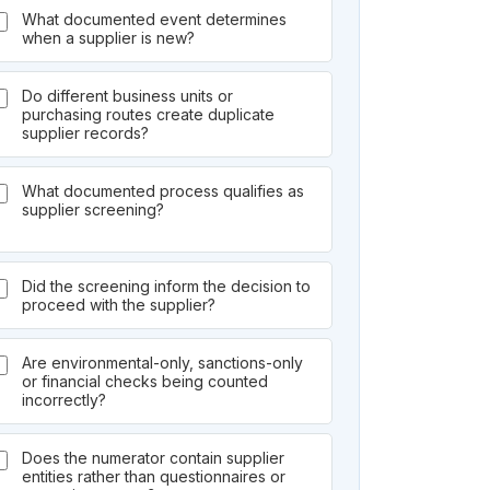
What documented event determines
when a supplier is new?
Do different business units or
purchasing routes create duplicate
supplier records?
What documented process qualifies as
supplier screening?
Did the screening inform the decision to
proceed with the supplier?
Are environmental-only, sanctions-only
or financial checks being counted
incorrectly?
Does the numerator contain supplier
entities rather than questionnaires or