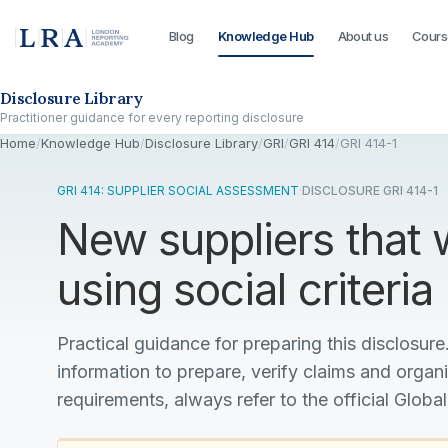
Blog
Knowledge Hub
About us
Cours
Skip to the disclosure focus
Disclosure Library
Practitioner guidance for every reporting disclosure
Home
/
Knowledge Hub
/
Disclosure Library
/
GRI
/
GRI 414
/
GRI 414-1
GRI 414: SUPPLIER SOCIAL ASSESSMENT
·
DISCLOSURE GRI 414-1
New suppliers that
using social criteria
Practical guidance for preparing this disclosure.
information to prepare, verify claims and organ
requirements, always refer to the official Global