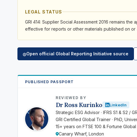
LEGAL STATUS
GRI 414: Supplier Social Assessment 2016 remains the a
effective for reports or other materials published on or 
Open official Global Reporting Initiative source
◍
PUBLISHED PASSPORT
REVIEWED BY
Dr Ross Kurinko
LinkedIn
RK
Strategic ESG Advisor · IFRS S1 & S2 / G
GRI Certified Global Trainer · PhD, Univ
15+ years on FTSE 100 & Fortune Global
Canary Wharf, London