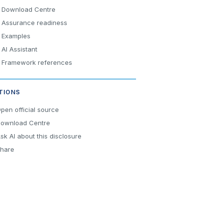
Download Centre
Assurance readiness
Examples
AI Assistant
Framework references
TIONS
pen official source
ownload Centre
sk AI about this disclosure
hare