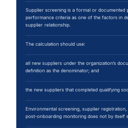
Supplier screening is a formal or documented p
performance criteria as one of the factors in 
supplier relationship.
The calculation should use:
all new suppliers under the organization’s doc
definition as the denominator; and
the new suppliers that completed qualifying so
Environmental screening, supplier registration
post-onboarding monitoring does not by itself sa