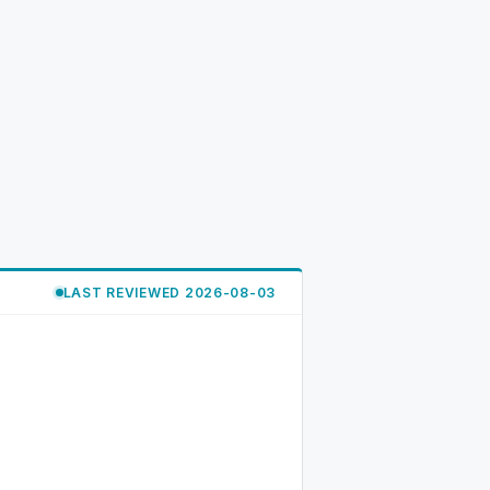
LAST REVIEWED 2026-08-03