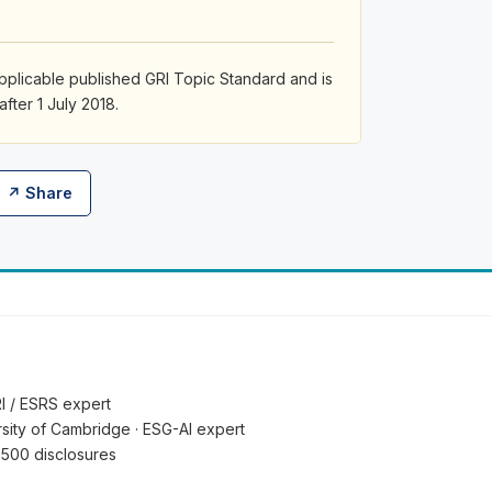
pplicable published GRI Topic Standard and is
after 1 July 2018.
↗ Share
RI / ESRS expert
ersity of Cambridge · ESG-AI expert
 500 disclosures