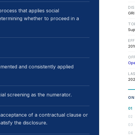
DI
rocess that applies social
GRI
determining whether to proceed in a
TO
Sup
EF
201
OF
Op
umented and consistently applied
LA
202
cial screening as the numerator.
ON
, acceptance of a contractual clause or
tisfy the disclosure.