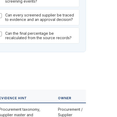
screening events?
Can every screened supplier be traced
to evidence and an approval decision?
Can the final percentage be
recalculated from the source records?
EVIDENCE HINT
OWNER
Procurement taxonomy,
Procurement /
supplier master and
Supplier