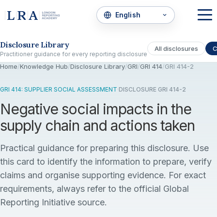
Skip to the disclosure focus
Disclosure Library
All disclosures
C
Practitioner guidance for every reporting disclosure
Home
/
Knowledge Hub
/
Disclosure Library
/
GRI
/
GRI 414
/
GRI 414-2
GRI 414: SUPPLIER SOCIAL ASSESSMENT
·
DISCLOSURE GRI 414-2
Negative social impacts in the
supply chain and actions taken
Practical guidance for preparing this disclosure. Use
this card to identify the information to prepare, verify
claims and organise supporting evidence. For exact
requirements, always refer to the official Global
Reporting Initiative source.