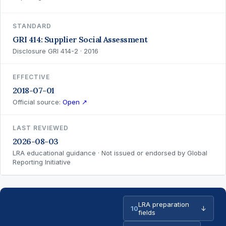
STANDARD
GRI 414: Supplier Social Assessment
Disclosure GRI 414-2 · 2016
EFFECTIVE
2018-07-01
Official source:
Open ↗
LAST REVIEWED
2026-08-03
LRA educational guidance · Not issued or endorsed by Global
Reporting Initiative
LRA preparation
10
↓
fields