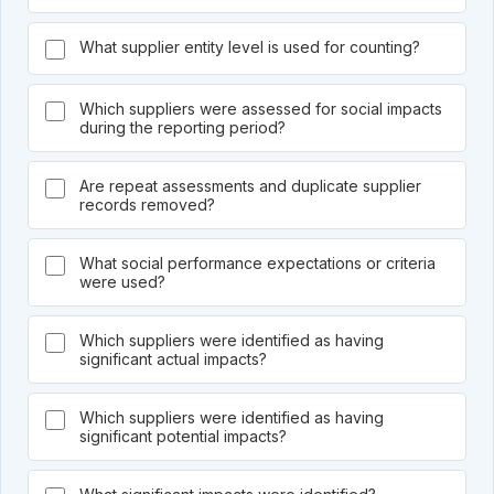
What supplier entity level is used for counting?
Which suppliers were assessed for social impacts
during the reporting period?
Are repeat assessments and duplicate supplier
records removed?
What social performance expectations or criteria
were used?
Which suppliers were identified as having
significant actual impacts?
Which suppliers were identified as having
significant potential impacts?