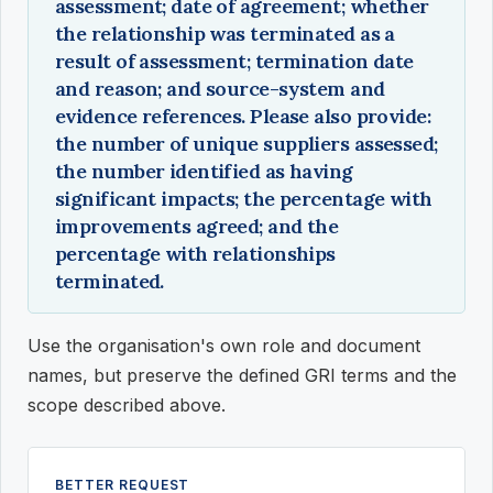
assessment; date of agreement; whether
the relationship was terminated as a
result of assessment; termination date
and reason; and source-system and
evidence references. Please also provide:
the number of unique suppliers assessed;
the number identified as having
significant impacts; the percentage with
improvements agreed; and the
percentage with relationships
terminated.
Use the organisation's own role and document
names, but preserve the defined GRI terms and the
scope described above.
BETTER REQUEST