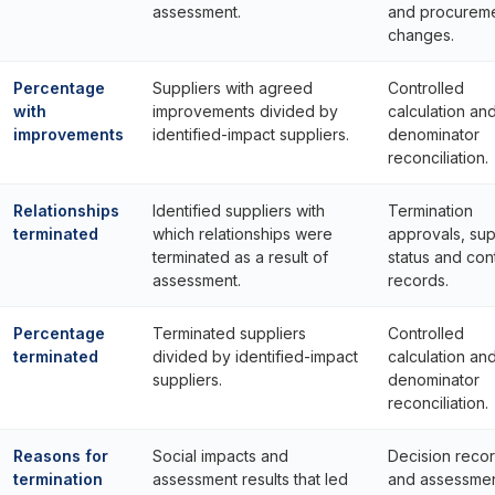
assessment.
and procurem
changes.
Percentage
Suppliers with agreed
Controlled
with
improvements divided by
calculation an
improvements
identified-impact suppliers.
denominator
reconciliation.
Relationships
Identified suppliers with
Termination
terminated
which relationships were
approvals, sup
terminated as a result of
status and con
assessment.
records.
Percentage
Terminated suppliers
Controlled
terminated
divided by identified-impact
calculation an
suppliers.
denominator
reconciliation.
Reasons for
Social impacts and
Decision reco
termination
assessment results that led
and assessme