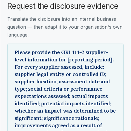
Request the disclosure evidence
Translate the disclosure into an internal business
question — then adapt it to your organisation's own
language.
Please provide the GRI 414-2 supplier-
level information for [reporting period].
For every supplier assessed, include:
supplier legal entity or controlled ID;
supplier location; assessment date and
type; social criteria or performance
expectations assessed; actual impacts
identified; potential impacts identified;
whether an impact was determined to be
significant; significance rationale;
improvements agreed as a result of