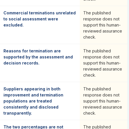
Commercial terminations unrelated
The published
to social assessment were
response does not
excluded.
support this human-
reviewed assurance
check.
Reasons for termination are
The published
supported by the assessment and
response does not
decision records.
support this human-
reviewed assurance
check.
Suppliers appearing in both
The published
improvement and termination
response does not
populations are treated
support this human-
consistently and disclosed
reviewed assurance
transparently.
check.
The two percentages are not
The published