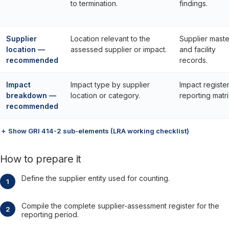
to termination.
findings.
Supplier
Location relevant to the
Supplier maste
location —
assessed supplier or impact.
and facility
recommended
records.
Impact
Impact type by supplier
Impact registe
breakdown —
location or category.
reporting matri
recommended
＋ Show GRI 414-2 sub-elements (LRA working checklist)
How to prepare it
Define the supplier entity used for counting.
Compile the complete supplier-assessment register for the
reporting period.