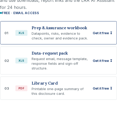
and use downloads, report links and the LRA AI Assistant
for 24 hours.
FREE · EMAIL ACCESS
Prep & Assurance workbook
01
Get it free ↧
XLS
Datapoints, risks, evidence to
check, owner and evidence pack.
Data-request pack
Request email, message template,
02
Get it free ↧
XLS
response fields and sign-off
structure.
Library Card
03
Get it free ↧
PDF
Printable one-page summary of
this disclosure card.