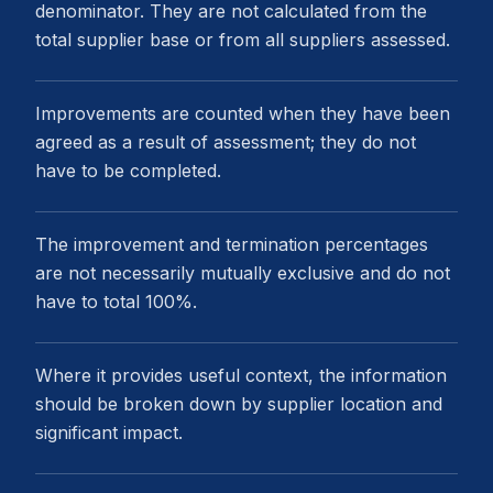
denominator. They are not calculated from the
total supplier base or from all suppliers assessed.
Improvements are counted when they have been
agreed as a result of assessment; they do not
have to be completed.
The improvement and termination percentages
are not necessarily mutually exclusive and do not
have to total 100%.
Where it provides useful context, the information
should be broken down by supplier location and
significant impact.