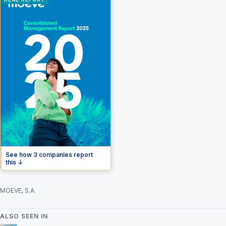
See how 3 companies report
this ↓
MOEVE, S.A.
ALSO SEEN IN