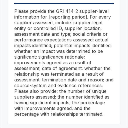
Please provide the GRI 414-2 supplier-level
information for [reporting period]. For every
supplier assessed, include: supplier legal
entity or controlled ID; supplier location;
assessment date and type; social criteria or
performance expectations assessed; actual
impacts identified; potential impacts identified;
whether an impact was determined to be
significant; significance rationale;
improvements agreed as a result of
assessment; date of agreement; whether the
relationship was terminated as a result of
assessment; termination date and reason; and
source-system and evidence references.
Please also provide: the number of unique
suppliers assessed; the number identified as
having significant impacts; the percentage
with improvements agreed; and the
percentage with relationships terminated.