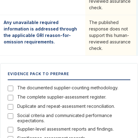
reviewed assurance
check.
Any unavailable required
The published
information is addressed through
response does not
the applicable GRI reason-for-
support this human-
omission requirements.
reviewed assurance
check.
EVIDENCE PACK TO PREPARE
The documented supplier-counting methodology.
The complete supplier-assessment register.
Duplicate and repeat-assessment reconciliation.
Social criteria and communicated performance
expectations.
Supplier-level assessment reports and findings.