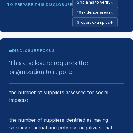
24
claims to verify
↓
TO PREPARE THIS DISCLOSURE
16
evidence areas
↓
3
report examples
↓
DISCLOSURE FOCUS
This disclosure requires the
organization to report:
the number of suppliers assessed for social
impacts;
the number of suppliers identified as having
significant actual and potential negative social