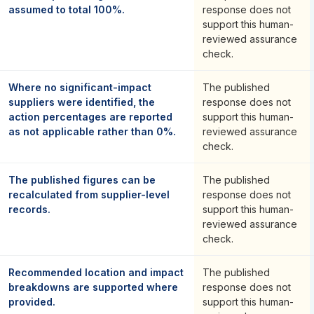
assumed to total 100%.
response does not
support this human-
reviewed assurance
check.
Where no significant-impact
The published
suppliers were identified, the
response does not
action percentages are reported
support this human-
as not applicable rather than 0%.
reviewed assurance
check.
The published figures can be
The published
recalculated from supplier-level
response does not
records.
support this human-
reviewed assurance
check.
Recommended location and impact
The published
breakdowns are supported where
response does not
provided.
support this human-