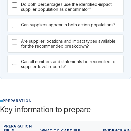
Do both percentages use the identified-impact
supplier population as denominator?
Can suppliers appear in both action populations?
Are supplier locations and impact types available
for the recommended breakdown?
Can all numbers and statements be reconciled to
supplier-level records?
PREPARATION
Key information to prepare
PREPARATION
FIELD
WHAT TO CAPTURE
EVIDENCE HI