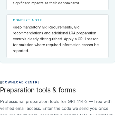
significant impacts as their denominator.
CONTEXT NOTE
Keep mandatory GRI Requirements, GRI
recommendations and additional LRA preparation
controls clearly distinguished. Apply a GRI 1 reason
for omission where required information cannot be
reported.
DOWNLOAD CENTRE
Preparation tools & forms
Professional preparation tools for GRI 414-2 —
free with
verified email access
. Enter the code we send you once