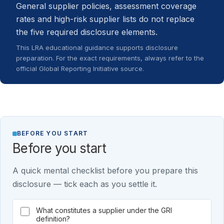
General supplier policies, assessment coverage
rates and high-risk supplier lists do not replace
the five required disclosure elements.
This LRA educational guidance supports disclosure
preparation. For the exact requirements, always refer to the
official Global Reporting Initiative source.
BEFORE YOU START
Before you start
A quick mental checklist before you prepare this
disclosure — tick each as you settle it.
What constitutes a supplier under the GRI
definition?