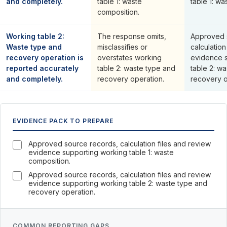
and completely.
table 1: waste
table 1: wa
composition.
Working table 2:
The response omits,
Approved 
Waste type and
misclassifies or
calculation
recovery operation is
overstates working
evidence 
reported accurately
table 2: waste type and
table 2: w
and completely.
recovery operation.
recovery o
EVIDENCE PACK TO PREPARE
Approved source records, calculation files and review
evidence supporting working table 1: waste
composition.
Approved source records, calculation files and review
evidence supporting working table 2: waste type and
recovery operation.
COMMON REPORTING GAPS