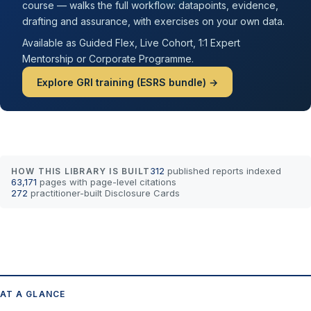
course — walks the full workflow: datapoints, evidence,
drafting and assurance, with exercises on your own data.
Available as Guided Flex, Live Cohort, 1:1 Expert
Mentorship or Corporate Programme.
Explore GRI training (ESRS bundle) →
312
published reports indexed
HOW THIS LIBRARY IS BUILT
63,171
pages with page-level citations
272
practitioner-built Disclosure Cards
AT A GLANCE