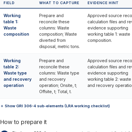
FIELD
WHAT TO CAPTURE
EVIDENCE HINT
Working
Prepare and
Approved source reco
table 1:
reconcile these
calculation files and r
Waste
columns: Waste
evidence supporting
composition
composition; Waste
working table 1: waste
diverted from
composition.
disposal, metric tons.
Working
Prepare and
Approved source reco
table 2:
reconcile these
calculation files and r
Waste type
columns: Waste type
evidence supporting
and recovery
and recovery
working table 2: waste
operation
operation; Onsite, t;
and recovery operatio
Offsite, t; Total, t.
＋ Show GRI 306-4 sub-elements (LRA working checklist)
How to prepare it