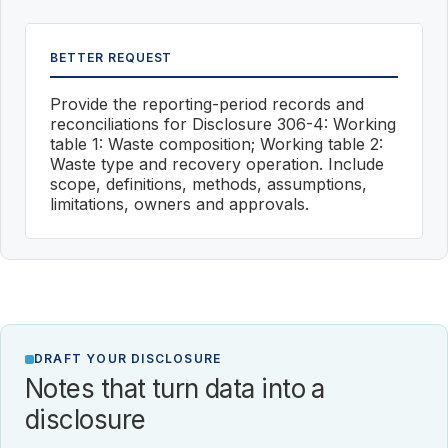
BETTER REQUEST
Provide the reporting-period records and
reconciliations for Disclosure 306-4: Working
table 1: Waste composition; Working table 2:
Waste type and recovery operation. Include
scope, definitions, methods, assumptions,
limitations, owners and approvals.
DRAFT YOUR DISCLOSURE
Notes that turn data into a
disclosure