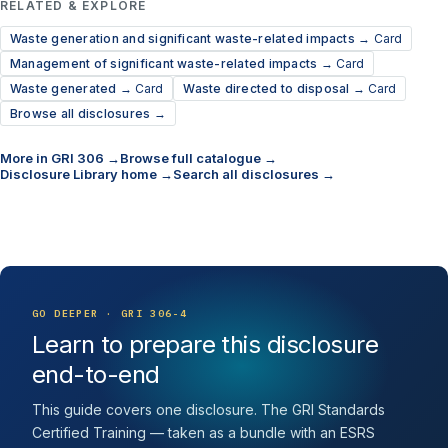
RELATED & EXPLORE
Waste generation and significant waste-related impacts →
Card
Management of significant waste-related impacts →
Card
Waste generated →
Card
Waste directed to disposal →
Card
Browse all disclosures →
More in GRI 306 →
Browse full catalogue →
Disclosure Library home →
Search all disclosures →
GO DEEPER · GRI 306-4
Learn to prepare this disclosure
end-to-end
This guide covers one disclosure. The GRI Standards
Certified Training — taken as a bundle with an ESRS