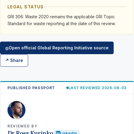
LEGAL STATUS
GRI 306: Waste 2020 remains the applicable GRI Topic
Standard for waste reporting at the date of this review.
Open official Global Reporting Initiative source
◍
↗ Share
PUBLISHED PASSPORT
LAST REVIEWED 2026-08-03
RK
REVIEWED BY
Dr Ross Kurinko
LinkedIn