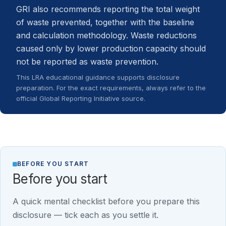
GRI also recommends reporting the total weight
of waste prevented, together with the baseline
and calculation methodology. Waste reductions
caused only by lower production capacity should
not be reported as waste prevention.
This LRA educational guidance supports disclosure
preparation. For the exact requirements, always refer to the
official Global Reporting Initiative source.
BEFORE YOU START
Before you start
A quick mental checklist before you prepare this
disclosure — tick each as you settle it.