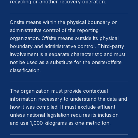
recycling or another recovery operation.
Onsite means within the physical boundary or
administrative control of the reporting
organization. Offsite means outside its physical
boundary and administrative control. Third-party
involvement is a separate characteristic and must
not be used as a substitute for the onsite/offsite
classification.
The organization must provide contextual
information necessary to understand the data and
how it was compiled. It must exclude effluent
unless national legislation requires its inclusion
and use 1,000 kilograms as one metric ton.