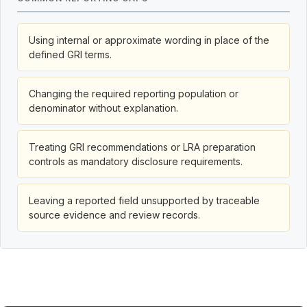
Using internal or approximate wording in place of the
defined GRI terms.
Changing the required reporting population or
denominator without explanation.
Treating GRI recommendations or LRA preparation
controls as mandatory disclosure requirements.
Leaving a reported field unsupported by traceable
source evidence and review records.