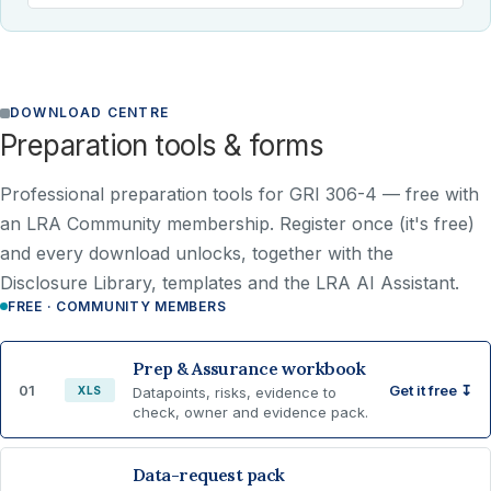
DOWNLOAD CENTRE
Preparation tools & forms
Professional preparation tools for GRI 306-4 —
free with
an LRA Community membership
. Register once (it's free)
and every download unlocks, together with the
Disclosure Library, templates and the LRA AI Assistant.
FREE · COMMUNITY MEMBERS
Prep & Assurance workbook
01
Get it free ↧
XLS
Datapoints, risks, evidence to
check, owner and evidence pack.
Data-request pack