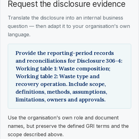
Request the disclosure evidence
Translate the disclosure into an internal business
question — then adapt it to your organisation's own
language.
Provide the reporting-period records
and reconciliations for Disclosure 306-4:
Working table 1: Waste composition;
Working table 2: Waste type and
recovery operation. Include scope,
definitions, methods, assumptions,
limitations, owners and approvals.
Use the organisation's own role and document
names, but preserve the defined GRI terms and the
scope described above.