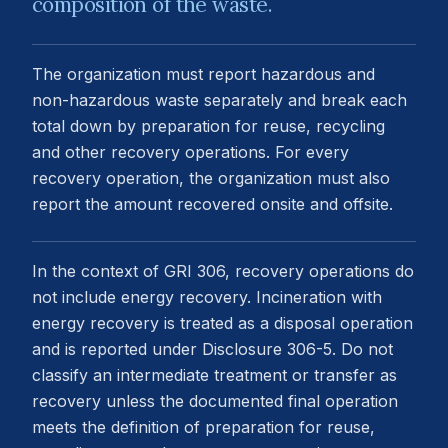
composition of the waste.
The organization must report hazardous and
non-hazardous waste separately and break each
total down by preparation for reuse, recycling
and other recovery operations. For every
recovery operation, the organization must also
report the amount recovered onsite and offsite.
In the context of GRI 306, recovery operations do
not include energy recovery. Incineration with
energy recovery is treated as a disposal operation
and is reported under Disclosure 306-5. Do not
classify an intermediate treatment or transfer as
recovery unless the documented final operation
meets the definition of preparation for reuse,