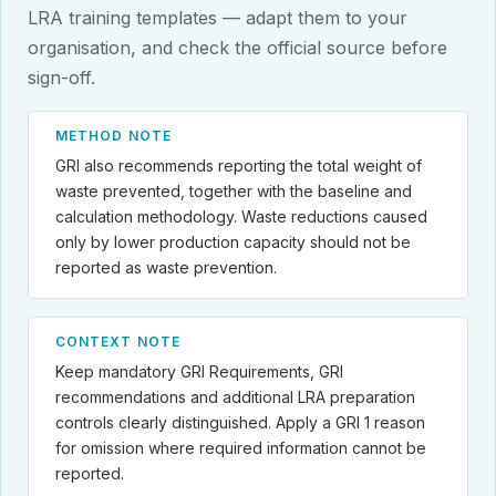
LRA training templates — adapt them to your
organisation, and check the official source before
sign-off.
METHOD NOTE
GRI also recommends reporting the total weight of
waste prevented, together with the baseline and
calculation methodology. Waste reductions caused
only by lower production capacity should not be
reported as waste prevention.
CONTEXT NOTE
Keep mandatory GRI Requirements, GRI
recommendations and additional LRA preparation
controls clearly distinguished. Apply a GRI 1 reason
for omission where required information cannot be
reported.