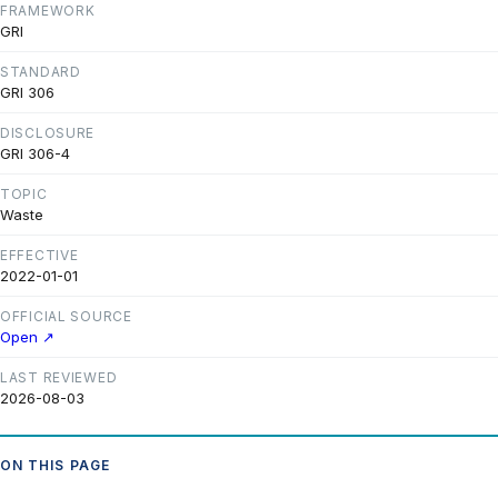
FRAMEWORK
GRI
STANDARD
GRI 306
DISCLOSURE
GRI 306-4
TOPIC
Waste
EFFECTIVE
2022-01-01
OFFICIAL SOURCE
Open ↗
LAST REVIEWED
2026-08-03
ON THIS PAGE