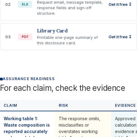
Request email, message template,
02
Get it free ↧
XLS
response fields and sign-off
structure.
Library Card
03
Get it free ↧
PDF
Printable one-page summary of
this disclosure card.
ASSURANCE READINESS
For each claim, check the evidence
CLAIM
RISK
EVIDENCE
Working table 1:
The response omits,
Approved 
Waste composition is
misclassifies or
calculation
reported accurately
overstates working
evidence 