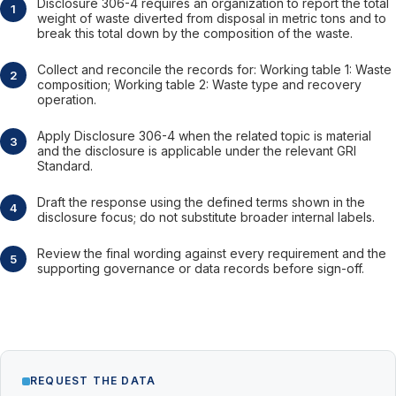
Disclosure 306-4 requires an organization to report the total
weight of waste diverted from disposal in metric tons and to
break this total down by the composition of the waste.
Collect and reconcile the records for: Working table 1: Waste
composition; Working table 2: Waste type and recovery
operation.
Apply Disclosure 306-4 when the related topic is material
and the disclosure is applicable under the relevant GRI
Standard.
Draft the response using the defined terms shown in the
disclosure focus; do not substitute broader internal labels.
Review the final wording against every requirement and the
supporting governance or data records before sign-off.
REQUEST THE DATA