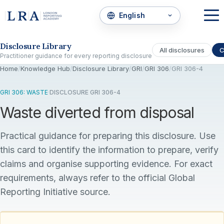
Skip to the disclosure focus
Disclosure Library
All disclosures
C
Practitioner guidance for every reporting disclosure
Home
/
Knowledge Hub
/
Disclosure Library
/
GRI
/
GRI 306
/
GRI 306-4
GRI 306: WASTE
·
DISCLOSURE GRI 306-4
Waste diverted from disposal
Practical guidance for preparing this disclosure. Use
this card to identify the information to prepare, verify
claims and organise supporting evidence. For exact
requirements, always refer to the official Global
Reporting Initiative source.