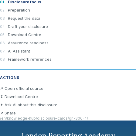
Disclosure focus
Preparation
Request the data
Draft your disclosure
Download Centre
Assurance readiness
AI Assistant
Framework references
ACTIONS
×
Join LRA Community — free
↗ Open official source
Join for free and get access to the LRA Disclosure
↧ Download Centre
Library across GRI, ESRS, IFRS S1 & S2, California
✦ Ask AI about this disclosure
SB 253/261, the UAE Climate Law and many other
standards, practical reporting tools and templates, and
↗ Share
the specialised LRA AI Assistant — one of the most
/en/knowledge-hub/disclosure-cards/gri-306-4/
advanced AI tools built specifically for sustainability and
ESG reporting.
London Reporting Academy