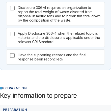
Disclosure 306-4 requires an organization to
report the total weight of waste diverted from
disposal in metric tons and to break this total down
by the composition of the waste.
Apply Disclosure 306-4 when the related topic is
material and the disclosure is applicable under the
relevant GRI Standard.
Have the supporting records and the final
response been reconciled?
PREPARATION
Key information to prepare
PREPARATION