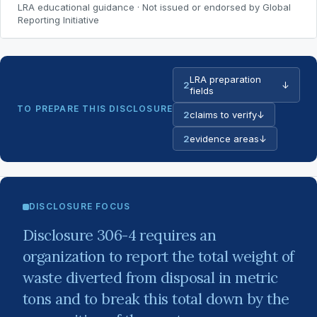
LRA educational guidance · Not issued or endorsed by Global
Reporting Initiative
LRA preparation
2
↓
fields
TO PREPARE THIS DISCLOSURE
2
claims to verify
↓
2
evidence areas
↓
DISCLOSURE FOCUS
Disclosure 306-4 requires an
organization to report the total weight of
waste diverted from disposal in metric
tons and to break this total down by the