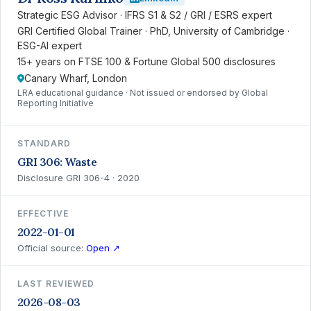
Strategic ESG Advisor · IFRS S1 & S2 / GRI / ESRS expert
GRI Certified Global Trainer · PhD, University of Cambridge ·
ESG-AI expert
15+ years on FTSE 100 & Fortune Global 500 disclosures
Canary Wharf, London
LRA educational guidance · Not issued or endorsed by Global
Reporting Initiative
STANDARD
GRI 306: Waste
Disclosure GRI 306-4 · 2020
EFFECTIVE
2022-01-01
Official source:
Open ↗
LAST REVIEWED
2026-08-03