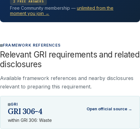
2 FREE ANSWERS
Free Community membership —
unlimited from the
moment you join →
FRAMEWORK REFERENCES
Relevant GRI requirements and related
disclosures
Available framework references and nearby disclosures
relevant to preparing this requirement.
GRI
Open official source →
GRI 306-4
within GRI 306: Waste