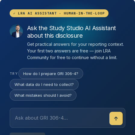
✓ LRA AI ASSISTANT · HUMAN-IN-THE-LOOP
Ask the Study Studio AI Assistant
about this disclosure
Get practical answers for your reporting context.
Your first two answers are free — join LRA
Community for free to continue without a limit.
How do I prepare GRI 306-4?
TRY
What data do I need to collect?
What mistakes should I avoid?
↑