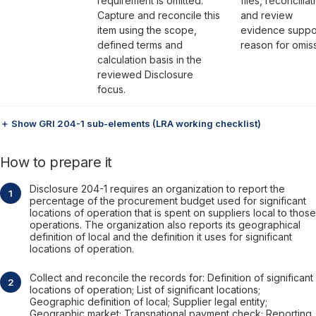
requirement is omitted.
files, reconciliat
Capture and reconcile this
and review
item using the scope,
evidence suppo
defined terms and
reason for omiss
calculation basis in the
reviewed Disclosure
focus.
＋ Show GRI 204-1 sub-elements (LRA working checklist)
How to prepare it
Disclosure 204-1 requires an organization to report the
percentage of the procurement budget used for significant
locations of operation that is spent on suppliers local to those
operations. The organization also reports its geographical
definition of local and the definition it uses for significant
locations of operation.
Collect and reconcile the records for: Definition of significant
locations of operation; List of significant locations;
Geographic definition of local; Supplier legal entity;
Geographic market; Transnational payment check; Reporting