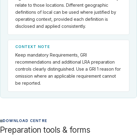
relate to those locations. Different geographic
definitions of local can be used where justified by
operating context, provided each definition is
disclosed and applied consistently.
CONTEXT NOTE
Keep mandatory Requirements, GRI
recommendations and additional LRA preparation
controls clearly distinguished. Use a GRI 1 reason for
omission where an applicable requirement cannot
be reported.
DOWNLOAD CENTRE
Preparation tools & forms