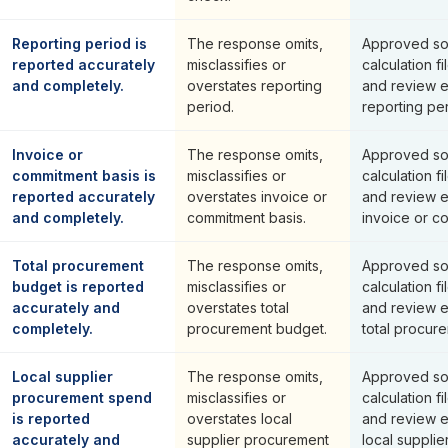
Reporting period is
The response omits,
Approved so
reported accurately
misclassifies or
calculation fi
and completely.
overstates reporting
and review 
period.
reporting per
Invoice or
The response omits,
Approved so
commitment basis is
misclassifies or
calculation fi
reported accurately
overstates invoice or
and review 
and completely.
commitment basis.
invoice or c
Total procurement
The response omits,
Approved so
budget is reported
misclassifies or
calculation fi
accurately and
overstates total
and review 
completely.
procurement budget.
total procur
Local supplier
The response omits,
Approved so
procurement spend
misclassifies or
calculation fi
is reported
overstates local
and review 
accurately and
supplier procurement
local suppli