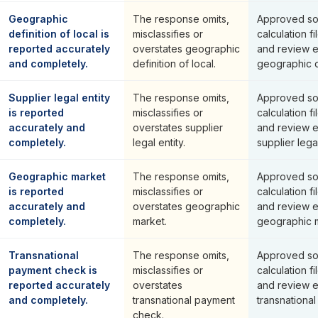
Geographic
The response omits,
Approved so
definition of local is
misclassifies or
calculation fi
reported accurately
overstates geographic
and review 
and completely.
definition of local.
geographic de
Supplier legal entity
The response omits,
Approved so
is reported
misclassifies or
calculation fi
accurately and
overstates supplier
and review 
completely.
legal entity.
supplier legal
Geographic market
The response omits,
Approved so
is reported
misclassifies or
calculation fi
accurately and
overstates geographic
and review 
completely.
market.
geographic m
Transnational
The response omits,
Approved so
payment check is
misclassifies or
calculation fi
reported accurately
overstates
and review 
and completely.
transnational payment
transnationa
check.