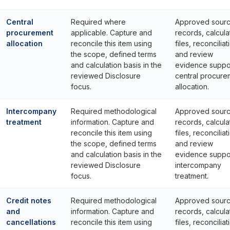
Central
Required where
Approved sour
procurement
applicable. Capture and
records, calcula
allocation
reconcile this item using
files, reconciliat
the scope, defined terms
and review
and calculation basis in the
evidence suppo
reviewed Disclosure
central procure
focus.
allocation.
Intercompany
Required methodological
Approved sour
treatment
information. Capture and
records, calcula
reconcile this item using
files, reconciliat
the scope, defined terms
and review
and calculation basis in the
evidence suppo
reviewed Disclosure
intercompany
focus.
treatment.
Credit notes
Required methodological
Approved sour
and
information. Capture and
records, calcula
cancellations
reconcile this item using
files, reconciliat