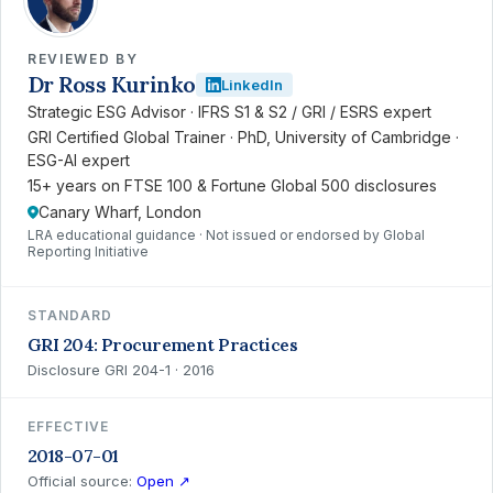
REVIEWED BY
Dr Ross Kurinko
LinkedIn
Strategic ESG Advisor · IFRS S1 & S2 / GRI / ESRS expert
GRI Certified Global Trainer · PhD, University of Cambridge ·
ESG-AI expert
15+ years on FTSE 100 & Fortune Global 500 disclosures
Canary Wharf, London
LRA educational guidance · Not issued or endorsed by Global
Reporting Initiative
STANDARD
GRI 204: Procurement Practices
Disclosure GRI 204-1 · 2016
EFFECTIVE
2018-07-01
Official source:
Open ↗