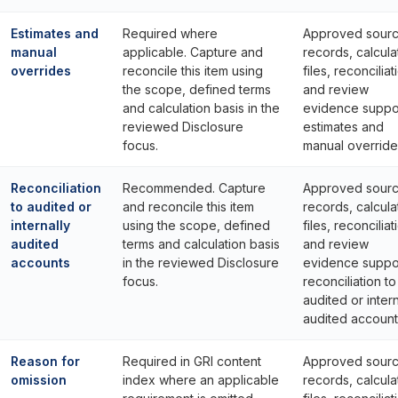
Estimates and
Required where
Approved sour
manual
applicable. Capture and
records, calcula
overrides
reconcile this item using
files, reconciliat
the scope, defined terms
and review
and calculation basis in the
evidence suppo
reviewed Disclosure
estimates and
focus.
manual override
Reconciliation
Recommended. Capture
Approved sour
to audited or
and reconcile this item
records, calcula
internally
using the scope, defined
files, reconciliat
audited
terms and calculation basis
and review
accounts
in the reviewed Disclosure
evidence suppo
focus.
reconciliation to
audited or intern
audited account
Reason for
Required in GRI content
Approved sour
omission
index where an applicable
records, calcula