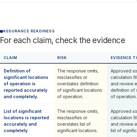
ASSURANCE READINESS
For each claim, check the evidence
CLAIM
RISK
EVIDENCE T
Definition of
The response omits,
Approved so
significant locations
misclassifies or
calculation fi
of operation is
overstates definition
and review 
reported accurately
of significant locations
definition of 
and completely.
of operation.
of operation.
List of significant
The response omits,
Approved so
locations is reported
misclassifies or
calculation fi
accurately and
overstates list of
and review 
completely.
significant locations.
list of signifi