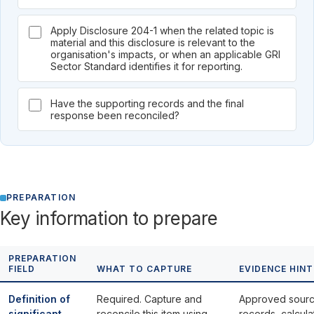
Apply Disclosure 204-1 when the related topic is
material and this disclosure is relevant to the
organisation's impacts, or when an applicable GRI
Sector Standard identifies it for reporting.
Have the supporting records and the final
response been reconciled?
PREPARATION
Key information to prepare
PREPARATION
FIELD
WHAT TO CAPTURE
EVIDENCE HINT
Definition of
Required. Capture and
Approved sour
significant
reconcile this item using
records, calcula