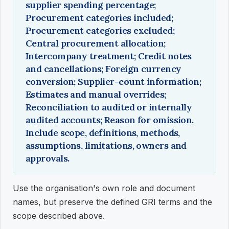
supplier spending percentage;
Procurement categories included;
Procurement categories excluded;
Central procurement allocation;
Intercompany treatment; Credit notes
and cancellations; Foreign currency
conversion; Supplier-count information;
Estimates and manual overrides;
Reconciliation to audited or internally
audited accounts; Reason for omission.
Include scope, definitions, methods,
assumptions, limitations, owners and
approvals.
Use the organisation's own role and document
names, but preserve the defined GRI terms and the
scope described above.