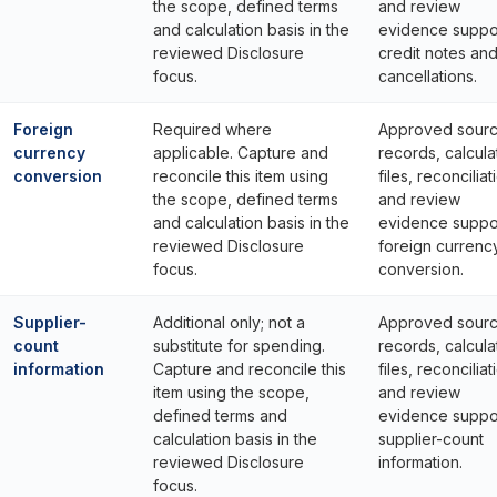
the scope, defined terms
and review
and calculation basis in the
evidence suppo
reviewed Disclosure
credit notes an
focus.
cancellations.
Foreign
Required where
Approved sour
currency
applicable. Capture and
records, calcula
conversion
reconcile this item using
files, reconciliat
the scope, defined terms
and review
and calculation basis in the
evidence suppo
reviewed Disclosure
foreign currenc
focus.
conversion.
Supplier-
Additional only; not a
Approved sour
count
substitute for spending.
records, calcula
information
Capture and reconcile this
files, reconciliat
item using the scope,
and review
defined terms and
evidence suppo
calculation basis in the
supplier-count
reviewed Disclosure
information.
focus.