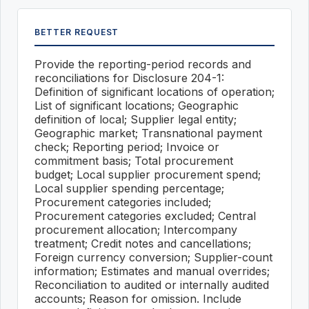
BETTER REQUEST
Provide the reporting-period records and
reconciliations for Disclosure 204-1:
Definition of significant locations of operation;
List of significant locations; Geographic
definition of local; Supplier legal entity;
Geographic market; Transnational payment
check; Reporting period; Invoice or
commitment basis; Total procurement
budget; Local supplier procurement spend;
Local supplier spending percentage;
Procurement categories included;
Procurement categories excluded; Central
procurement allocation; Intercompany
treatment; Credit notes and cancellations;
Foreign currency conversion; Supplier-count
information; Estimates and manual overrides;
Reconciliation to audited or internally audited
accounts; Reason for omission. Include