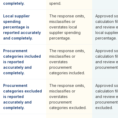
completely.
spend.
Local supplier
The response omits,
Approved so
spending
misclassifies or
calculation fi
percentage is
overstates local
and review 
reported accurately
supplier spending
local suppli
and completely.
percentage.
percentage.
Procurement
The response omits,
Approved so
categories included
misclassifies or
calculation fi
is reported
overstates
and review 
accurately and
procurement
procurement 
completely.
categories included.
Procurement
The response omits,
Approved so
categories excluded
misclassifies or
calculation fi
is reported
overstates
and review 
accurately and
procurement
procurement
completely.
categories excluded.
excluded.