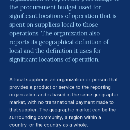
the procurement budget used for
significant locations of operation that is
spent on suppliers local to those
operations. The organization also
reports its geographical definition of
local and the definition it uses for
significant locations of operation.
A local supplier is an organization or person that
provides a product or service to the reporting
organization and is based in the same geographic
market, with no transnational payment made to
that supplier. The geographic market can be the
surrounding community, a region within a
country, or the country as a whole.