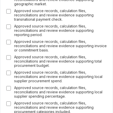
geographic market.
Approved source records, calculation files,
reconciliations and review evidence supporting
transnational payment check.
Approved source records, calculation files,
×
reconciliations and review evidence supporting
Join LRA Community — free
reporting period.
Join for free and get access to the LRA Disclosure
Approved source records, calculation files,
Library across GRI, ESRS, IFRS S1 & S2, California
reconciliations and review evidence supporting invoice
SB 253/261, the UAE Climate Law and many other
or commitment basis.
standards, practical reporting tools and templates, and
Approved source records, calculation files,
the specialised LRA AI Assistant — one of the most
reconciliations and review evidence supporting total
advanced AI tools built specifically for sustainability and
procurement budget.
ESG reporting.
Approved source records, calculation files,
Join free →
reconciliations and review evidence supporting local
supplier procurement spend.
Free to join · no spam · leave anytime.
Already a member? Sign in
Approved source records, calculation files,
reconciliations and review evidence supporting local
supplier spending percentage.
Approved source records, calculation files,
reconciliations and review evidence supporting
procurement categories included.