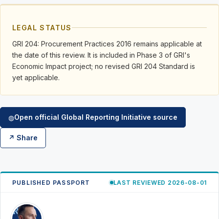
LEGAL STATUS
GRI 204: Procurement Practices 2016 remains applicable at
the date of this review. It is included in Phase 3 of GRI's
Economic Impact project; no revised GRI 204 Standard is
yet applicable.
Open official Global Reporting Initiative source
◍
↗ Share
PUBLISHED PASSPORT
LAST REVIEWED 2026-08-01
RK