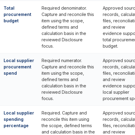
Total
Required denominator.
Approved sour
procurement
Capture and reconcile this
records, calcula
budget
item using the scope,
files, reconciliat
defined terms and
and review
calculation basis in the
evidence suppo
reviewed Disclosure
total procureme
focus.
budget.
Local supplier
Required numerator.
Approved sour
procurement
Capture and reconcile this
records, calcula
spend
item using the scope,
files, reconciliat
defined terms and
and review
calculation basis in the
evidence suppo
reviewed Disclosure
local supplier
focus.
procurement sp
Local supplier
Required. Capture and
Approved sour
spending
reconcile this item using
records, calcula
percentage
the scope, defined terms
files, reconciliat
and calculation basis in the
and review