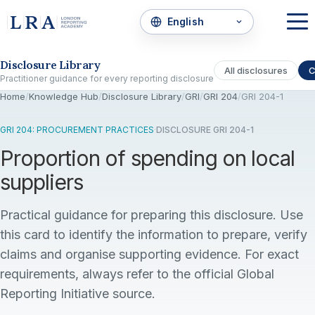
Skip to the disclosure focus
Disclosure Library
All disclosures
C
Practitioner guidance for every reporting disclosure
Home
/
Knowledge Hub
/
Disclosure Library
/
GRI
/
GRI 204
/
GRI 204-1
GRI 204: PROCUREMENT PRACTICES
·
DISCLOSURE GRI 204-1
Proportion of spending on local
suppliers
Practical guidance for preparing this disclosure. Use
this card to identify the information to prepare, verify
claims and organise supporting evidence. For exact
requirements, always refer to the official Global
Reporting Initiative source.