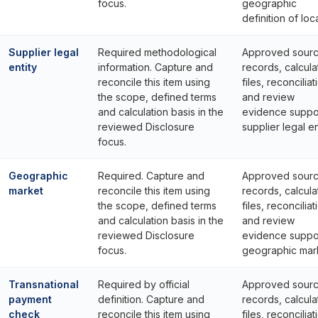
focus.
geographic
definition of loca
Supplier legal
Required methodological
Approved sour
entity
information. Capture and
records, calcula
reconcile this item using
files, reconciliat
the scope, defined terms
and review
and calculation basis in the
evidence suppo
reviewed Disclosure
supplier legal en
focus.
Geographic
Required. Capture and
Approved sour
market
reconcile this item using
records, calcula
the scope, defined terms
files, reconciliat
and calculation basis in the
and review
reviewed Disclosure
evidence suppo
focus.
geographic mar
Transnational
Required by official
Approved sour
payment
definition. Capture and
records, calcula
check
reconcile this item using
files, reconciliat