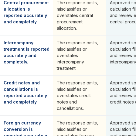
Central procurement
The response omits,
Approved so
allocation is
misclassifies or
calculation fi
reported accurately
overstates central
and review 
and completely.
procurement
central procu
allocation.
Intercompany
The response omits,
Approved so
treatment is reported
misclassifies or
calculation fi
accurately and
overstates
and review 
completely.
intercompany
intercompany
treatment.
Credit notes and
The response omits,
Approved so
cancellations is
misclassifies or
calculation fi
reported accurately
overstates credit
and review 
and completely.
notes and
credit notes 
cancellations.
Foreign currency
The response omits,
Approved so
conversion is
misclassifies or
calculation fi
reported accurately
overstates foreign
and review 