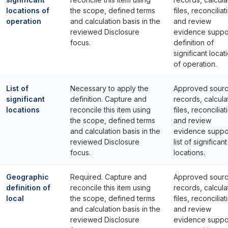
locations of
the scope, defined terms
files, reconciliat
operation
and calculation basis in the
and review
reviewed Disclosure
evidence suppo
focus.
definition of
significant locat
of operation.
List of
Necessary to apply the
Approved sour
significant
definition. Capture and
records, calcula
locations
reconcile this item using
files, reconciliat
the scope, defined terms
and review
and calculation basis in the
evidence suppo
reviewed Disclosure
list of significant
focus.
locations.
Geographic
Required. Capture and
Approved sour
definition of
reconcile this item using
records, calcula
local
the scope, defined terms
files, reconciliat
and calculation basis in the
and review
reviewed Disclosure
evidence suppo