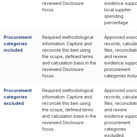
reviewed Disclosure
evidence suppo
focus.
local supplier
spending
percentage.
Procurement
Required methodological
Approved sour
categories
information. Capture and
records, calcula
included
reconcile this item using
files, reconciliat
the scope, defined terms
and review
and calculation basis in the
evidence suppo
reviewed Disclosure
procurement
focus.
categories incl
Procurement
Required methodological
Approved sour
categories
information. Capture and
records, calcula
excluded
reconcile this item using
files, reconciliat
the scope, defined terms
and review
and calculation basis in the
evidence suppo
reviewed Disclosure
procurement
focus.
categories
excluded.