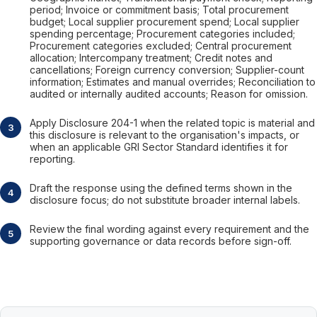
period; Invoice or commitment basis; Total procurement
budget; Local supplier procurement spend; Local supplier
spending percentage; Procurement categories included;
Procurement categories excluded; Central procurement
allocation; Intercompany treatment; Credit notes and
cancellations; Foreign currency conversion; Supplier-count
information; Estimates and manual overrides; Reconciliation to
audited or internally audited accounts; Reason for omission.
Apply Disclosure 204-1 when the related topic is material and
this disclosure is relevant to the organisation's impacts, or
when an applicable GRI Sector Standard identifies it for
reporting.
Draft the response using the defined terms shown in the
disclosure focus; do not substitute broader internal labels.
Review the final wording against every requirement and the
supporting governance or data records before sign-off.