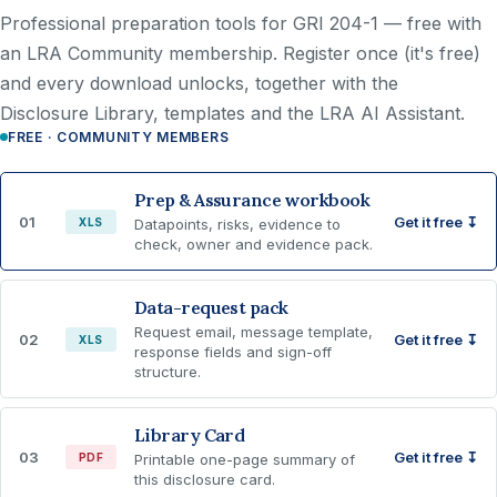
Professional preparation tools for GRI 204-1 —
free with
an LRA Community membership
. Register once (it's free)
and every download unlocks, together with the
Disclosure Library, templates and the LRA AI Assistant.
FREE · COMMUNITY MEMBERS
Prep & Assurance workbook
01
Get it free ↧
XLS
Datapoints, risks, evidence to
check, owner and evidence pack.
Data-request pack
Request email, message template,
02
Get it free ↧
XLS
response fields and sign-off
structure.
Library Card
03
Get it free ↧
PDF
Printable one-page summary of
this disclosure card.