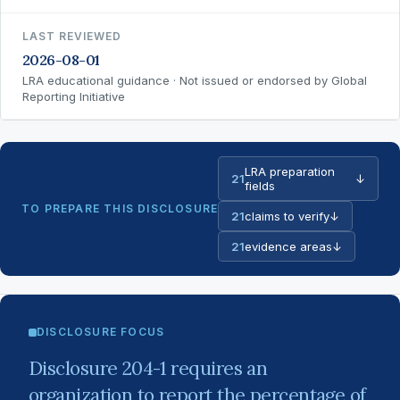
LAST REVIEWED
2026-08-01
LRA educational guidance · Not issued or endorsed by Global
Reporting Initiative
LRA preparation
21
↓
fields
TO PREPARE THIS DISCLOSURE
21
claims to verify
↓
21
evidence areas
↓
DISCLOSURE FOCUS
Disclosure 204-1 requires an
organization to report the percentage of