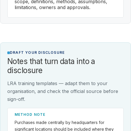
scope, definitions, methods, assumptions,
limitations, owners and approvals.
DRAFT YOUR DISCLOSURE
Notes that turn data into a
disclosure
LRA training templates — adapt them to your
organisation, and check the official source before
sign-off.
METHOD NOTE
Purchases made centrally by headquarters for
significant locations should be included where they