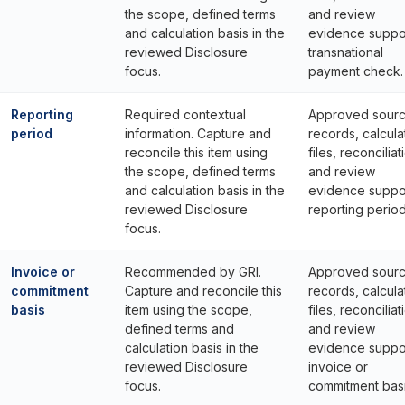
the scope, defined terms
and review
and calculation basis in the
evidence suppo
reviewed Disclosure
transnational
focus.
payment check.
Reporting
Required contextual
Approved sour
period
information. Capture and
records, calcula
reconcile this item using
files, reconciliat
the scope, defined terms
and review
and calculation basis in the
evidence suppo
reviewed Disclosure
reporting period
focus.
Invoice or
Recommended by GRI.
Approved sour
commitment
Capture and reconcile this
records, calcula
basis
item using the scope,
files, reconciliat
defined terms and
and review
calculation basis in the
evidence suppo
reviewed Disclosure
invoice or
focus.
commitment basi