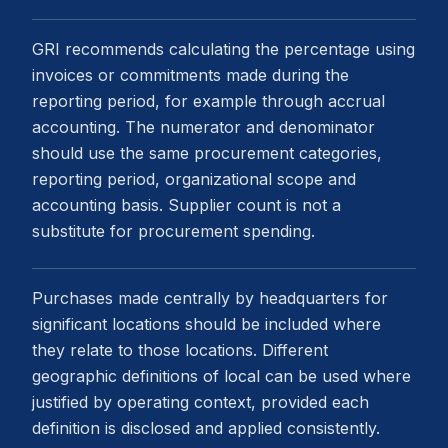
GRI recommends calculating the percentage using
invoices or commitments made during the
reporting period, for example through accrual
accounting. The numerator and denominator
should use the same procurement categories,
reporting period, organizational scope and
accounting basis. Supplier count is not a
substitute for procurement spending.
Purchases made centrally by headquarters for
significant locations should be included where
they relate to those locations. Different
geographic definitions of local can be used where
justified by operating context, provided each
definition is disclosed and applied consistently.