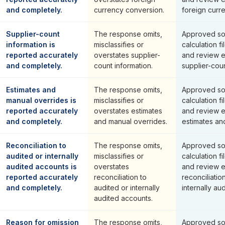
and completely.
currency conversion.
foreign curr
Supplier-count
The response omits,
Approved so
information is
misclassifies or
calculation fi
reported accurately
overstates supplier-
and review 
and completely.
count information.
supplier-coun
Estimates and
The response omits,
Approved so
manual overrides is
misclassifies or
calculation fi
reported accurately
overstates estimates
and review 
and completely.
and manual overrides.
estimates an
Reconciliation to
The response omits,
Approved so
audited or internally
misclassifies or
calculation fi
audited accounts is
overstates
and review 
reported accurately
reconciliation to
reconciliatio
and completely.
audited or internally
internally au
audited accounts.
Reason for omission
The response omits,
Approved so