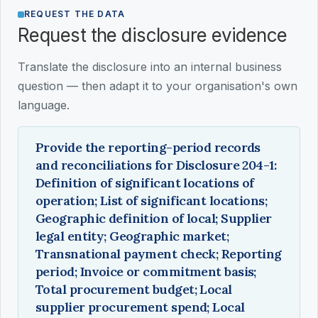
REQUEST THE DATA
Request the disclosure evidence
Translate the disclosure into an internal business
question — then adapt it to your organisation's own
language.
Provide the reporting-period records
and reconciliations for Disclosure 204-1:
Definition of significant locations of
operation; List of significant locations;
Geographic definition of local; Supplier
legal entity; Geographic market;
Transnational payment check; Reporting
period; Invoice or commitment basis;
Total procurement budget; Local
supplier procurement spend; Local