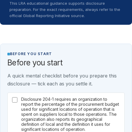
This LRA educational guidance supports disclosure
preparation. For the exact requirements, always refer to the
official Global Reporting Initiative source.
BEFORE YOU START
Before you start
A quick mental checklist before you prepare this
disclosure — tick each as you settle it.
Disclosure 204-1 requires an organization to
report the percentage of the procurement budget
used for significant locations of operation that is
spent on suppliers local to those operations. The
organization also reports its geographical
definition of local and the definition it uses for
significant locations of operation.