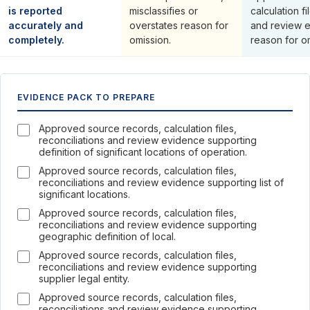
is reported
misclassifies or
calculation fi
accurately and
overstates reason for
and review 
completely.
omission.
reason for o
EVIDENCE PACK TO PREPARE
Approved source records, calculation files,
reconciliations and review evidence supporting
definition of significant locations of operation.
Approved source records, calculation files,
reconciliations and review evidence supporting list of
significant locations.
Approved source records, calculation files,
reconciliations and review evidence supporting
geographic definition of local.
Approved source records, calculation files,
reconciliations and review evidence supporting
supplier legal entity.
Approved source records, calculation files,
reconciliations and review evidence supporting